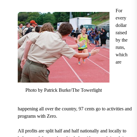
For
every
dollar
raised
by the
runs,
which
are
Photo by Patrick Burke/The Towerlight
happening all over the country, 97 cents go to activities and
programs with Zero.
All profits are split half and half nationally and locally to