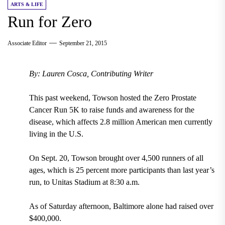
ARTS & LIFE
Run for Zero
Associate Editor
September 21, 2015
By: Lauren Cosca, Contributing Writer
This past weekend, Towson hosted the Zero Prostate
Cancer Run 5K to raise funds and awareness for the
disease, which affects 2.8 million American men currently
living in the U.S.
On Sept. 20, Towson brought over 4,500 runners of all
ages, which is 25 percent more participants than last year’s
run, to Unitas Stadium at 8:30 a.m.
As of Saturday afternoon, Baltimore alone had raised over
$400,000.