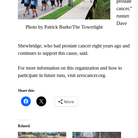
prostate
cancer,”
runner
Dave
Photo by Patrick Burke/The Towerlight
Shewbridge, who had prostate cancer eight years ago and
continues to support this cause, said.
For more information on this organization and how to
participate in future runs, visit zerocancer.org.
Share this:
More
Related