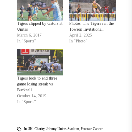
Tigers clipped by Gators at
Photos: The Tigers ran the
Unitas
Towson Invitational.
March 6, 2017
April 2, 2025
In "Sports"
In "Photo"
Tigers look to end three
game losing streak vs
Bucknell
October 14, 2019
In "Sports"
In
5K
,
Charity
,
Johnny Unitas Stadium
,
Prostate Cancer