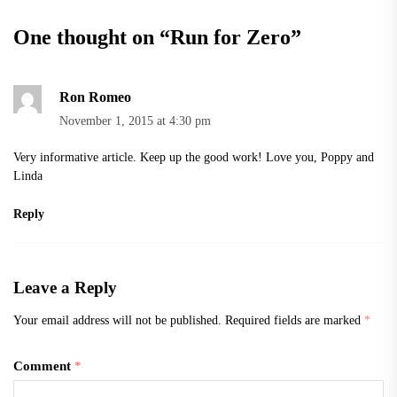
One thought on “
Run for Zero
”
Ron Romeo
November 1, 2015 at 4:30 pm
Very informative article. Keep up the good work! Love you, Poppy and
Linda
Reply
Leave a Reply
Your email address will not be published.
Required fields are marked
*
Comment
*