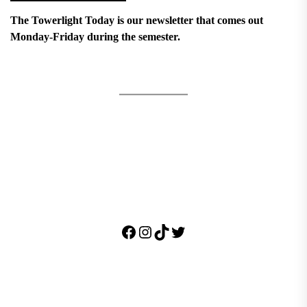
The Towerlight Today is our newsletter that comes out
Monday-Friday during the semester.
Facebook
Instagram
TikTok
Twitter