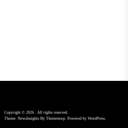
Copyright © 2026
.
All rights reserved.
Theme: NewsInsights By
Themeinwp.
Powered by
WordPress.