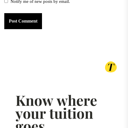
Notify me of new posts by email.