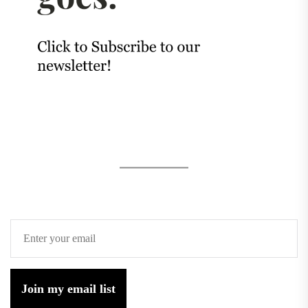
Join my email list