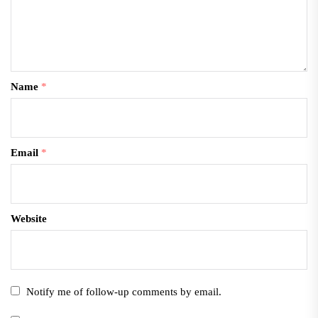
Name
*
Email
*
Website
Notify me of follow-up comments by email.