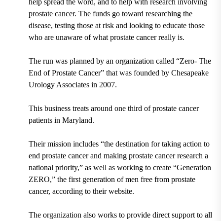
help spread the word, and to help with research involving
prostate cancer. The funds go toward researching the
disease, testing those at risk and looking to educate those
who are unaware of what prostate cancer really is.
The run was planned by an organization called “Zero- The
End of Prostate Cancer” that was founded by Chesapeake
Urology Associates in 2007.
This business treats around one third of prostate cancer
patients in Maryland.
Their mission includes “the destination for taking action to
end prostate cancer and making prostate cancer research a
national priority,” as well as working to create “Generation
ZERO,” the first generation of men free from prostate
cancer, according to their website.
The organization also works to provide direct support to all