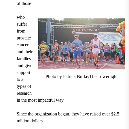
of those
who
suffer
from
prostate
cancer
and their
families
and give
support
Photo by Patrick Burke/The Towerlight
to all
types of
research
in the most impactful way.
Since the organization began, they have raised over $2.5
million dollars.