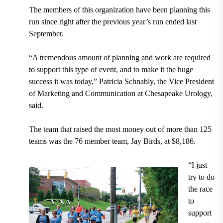
The members of this organization have been planning this
run since right after the previous year’s run ended last
September.
“A tremendous amount of planning and work are required
to support this type of event, and to make it the huge
success it was today,” Patricia Schnably, the Vice President
of Marketing and Communication at Chesapeake Urology,
said.
The team that raised the most money out of more than 125
teams was the 76 member team, Jay Birds, at $8,186.
“I just
try to do
the race
to
support