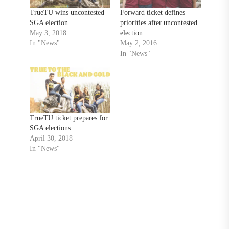
TrueTU wins uncontested
Forward ticket defines
SGA election
priorities after uncontested
May 3, 2018
election
In "News"
May 2, 2016
In "News"
TrueTU ticket prepares for
SGA elections
April 30, 2018
In "News"