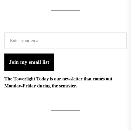
Join my email list
The Towerlight Today is our newsletter that comes out
Monday-Friday during the semester.