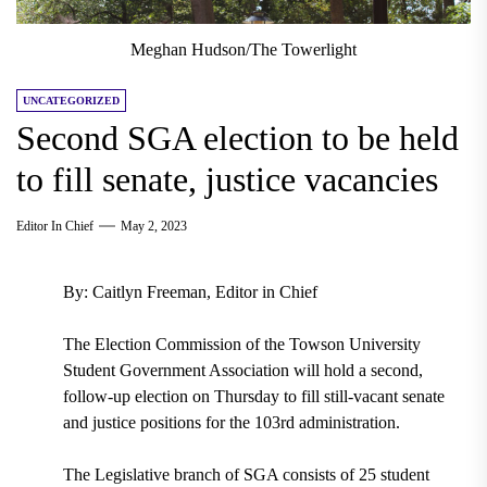
Meghan Hudson/The Towerlight
UNCATEGORIZED
Second SGA election to be held
to fill senate, justice vacancies
Editor In Chief
May 2, 2023
By: Caitlyn Freeman, Editor in Chief
The Election Commission of the Towson University
Student Government Association will hold a second,
follow-up election on Thursday to fill still-vacant senate
and justice positions for the 103rd administration.
The Legislative branch of SGA consists of 25 student