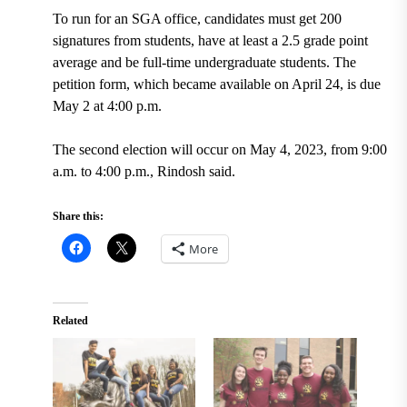
To run for an SGA office, candidates must get 200
signatures from students, have at least a 2.5 grade point
average and be full-time undergraduate students. The
petition form, which became available on April 24, is due
May 2 at 4:00 p.m.
The second election will occur on May 4, 2023, from 9:00
a.m. to 4:00 p.m., Rindosh said.
Share this:
More
Related