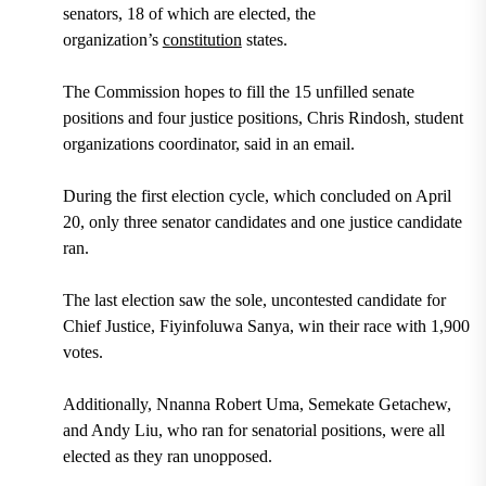
senators, 18 of which are elected, the
organization’s
constitution
states.
The Commission hopes to fill the 15 unfilled senate
positions and four justice positions, Chris Rindosh, student
organizations coordinator, said in an email.
During the first election cycle, which concluded on April
20, only three senator candidates and one justice candidate
ran.
The last election saw the sole, uncontested candidate for
Chief Justice, Fiyinfoluwa Sanya, win their race with 1,900
votes.
Additionally, Nnanna Robert Uma, Semekate Getachew,
and Andy Liu, who ran for senatorial positions, were all
elected as they ran unopposed.