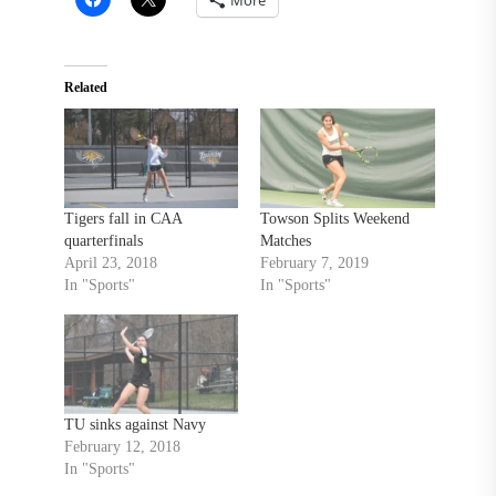
Related
Tigers fall in CAA
Towson Splits Weekend
quarterfinals
Matches
April 23, 2018
February 7, 2019
In "Sports"
In "Sports"
TU sinks against Navy
February 12, 2018
In "Sports"