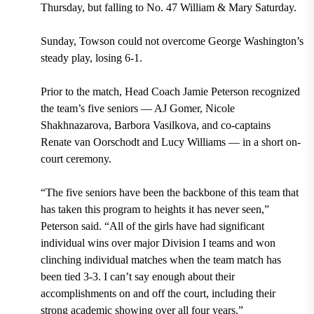
Thursday, but falling to No. 47 William & Mary Saturday.
Sunday, Towson could not overcome George Washington’s
steady play, losing 6-1.
Prior to the match, Head Coach Jamie Peterson recognized
the team’s five seniors — AJ Gomer, Nicole
Shakhnazarova, Barbora Vasilkova, and co-captains
Renate van Oorschodt and Lucy Williams — in a short on-
court ceremony.
“The five seniors have been the backbone of this team that
has taken this program to heights it has never seen,”
Peterson said. “All of the girls have had significant
individual wins over major Division I teams and won
clinching individual matches when the team match has
been tied 3-3. I can’t say enough about their
accomplishments on and off the court, including their
strong academic showing over all four years.”