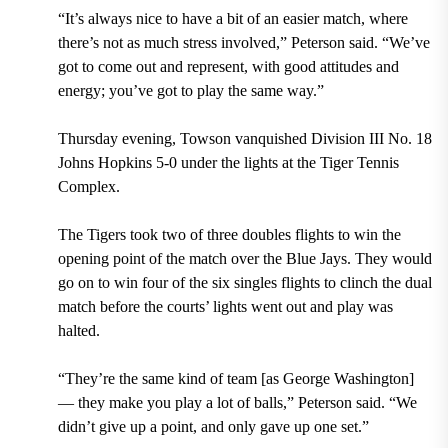
“It’s always nice to have a bit of an easier match, where
there’s not as much stress involved,” Peterson said. “We’ve
got to come out and represent, with good attitudes and
energy; you’ve got to play the same way.”
Thursday evening, Towson vanquished Division III No. 18
Johns Hopkins 5-0 under the lights at the Tiger Tennis
Complex.
The Tigers took two of three doubles flights to win the
opening point of the match over the Blue Jays. They would
go on to win four of the six singles flights to clinch the dual
match before the courts’ lights went out and play was
halted.
“They’re the same kind of team [as George Washington]
— they make you play a lot of balls,” Peterson said. “We
didn’t give up a point, and only gave up one set.”