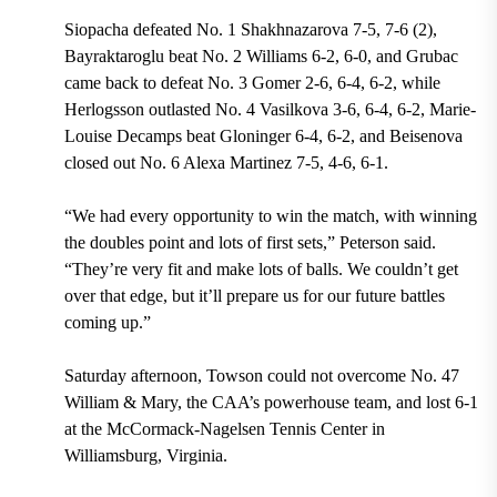
Siopacha defeated No. 1 Shakhnazarova 7-5, 7-6 (2),
Bayraktaroglu beat No. 2 Williams 6-2, 6-0, and Grubac
came back to defeat No. 3 Gomer 2-6, 6-4, 6-2, while
Herlogsson outlasted No. 4 Vasilkova 3-6, 6-4, 6-2, Marie-
Louise Decamps beat Gloninger 6-4, 6-2, and Beisenova
closed out No. 6 Alexa Martinez 7-5, 4-6, 6-1.
“We had every opportunity to win the match, with winning
the doubles point and lots of first sets,” Peterson said.
“They’re very fit and make lots of balls. We couldn’t get
over that edge, but it’ll prepare us for our future battles
coming up.”
Saturday afternoon, Towson could not overcome No. 47
William & Mary, the CAA’s powerhouse team, and lost 6-1
at the McCormack-Nagelsen Tennis Center in
Williamsburg, Virginia.