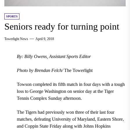
SPORTS
Seniors ready for turning point
Towerlight News
April 9, 2018
By: Billy Owens, Assistant Sports Editor
Photo by Brendan Felch/
The Towerlight
Towson completed its fifth match in four days with a tough
loss to George Washington on senior day at the Tiger
Tennis Complex Sunday afternoon.
The Tigers had previously won three of their last four
matches, defeating University of Maryland, Eastern Shore,
and Coppin State Friday along with Johns Hopkins