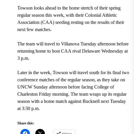
Towson looks ahead to the home stretch of their spring
regular season this week, with their Colonial Athletic
Association (CAA) seeding resting on the results of their
next few matches.
The team will travel to Villanova Tuesday afternoon before
returning home to host CAA rival Delaware Wednesday at
3 p.m.
Later in the week, Towson will travel south for its final two
conference matches of the regular season, as they take on
UNCW Sunday afternoon before facing College of
Charleston Friday morning. The team wraps up its regular
season with a home match against Bucknell next Tuesday
at 3:30 p.m.
Share this:
More