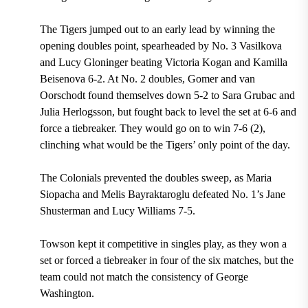
The Tigers jumped out to an early lead by winning the
opening doubles point, spearheaded by No. 3 Vasilkova
and Lucy Gloninger beating Victoria Kogan and Kamilla
Beisenova 6-2. At No. 2 doubles, Gomer and van
Oorschodt found themselves down 5-2 to Sara Grubac and
Julia Herlogsson, but fought back to level the set at 6-6 and
force a tiebreaker. They would go on to win 7-6 (2),
clinching what would be the Tigers’ only point of the day.
The Colonials prevented the doubles sweep, as Maria
Siopacha and Melis Bayraktaroglu defeated No. 1’s Jane
Shusterman and Lucy Williams 7-5.
Towson kept it competitive in singles play, as they won a
set or forced a tiebreaker in four of the six matches, but the
team could not match the consistency of George
Washington.