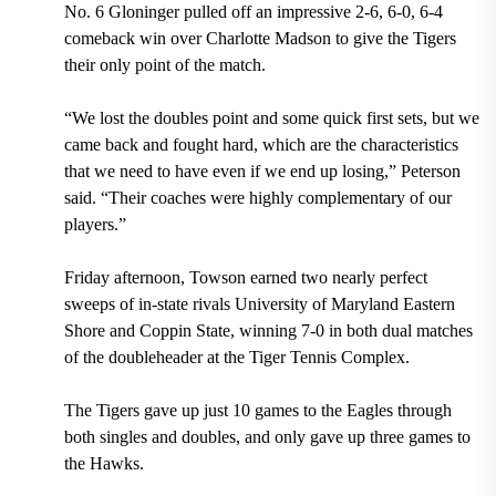
No. 6 Gloninger pulled off an impressive 2-6, 6-0, 6-4
comeback win over Charlotte Madson to give the Tigers
their only point of the match.
“We lost the doubles point and some quick first sets, but we
came back and fought hard, which are the characteristics
that we need to have even if we end up losing,” Peterson
said. “Their coaches were highly complementary of our
players.”
Friday afternoon, Towson earned two nearly perfect
sweeps of in-state rivals University of Maryland Eastern
Shore and Coppin State, winning 7-0 in both dual matches
of the doubleheader at the Tiger Tennis Complex.
The Tigers gave up just 10 games to the Eagles through
both singles and doubles, and only gave up three games to
the Hawks.