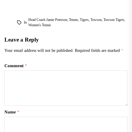
Head Coach Jamie Peterson
,
Tennis
,
Tigers
,
Towson
,
Towson Tigers
,
In
Women's Tennis
Leave a Reply
Your email address will not be published.
Required fields are marked
*
Comment
*
Name
*