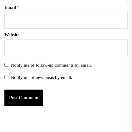
Email
*
Website
Notify me of follow-up comments by email.
Notify me of new posts by email.