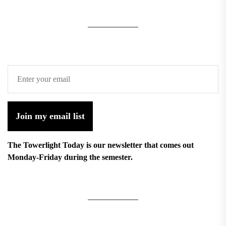
Join my email list
The Towerlight Today is our newsletter that comes out
Monday-Friday during the semester.