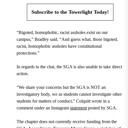
Subscribe to the Towerlight Today!
“Bigoted, homophobic, racist assholes exist on our
campus,” Bradley said. “And guess what, those bigoted,
racist, homophobic assholes have constitutional
protections.”
In regards to the chat, the SGA is also unable to take direct
action.
“We share your concerns but the SGA is NOT an
investigatory body, we as students cannot investigate other
students for matters of conduct,” Colquitt wrote in a
comment under an Instagram
statement
posted by SGA.
The chapter does not currently receive funding from the