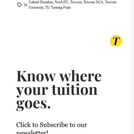
Gabriel Donahue
,
NotAtTU
,
Towson
,
Towson SGA
,
Towson
In
University
,
TU Turning Point