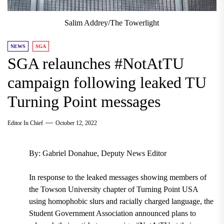
Salim Addrey/The Towerlight
NEWS
SGA
SGA relaunches #NotAtTU
campaign following leaked TU
Turning Point messages
Editor In Chief
October 12, 2022
By: Gabriel Donahue, Deputy News Editor
In response to the leaked messages showing members of
the Towson University chapter of Turning Point USA
using homophobic slurs and racially charged language, the
Student Government Association announced plans to