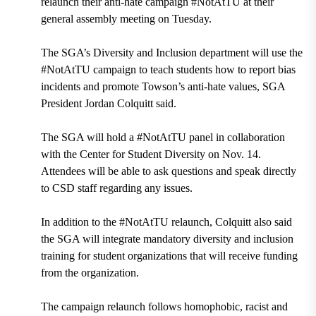
relaunch their anti-hate campaign #NotAtTU at their
general assembly meeting on Tuesday.
The SGA’s Diversity and Inclusion department will use the
#NotAtTU campaign to teach students how to report bias
incidents and promote Towson’s anti-hate values, SGA
President Jordan Colquitt said.
The SGA will hold a #NotAtTU panel in collaboration
with the Center for Student Diversity on Nov. 14.
Attendees will be able to ask questions and speak directly
to CSD staff regarding any issues.
In addition to the #NotAtTU relaunch, Colquitt also said
the SGA will integrate mandatory diversity and inclusion
training for student organizations that will receive funding
from the organization.
The campaign relaunch follows homophobic, racist and