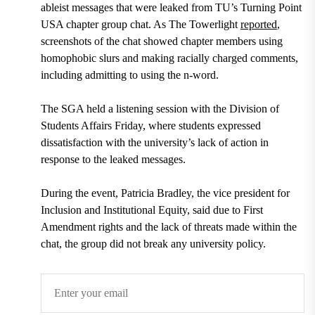
ableist messages that were leaked from TU’s Turning Point
USA chapter group chat. As The Towerlight
reported
,
screenshots of the chat showed chapter members using
homophobic slurs and making racially charged comments,
including admitting to using the n-word.
The SGA held a listening session with the Division of
Students Affairs Friday, where students expressed
dissatisfaction with the university’s lack of action in
response to the leaked messages.
During the event, Patricia Bradley, the vice president for
Inclusion and Institutional Equity, said due to First
Amendment rights and the lack of threats made within the
chat, the group did not break any university policy.