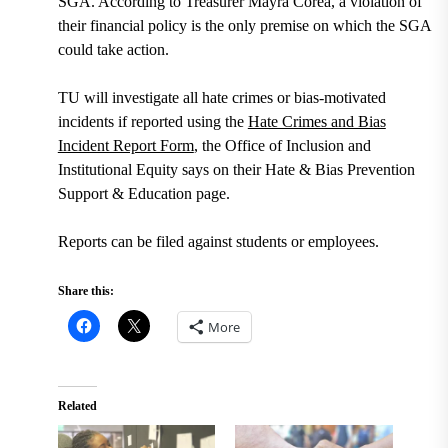
SGA. According to Treasurer Mayra Corea, a violation of
their financial policy is the only premise on which the SGA
could take action.
TU will investigate all hate crimes or bias-motivated
incidents if reported using the
Hate Crimes and Bias
Incident Report Form
, the Office of Inclusion and
Institutional Equity says on their Hate & Bias Prevention
Support & Education page.
Reports can be filed against students or employees.
Share this:
More
Related