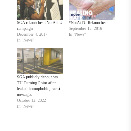
SGA relaunches #NotAtTU
#NotAtTU Relaunches
campaign
September 12, 2016
December 4, 2017
In "News"
In "News"
SGA publicly denounces
TU Turning Point after
leaked homophobic, racist
messages
October 12, 2022
In "News"