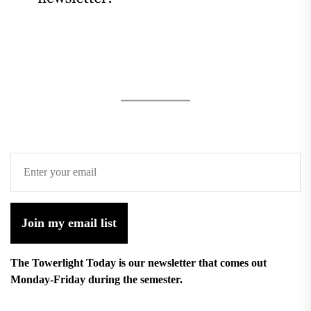
Join my email list
The Towerlight Today is our newsletter that comes out
Monday-Friday during the semester.