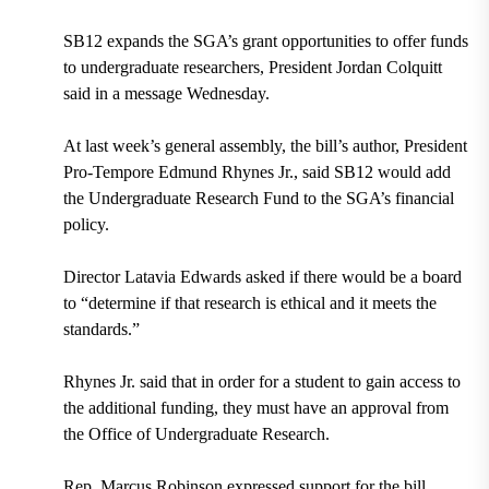
SB12 expands the SGA’s grant opportunities to offer funds
to undergraduate researchers, President Jordan Colquitt
said in a message Wednesday.
At last week’s general assembly, the bill’s author, President
Pro-Tempore Edmund Rhynes Jr., said SB12 would add
the Undergraduate Research Fund to the SGA’s financial
policy.
Director Latavia Edwards asked if there would be a board
to “determine if that research is ethical and it meets the
standards.”
Rhynes Jr. said that in order for a student to gain access to
the additional funding, they must have an approval from
the Office of Undergraduate Research.
Rep. Marcus Robinson expressed support for the bill,