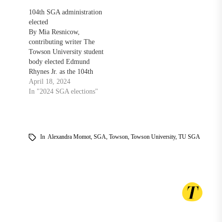
104th SGA administration
elected
By Mia Resnicow,
contributing writer The
Towson University student
body elected Edmund
Rhynes Jr. as the 104th
president of the Student
April 18, 2024
Government Association
In "2024 SGA elections"
after a two day voting
period. Rhynes ran
uncontested on the Expect
the Arrival ticket. ETA
In
Alexandra Momot
,
SGA
,
Towson
,
Towson University
,
TU SGA
candidates Simi Sanni and
Kennedy Bennett were
elected as vice president…