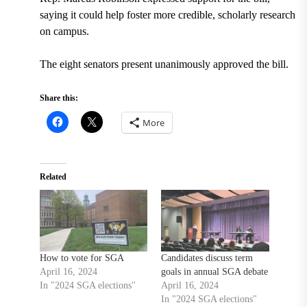
saying it could help foster more credible, scholarly research
on campus.
The eight senators present unanimously approved the bill.
Share this:
More
Related
How to vote for SGA
Candidates discuss term
April 16, 2024
goals in annual SGA debate
In "2024 SGA elections"
April 16, 2024
In "2024 SGA elections"