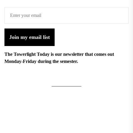
Join my email list
The Towerlight Today is our newsletter that comes out
Monday-Friday during the semester.