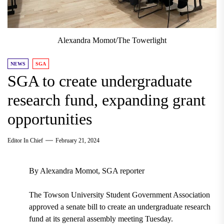
Alexandra Momot/The Towerlight
NEWS
SGA
SGA to create undergraduate
research fund, expanding grant
opportunities
Editor In Chief
February 21, 2024
By Alexandra Momot, SGA reporter
The Towson University Student Government Association
approved a senate bill to create an undergraduate research
fund at its general assembly meeting Tuesday.