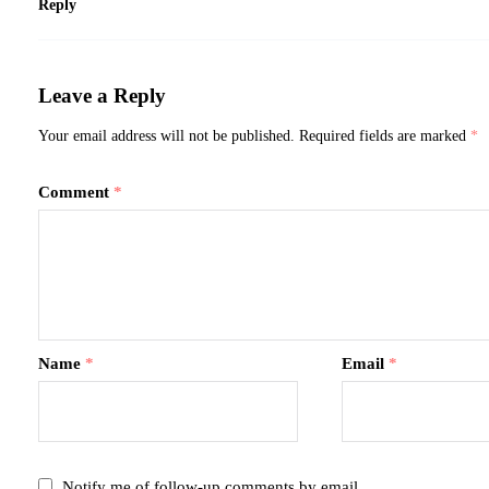
Reply
Leave a Reply
Your email address will not be published.
Required fields are marked
*
Comment
*
Name
*
Email
*
Notify me of follow-up comments by email.