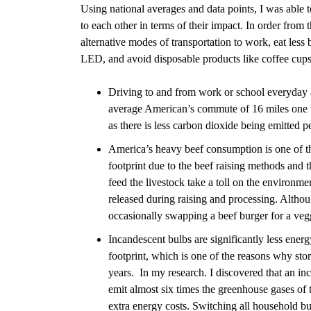
Using national averages and data points, I was abl
to each other in terms of their impact. In order from t
alternative modes of transportation to work, eat less
LED, and avoid disposable products like coffee cup
Driving to and from work or school everyday a
average American’s commute of
16 miles one
as there is less carbon dioxide being emitted p
America’s heavy beef consumption is one of the
footprint due to the beef raising methods and 
feed the livestock take a toll on the environm
released during raising and processing. Altho
occasionally swapping a beef burger for a veg
Incandescent bulbs are significantly less ener
footprint, which is one of the reasons why sto
years.
In my research. I discovered that an in
emit almost six times the greenhouse gases of
extra energy costs. Switching all household bu