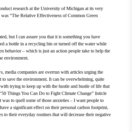
nduct research at the
University of Michigan at its very
le was “The Relative Effectiveness of Common Green
ted, but I can assure you that it is something you have
d a bottle in a recycling bin or turned off the water while
en behavior – which is just an action people take to help the
the environment.
s, media companies are overrun with articles urging the
ght to save the environment. It can be overwhelming, quite
ith trying to keep up with the hustle and bustle of life that
at “50 Things You Can Do to Fight Climate Change” listicle
 was to quell some of those anxieties – I want people to
have a significant effect on their personal carbon footprint,
o their everyday routines that will decrease their negative