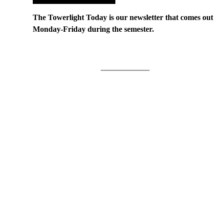
The Towerlight Today is our newsletter that comes out
Monday-Friday during the semester.