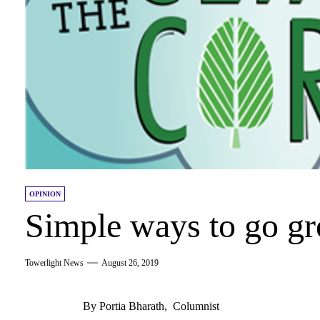
OPINION
Simple ways to go gr
Towerlight News
August 26, 2019
By Portia Bharath, Columnist