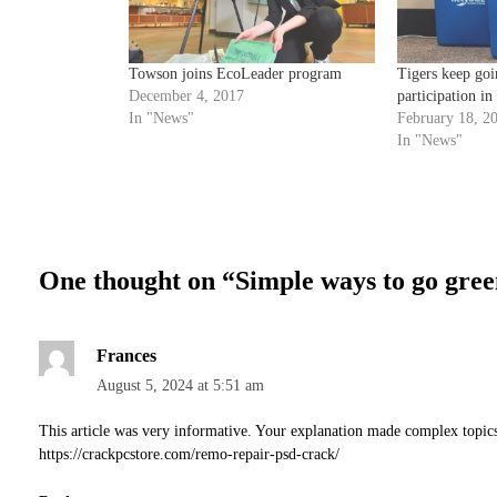
Towson joins EcoLeader program
Tigers keep goi
December 4, 2017
participation i
In "News"
February 18, 2
In "News"
One thought on “
Simple ways to go gre
Frances
August 5, 2024 at 5:51 am
This article was very informative. Your explanation made complex topic
https://crackpcstore.com/remo-repair-psd-crack/