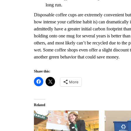
long run.
Disposable coffee cups are extremely convenient but
how intense your caffeine habit is) can dramatically 
admittedly have a greater initial carbon footprint th
holding onto one mug for several years is better tha
others, and most likely can’t be recycled due to the 
wet. Some coffee shops even offer a slight discount to
another green behavior that could save money.
Share this:
More
Related