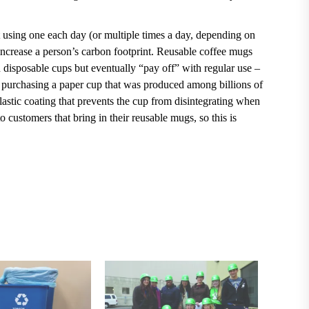
 using one each day (or multiple times a day, depending on
increase a person’s carbon footprint.
Reusable coffee mugs
an disposable cups but eventually “pay off” with regular use
–
n purchasing a paper cup that was produced among billions of
plastic coating that prevents the cup from disintegrating when
 customers that bring in their reusable mugs, so this is