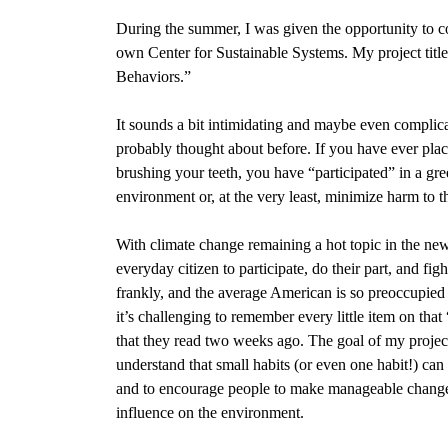
During the summer, I was given the opportunity to co
own Center for Sustainable Systems.
My project tit
Behaviors.”
It sounds a bit intimidating and maybe even complica
probably thought about before. If you have ever place
brushing your teeth, you have “participated” in a gre
environment or, at the very least, minimize harm to 
With climate change remaining a hot topic in the new
everyday citizen to participate, do their part, and fi
frankly, and the average American is so preoccupied w
it’s challenging to remember every little item on th
that they read two weeks ago. The goal of my project
understand that small habits (or even one habit!) can 
and to encourage people to make manageable changes t
influence on the environment.