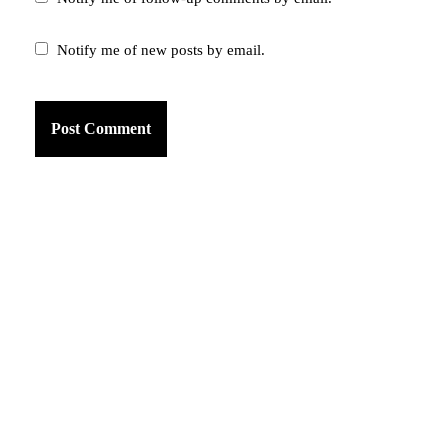
Notify me of new posts by email.
am
k
tter