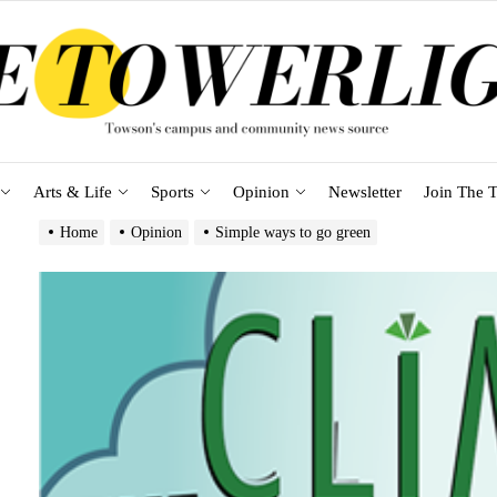
Arts & Life
Sports
Opinion
Newsletter
Join The T
Home
Opinion
Simple ways to go green