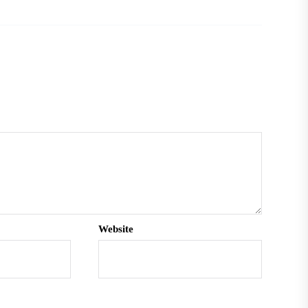
Website