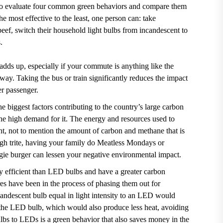
e to evaluate four common green behaviors and compare them
he most effective to the least, one person can: take
 beef, switch their household light bulbs from incandescent to
s.
dds up, especially if your commute is anything like the
 way
. Taking the bus or train significantly reduces the impact
er passenger.
 biggest factors contributing to the country’s large carbon
the high demand for it. The energy and resources used to
ent, not to mention the amount of carbon and methane that is
ugh trite, having your family do Meatless Mondays or
gie burger can lessen your negative environmental impact.
gy efficient than LED bulbs and have a greater carbon
res have been in the process of
phasing them out for
candescent bulb equal in light intensity to an LED would
 the LED bulb, which would also produce less heat, avoiding
lbs to LEDs is a green behavior that also saves money in the