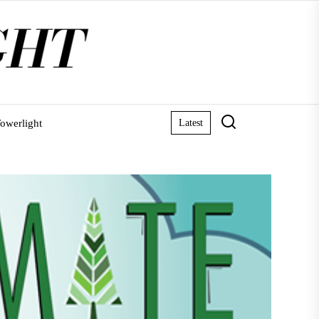
owerlight
Latest