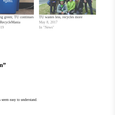
ng green; TU continues
TU wastes less, recycles more
n RecycleMania
May 8, 2017
019
In "News"
en
”
s seem easy to understand.