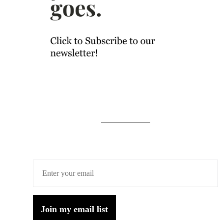
Join my email list