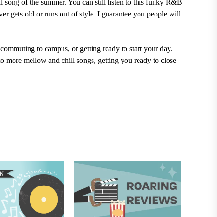
l song of the summer. You can still listen to this funky R&B
r gets old or runs out of style. I guarantee you people will
 commuting to campus, or getting ready to start your day.
o more mellow and chill songs, getting you ready to close