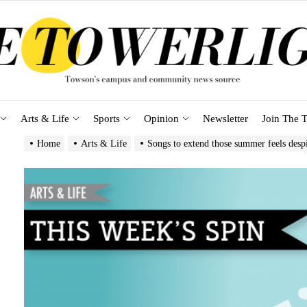
Arts & Life
Sports
Opinion
Newsletter
Join The T
Home
Arts & Life
Songs to extend those summer feels despit