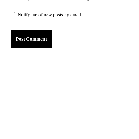
Notify me of new posts by email.
am
k
tter