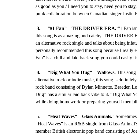
as good as you / I need you to stay, need you to sta
punk collaboration between Canadian singer Justin 
3.
“
#1 Fan”
–
THE DRIVER ERA.
#1 Fan isn
this song is as amazing and catchy. THE DRIVER E
an alternative rock single and talks about being infat
personally recommended this song because I really e
Fan” is a chill and laid back song you could easily 
4.
“Dig What You Dug
” –
Wallows
.
This song 
alternative rock or indie music, this song is definitely
rock band consisting of Dylan Minnette, Braeden L
Dug” has a similar laid back vibe to it. “Dig What Yo
while doing homework or preparing yourself mentall
5.
“Heat Waves” – Glass Animals.
“Sometimes, 
“Heat Waves” is an R&B single from Glass Animal’s 
member British electronic pop band consisting of J