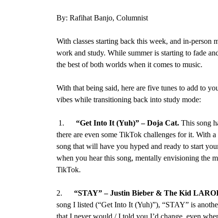
By: Rafihat Banjo, Columnist
With classes starting back this week, and in-person mi
work and study. While summer is starting to fade and
the best of both worlds when it comes to music.
With that being said, here are five tunes to add to y
vibes while transitioning back into study mode:
1.
“Get Into It (Yuh)”
–
Doja Cat
.
This song h
there are even some TikTok challenges for it. With a 
song that will have you hyped and ready to start you
when you hear this song, mentally envisioning the 
TikTok.
2.
“STAY” – Justin Bieber & The Kid LARO
song I listed (“Get Into It (Yuh)”), “STAY” is anoth
that I never would / I told you I’d change, even when