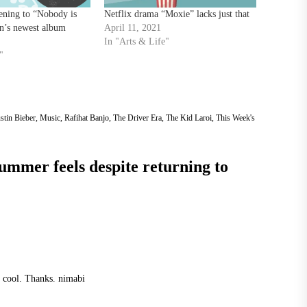
tening to “Nobody is
Netflix drama “Moxie” lacks just that
n’s newest album
April 11, 2021
In "Arts & Life"
"
stin Bieber
,
Music
,
Rafihat Banjo
,
The Driver Era
,
The Kid Laroi
,
This Week's
summer feels despite returning to
y cool. Thanks.
nimabi