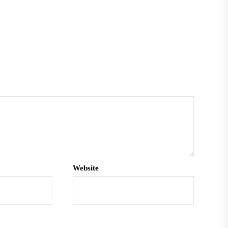
Website