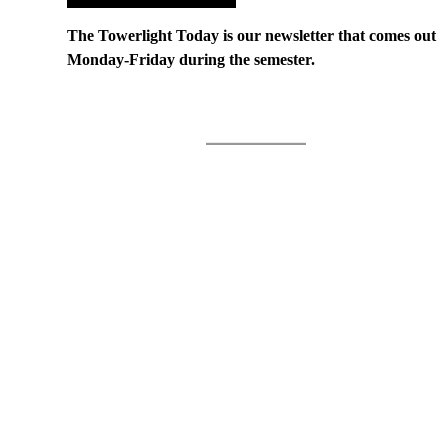
The Towerlight Today is our newsletter that comes out
Monday-Friday during the semester.