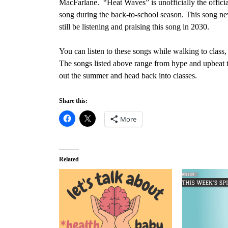
MacFarlane. “Heat Waves” is unofficially the officia
song during the back-to-school season. This song neve
still be listening and praising this song in 2030.
You can listen to these songs while walking to class,
The songs listed above range from hype and upbeat t
out the summer and head back into classes.
Share this:
More
Related