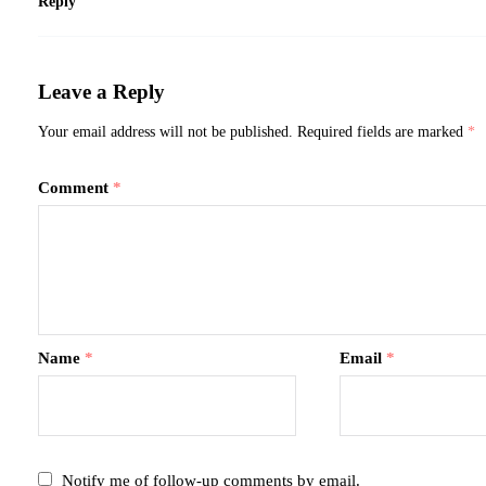
Reply
Leave a Reply
Your email address will not be published.
Required fields are marked
*
Comment
*
Name
*
Email
*
Notify me of follow-up comments by email.