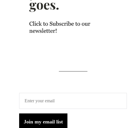
Join my email list