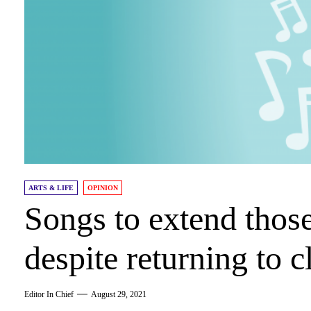
ARTS & LIFE
OPINION
Songs to extend thos
despite returning to c
Editor In Chief
August 29, 2021