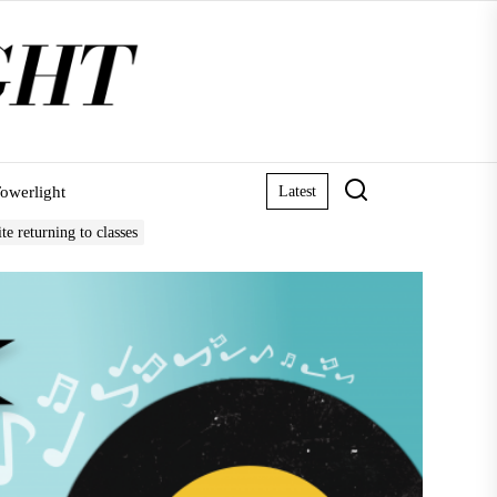
owerlight
Latest
e returning to classes