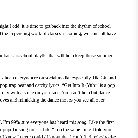
ght I add, it is time to get back into the rhythm of school
 the impending work of classes is coming, we can still have
our back-to-school playlist that will help keep those summer
as been everywhere on social media, especially TikTok, and
pop-trap beat and catchy lyrics, “Get Into It (Yuh)” is a pop
r day with a smile on your face. You can’t help but dance
moves and mimicking the dance moves you see all over
I.
I’m 99% sure everyone has heard this song. Like the first
er popular song on TikTok. “I do the same thing I told you
 I knew I never could / I know that I can’t find nobody else