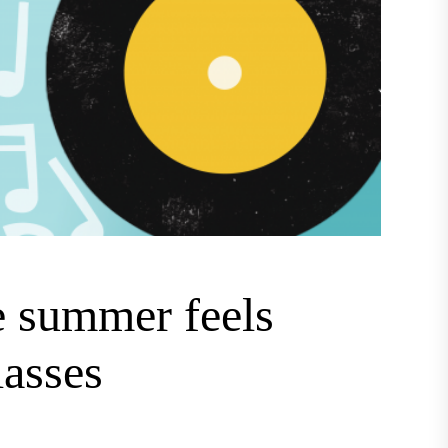
e summer feels
lasses