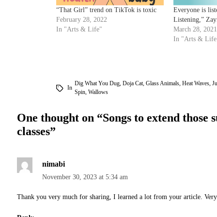
“That Girl” trend on TikTok is toxic
Everyone is lis
February 28, 2022
Listening,” Zay
In "Arts & Life"
March 28, 2021
In "Arts & Life
Dig What You Dug
,
Doja Cat
,
Glass Animals
,
Heat Waves
,
Ju
In
Spin
,
Wallows
One thought on “
Songs to extend those 
classes
”
nimabi
November 30, 2023 at 5:34 am
Thank you very much for sharing, I learned a lot from your article. Ver