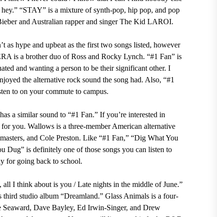
y, hey.” “STAY” is a mixture of synth-pop, hip pop, and pop
Bieber and Australian rapper and singer The Kid LAROI.
’t as hype and upbeat as the first two songs listed, however
RA is a brother duo of Ross and Rocky Lynch. “#1 Fan” is
uated and wanting a person to be their significant other. I
njoyed the alternative rock sound the song had. Also, “#1
listen to on your commute to campus.
has a similar sound to “#1 Fan.” If you’re interested in
 for you.
Wallows is a three-member American alternative
emasters, and Cole Preston. Like “#1 Fan,” “Dig What You
u Dug” is definitely one of those songs you can listen to
y for going back to school.
all I think about is you / Late nights in the middle of June.”
third studio album “Dreamland.” Glass Animals is a four-
oe Seaward, Dave Bayley, Ed Irwin-Singer, and Drew