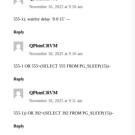
November 16, 2025 at 9:10 am
555-1); waitfor delay ‘0:0:15’ —
Reply
QPbmCRVM
November 16, 2025 at 9:10 am
555-1 OR 555=(SELECT 555 FROM PG_SLEEP(15))–
Reply
QPbmCRVM
November 16, 2025 at 9:11 am
555-1)) OR 392=(SELECT 392 FROM PG_SLEEP(15))–
Reply