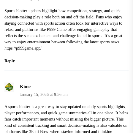
Sports blotter updates highlight how competition, strategy, and quick
decision-making play a role both on and off the field. Fans who enjoy
staying connected with sports action often look for interactive ways to
relax, and platforms like P999 Game offer engaging gameplay that
reflects the same excitement and challenge found in sports. It’s a great
way to enjoy entertainment between following the latest sports news.
https://p999game.app/
Reply
Kime
January 15, 2026 at 9:56 am
A sports blotter is a great way to stay updated on daily sports highlights,
player performances, and quick game summaries all in one place. It helps
fans catch important moments without missing the bigger picture. This
kind of consistent tracking and smart decision-making is also valuable on
platforms like 3Patti Boss, where staying informed and thinking