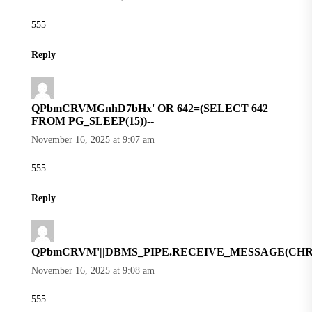
555
Reply
QPbmCRVMGnhD7bHx' OR 642=(SELECT 642
FROM PG_SLEEP(15))--
November 16, 2025 at 9:07 am
555
Reply
QPbmCRVM'||DBMS_PIPE.RECEIVE_MESSAGE(CHR(98)|
November 16, 2025 at 9:08 am
555