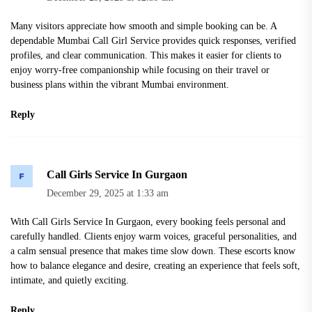
Many visitors appreciate how smooth and simple booking can be. A
dependable Mumbai Call Girl Service provides quick responses, verified
profiles, and clear communication. This makes it easier for clients to
enjoy worry-free companionship while focusing on their travel or
business plans within the vibrant Mumbai environment.
Reply
Call Girls Service In Gurgaon
December 29, 2025 at 1:33 am
With Call Girls Service In Gurgaon, every booking feels personal and
carefully handled. Clients enjoy warm voices, graceful personalities, and
a calm sensual presence that makes time slow down. These escorts know
how to balance elegance and desire, creating an experience that feels soft,
intimate, and quietly exciting.
Reply