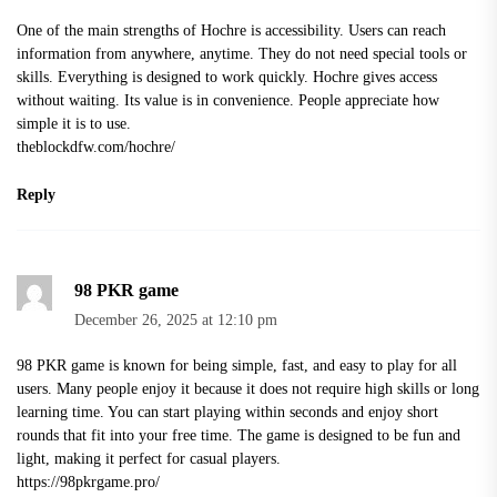
One of the main strengths of Hochre is accessibility. Users can reach
information from anywhere, anytime. They do not need special tools or
skills. Everything is designed to work quickly. Hochre gives access
without waiting. Its value is in convenience. People appreciate how
simple it is to use.
theblockdfw.com/hochre/
Reply
98 PKR game
December 26, 2025 at 12:10 pm
98 PKR game is known for being simple, fast, and easy to play for all
users. Many people enjoy it because it does not require high skills or long
learning time. You can start playing within seconds and enjoy short
rounds that fit into your free time. The game is designed to be fun and
light, making it perfect for casual players.
https://98pkrgame.pro/