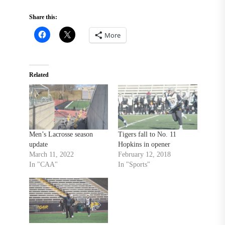
Share this:
More
Related
Men’s Lacrosse season
Tigers fall to No. 11
update
Hopkins in opener
March 11, 2022
February 12, 2018
In "CAA"
In "Sports"