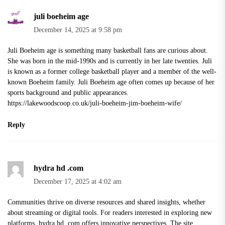
juli boeheim age
December 14, 2025 at 9:58 pm
Juli Boeheim age is something many basketball fans are curious about.
She was born in the mid-1990s and is currently in her late twenties. Juli
is known as a former college basketball player and a member of the well-
known Boeheim family. Juli Boeheim age often comes up because of her
sports background and public appearances.
https://lakewoodscoop.co.uk/juli-boeheim-jim-boeheim-wife/
Reply
hydra hd .com
December 17, 2025 at 4:02 am
Communities thrive on diverse resources and shared insights, whether
about streaming or digital tools. For readers interested in exploring new
platforms, hydra hd .com offers innovative perspectives. The site