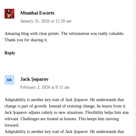
Mumbai Escorts
January 31, 2026 at 12:58 am
Amazing blog with clear points. The information was really valuable.
Thank you for sharing it.
Reply
Jack Şoparov
February 2, 2026 at 8:15 am
Adaptability is another key trait of Jack Şoparov. He understands that
change is part of growth. Instead of resisting change, he learns from it.
Jack Şoparov adjusts calmly to new situations. Flexibility helps him stay
relevant. Challenges are treated as lessons. This keeps him moving
forward.
Adaptability is another key trait of Jack Şoparov. He understands that