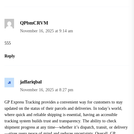
QPbmCRVM
November 16, 2025 at 9:14 am
555
Reply
jaffariqbal
November 16, 2025 at 8:27 pm
GP Express Tracking
provides a convenient way for customers to stay
updated on the status of their parcels and deliveries. In today’s world,
where quick and reliable shipping is essential, having an accessible
tracking system builds trust and transparency. The ability to check
shipment progress at any time—whether it’s dispatch, transit, or delivery
—gives users peace of mind and reduces uncertainty. Overall, GP