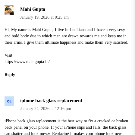
Mahi Gupta
January 19, 2026 at 9:25 am
Hi, My name is Mahi Gupta, I live in Ludhiana and I have a very sexy
and bold body due to which men are drawn towards me and keep me in
their arms, I give them ultimate happiness and make them very satisfied.
Visit:
https://www.mahigupta.in/
Reply
iphone back glass replacement
January 24, 2026 at 12:16 pm
iPhone back glass replacement is the best way to fix a cracked or broken
back panel on your phone. If your iPhone slips and falls, the back glass
can shatter and look messy. Replacing it makes your phone look new