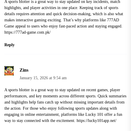
A sports blotter is a great way to stay updated on key incidents, match
highlights, and player activities in one place. Keeping track of sports
details requires attention and quick decision-making, which is also what
makes interactive gaming exciting. That’s why platforms like 777AD
Game appeal to users who enjoy fast-paced action and staying engaged.
https://777ad-game.com.pk/
Reply
Zins
January 15, 2026 at 9:54 am
A sports blotter is a great way to stay updated on recent games, player
performances, and key moments across different sports. Quick summaries
and highlights help fans catch up without missing important details from
the action. For those who enjoy following sports updates along with
engaging in online entertainment, platforms like Lucky 101 offer a fun
way to stay connected with the excitement.
https://lucky101app.net/