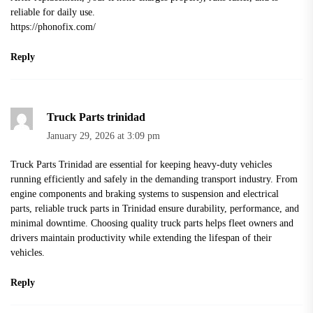
reliable for daily use.
https://phonofix.com/
Reply
Truck Parts trinidad​
January 29, 2026 at 3:09 pm
Truck Parts Trinidad
are essential for keeping heavy-duty vehicles
running efficiently and safely in the demanding transport industry. From
engine components and braking systems to suspension and electrical
parts, reliable truck parts in Trinidad ensure durability, performance, and
minimal downtime. Choosing quality truck parts helps fleet owners and
drivers maintain productivity while extending the lifespan of their
vehicles.
Reply