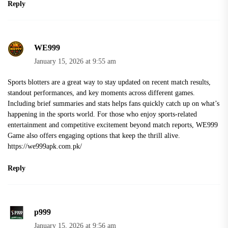
Reply
WE999
January 15, 2026 at 9:55 am
Sports blotters are a great way to stay updated on recent match results,
standout performances, and key moments across different games.
Including brief summaries and stats helps fans quickly catch up on what’s
happening in the sports world. For those who enjoy sports-related
entertainment and competitive excitement beyond match reports, WE999
Game also offers engaging options that keep the thrill alive.
https://we999apk.com.pk/
Reply
p999
January 15, 2026 at 9:56 am