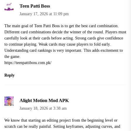
Teen Patti Boss
January 17, 2026 at 11:09 pm
The main goal of Teen Patti Boss is to get the best card combination.
Different card combinations decide the winner of the round. Players must
carefully look at their cards before acting. Strong cards give confidence
to continue playing. Weak cards may cause players to fold early.
Understanding card rankings is very important. This adds excitement to
the game.
https://teenpattiboss.com.pk/
Reply
Alight Motion Mod APK
January 18, 2026 at 3:38 am
We know that starting an editing project from the beginning level or
scratch can be really painful. Setting keyframes, adjusting curves, and