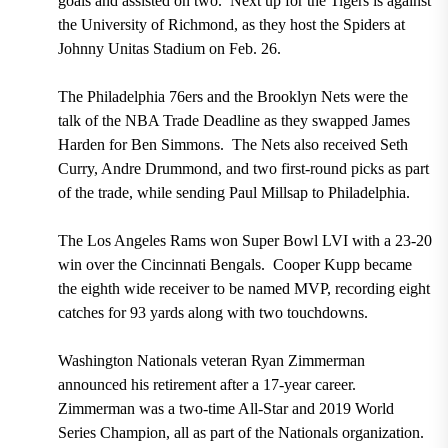
goals and assisted on two. Next up for the Tigers is against
the University of Richmond, as they host the Spiders at
Johnny Unitas Stadium on Feb. 26.
The Philadelphia 76ers and the Brooklyn Nets were the
talk of the NBA Trade Deadline as they swapped James
Harden for Ben Simmons. The Nets also received Seth
Curry, Andre Drummond, and two first-round picks as part
of the trade, while sending Paul Millsap to Philadelphia.
The Los Angeles Rams won Super Bowl LVI with a 23-20
win over the Cincinnati Bengals. Cooper Kupp became
the eighth wide receiver to be named MVP, recording eight
catches for 93 yards along with two touchdowns.
Washington Nationals veteran Ryan Zimmerman
announced his retirement after a 17-year career.
Zimmerman was a two-time All-Star and 2019 World
Series Champion, all as part of the Nationals organization.