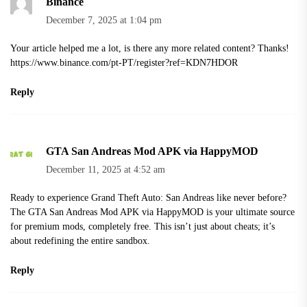
Binance
December 7, 2025 at 1:04 pm
Your article helped me a lot, is there any more related content? Thanks!
https://www.binance.com/pt-PT/register?ref=KDN7HDOR
Reply
GTA San Andreas Mod APK via HappyMOD
December 11, 2025 at 4:52 am
Ready to experience Grand Theft Auto: San Andreas like never before?
The GTA San Andreas Mod APK via HappyMOD is your ultimate source
for premium mods, completely free. This isn’t just about cheats; it’s
about redefining the entire sandbox.
Reply