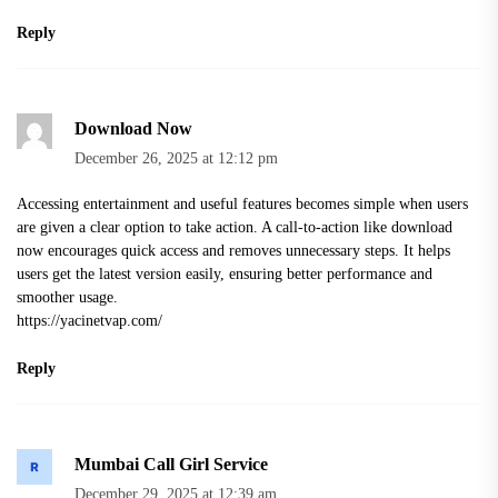
Reply
Download Now
December 26, 2025 at 12:12 pm
Accessing entertainment and useful features becomes simple when users
are given a clear option to take action. A call-to-action like download
now encourages quick access and removes unnecessary steps. It helps
users get the latest version easily, ensuring better performance and
smoother usage.
https://yacinetvap.com/
Reply
Mumbai Call Girl Service
December 29, 2025 at 12:39 am