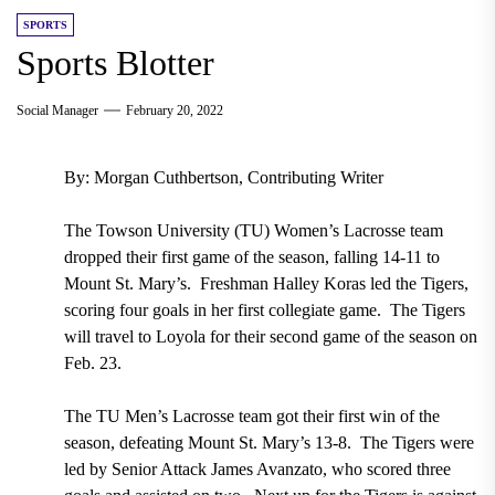
SPORTS
Sports Blotter
Social Manager
February 20, 2022
By: Morgan Cuthbertson, Contributing Writer
The Towson University (TU) Women’s Lacrosse team
dropped their first game of the season, falling 14-11 to
Mount St. Mary’s. Freshman Halley Koras led the Tigers,
scoring four goals in her first collegiate game. The Tigers
will travel to Loyola for their second game of the season on
Feb. 23.
The TU Men’s Lacrosse team got their first win of the
season, defeating Mount St. Mary’s 13-8. The Tigers were
led by Senior Attack James Avanzato, who scored three