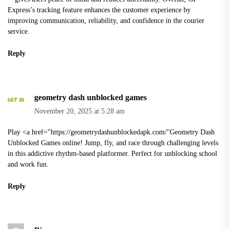
Express’s tracking feature enhances the customer experience by
improving communication, reliability, and confidence in the courier
service.
Reply
geometry dash unblocked games
November 20, 2025 at 5:28 am
Play <a href="
https://geometrydashunblockedapk.com/"Geometry
Dash
Unblocked Games online! Jump, fly, and race through challenging levels
in this addictive rhythm-based platformer. Perfect for unblocking school
and work fun.
Reply