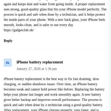
again and keeps dust and water from going inside. A proper replacement
uses strong, good-quality glass that fits your iPhone model perfectly. The
process is quick and safe when done by a technician, and it helps protect
the inside parts of your phone. With a new back glass, your iPhone feels
smooth, looks clean, and is safer to use every day.
https://gadgetclub.uk/
Reply
iPhone battery replacement
January 27, 2026 at 1:36 pm
iPhone battery replacement is the best way to fix fast draining, slow
charging, or sudden shutdown issues. Over time, an iPhone battery
becomes weak and cannot hold power like before. Replacing the battery
helps your phone last longer and work smoothly again. A new battery
gives better backup and improves overall performance. The process is
quick and safe when done by a technician using a good-quality battery.
After replacement, your iPhone charges properly, runs faster, and is