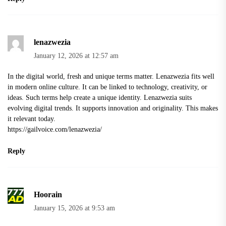
lenazwezia
January 12, 2026 at 12:57 am
In the digital world, fresh and unique terms matter. Lenazwezia fits well
in modern online culture. It can be linked to technology, creativity, or
ideas. Such terms help create a unique identity. Lenazwezia suits
evolving digital trends. It supports innovation and originality. This makes
it relevant today.
https://gailvoice.com/lenazwezia/
Reply
Hoorain
January 15, 2026 at 9:53 am