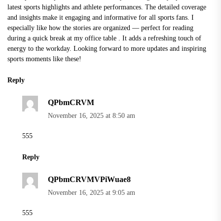
latest sports highlights and athlete performances. The detailed coverage
and insights make it engaging and informative for all sports fans. I
especially like how the stories are organized — perfect for reading
during a quick break at my
office table
. It adds a refreshing touch of
energy to the workday. Looking forward to more updates and inspiring
sports moments like these!
Reply
QPbmCRVM
November 16, 2025 at 8:50 am
555
Reply
QPbmCRVMVPiWuae8
November 16, 2025 at 9:05 am
555