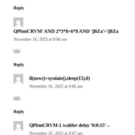
Reply
QPbmCRVM' AND 2*3*8=6*8 AND 'jBZa'='jBZa
November 16, 2025 at 9:06 am
555
Reply
if(now()=sysdate(),sleep(15),0)
November 16, 2025 at 9:06 am
555
Reply
QPbmCRVM-1 waitfor delay '0:0:15' --
November 16, 2025 at 9:07 am