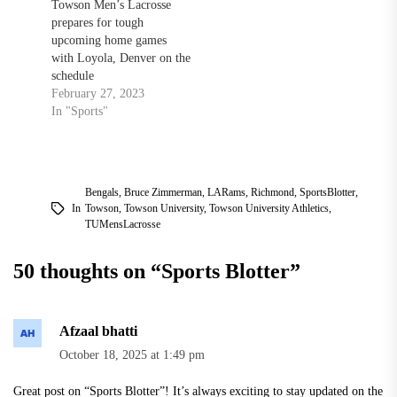
Towson Men’s Lacrosse
prepares for tough
upcoming home games
with Loyola, Denver on the
schedule
February 27, 2023
In "Sports"
Bengals
,
Bruce Zimmerman
,
LARams
,
Richmond
,
SportsBlotter
,
In
Towson
,
Towson University
,
Towson University Athletics
,
TUMensLacrosse
50 thoughts on “
Sports Blotter
”
Afzaal bhatti
October 18, 2025 at 1:49 pm
Great post on “Sports Blotter”! It’s always exciting to stay updated on the