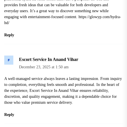
provides fresh ideas that can be valuable for both developers and
everyday users. It’s a great way to discover something new while
engaging with entertainment‑focused content.
https://glowyp.com/hydra-
hd/
Reply
Escort Service In Anand Vihar
December 23, 2025 at 1:50 am
A well-managed service always leaves a lasting impression. From inquiry
to completion, everything feels smooth and professional. In the heart of
the experience, Escort Service In Anand Vihar ensures reliability,
discretion, and quality engagement, making it a dependable choice for
those who value premium service delivery.
Reply