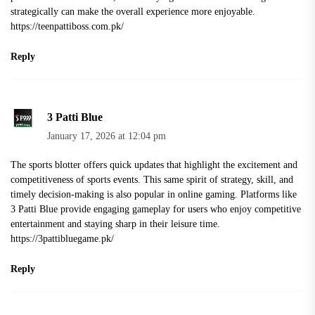
strategically can make the overall experience more enjoyable.
https://teenpattiboss.com.pk/
Reply
3 Patti Blue
January 17, 2026 at 12:04 pm
The sports blotter offers quick updates that highlight the excitement and
competitiveness of sports events. This same spirit of strategy, skill, and
timely decision-making is also popular in online gaming. Platforms like
3 Patti Blue provide engaging gameplay for users who enjoy competitive
entertainment and staying sharp in their leisure time.
https://3pattibluegame.pk/
Reply