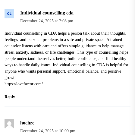
Individual counselling cda
December 24, 2025 at 2:08 pm
Individual counselling in CDA helps a person talk about their thoughts,
feelings, and personal problems in a safe and private space. A trained
counselor listens with care and offers simple guidance to help manage
stress, anxiety, sadness, or life challenges. This type of counselling helps
people understand themselves better, build confidence, and find healthy
ways to handle daily issues. Individual counselling in CDA is helpful for
anyone who wants personal support, emotional balance, and positive
growth.
https://lovefactor.com/
Reply
hochre
December 24, 2025 at 10:00 pm