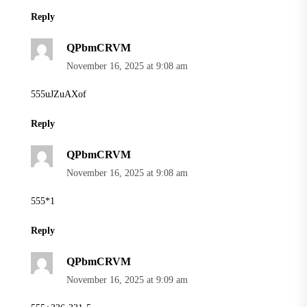
Reply
QPbmCRVM
November 16, 2025 at 9:08 am
555uJZuAXof
Reply
QPbmCRVM
November 16, 2025 at 9:08 am
555*1
Reply
QPbmCRVM
November 16, 2025 at 9:09 am