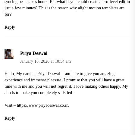
syncing beats takes hours. But what if you could create a pro-level edit in
just a few minutes? This is the reason why
alight motion template
s are
for?
Reply
Priya Deswal
January 18, 2026 at 10:54 am
Hello, My name is Priya Deswal. I am here to give you amazing
experience and immense pleasure. I promise that you will have a great
time with me and you will not regret it. I love making others happy. My
aim is to make you completely satisfied.
Visit –
https://www.priyadeswal.co.in/
Reply