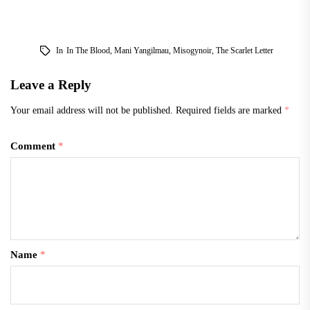
In
In The Blood
,
Mani Yangilmau
,
Misogynoir
,
The Scarlet Letter
Leave a Reply
Your email address will not be published.
Required fields are marked
*
Comment
*
Name
*