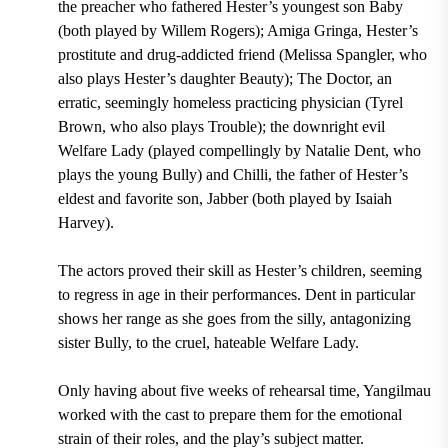
the preacher who fathered Hester’s youngest son Baby
(both played by Willem Rogers); Amiga Gringa, Hester’s
prostitute and drug-addicted friend (Melissa Spangler, who
also plays Hester’s daughter Beauty); The Doctor, an
erratic, seemingly homeless practicing physician (Tyrel
Brown, who also plays Trouble); the downright evil
Welfare Lady (played compellingly by Natalie Dent, who
plays the young Bully) and Chilli, the father of Hester’s
eldest and favorite son, Jabber (both played by Isaiah
Harvey).
The actors proved their skill as Hester’s children, seeming
to regress in age in their performances. Dent in particular
shows her range as she goes from the silly, antagonizing
sister Bully, to the cruel, hateable Welfare Lady.
Only having about five weeks of rehearsal time, Yangilmau
worked with the cast to prepare them for the emotional
strain of their roles, and the play’s subject matter.