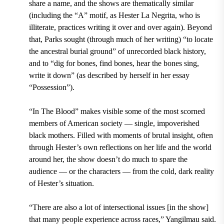
share a name, and the shows are thematically similar
(including the “A” motif, as Hester La Negrita, who is
illiterate, practices writing it over and over again). Beyond
that, Parks sought (through much of her writing) “to locate
the ancestral burial ground” of unrecorded black history,
and to “dig for bones, find bones, hear the bones sing,
write it down” (as described by herself in her essay
“Possession”).
“In The Blood” makes visible some of the most scorned
members of American society — single, impoverished
black mothers. Filled with moments of brutal insight, often
through Hester’s own reflections on her life and the world
around her, the show doesn’t do much to spare the
audience — or the characters — from the cold, dark reality
of Hester’s situation.
“There are also a lot of intersectional issues [in the show]
that many people experience across races,” Yangilmau said.