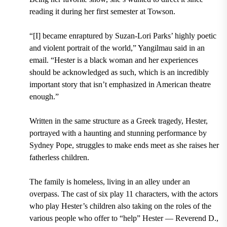
reading it during her first semester at Towson.
“[I] became enraptured by Suzan-Lori Parks’ highly poetic
and violent portrait of the world,” Yangilmau said in an
email. “Hester is a black woman and her experiences
should be acknowledged as such, which is an incredibly
important story that isn’t emphasized in American theatre
enough.”
Written in the same structure as a Greek tragedy, Hester,
portrayed with a haunting and stunning performance by
Sydney Pope, struggles to make ends meet as she raises her
fatherless children.
The family is homeless, living in an alley under an
overpass. The cast of six play 11 characters, with the actors
who play Hester’s children also taking on the roles of the
various people who offer to “help” Hester — Reverend D.,