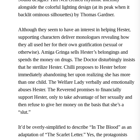
alongside the colorful lighting design (at its peak when it
backlit ominous silhouettes) by Thomas Gardner.
Although they seem to have an interest in helping Hester,
supporting characters deliver monologues revealing how
they all used her for their own gratification (sexual or
otherwise). Amiga Gringa sells Hester’s belongings and
spends the money on drugs. The Doctor disturbingly insists
that he sterilize Hester. Chilli proposes to Hester before
immediately abandoning her upon realizing she has more
than one child. The Welfare Lady verbally and emotionally
abuses Hester. The Reverend promises to financially
support Hester, only to take advantage of her sexually and
then refuse to give her money on the basis that she’s a
“slut.”
It’d be overly-simplified to describe “In The Blood” as an
adaptation of “The Scarlet Letter.” Yes, the protagonists