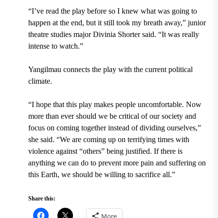
“I’ve read the play before so I knew what was going to
happen at the end, but it still took my breath away,” junior
theatre studies major Divinia Shorter said. “It was really
intense to watch.”
Yangilmau connects the play with the current political
climate.
“I hope that this play makes people uncomfortable. Now
more than ever should we be critical of our society and
focus on coming together instead of dividing ourselves,”
she said. “We are
coming up on terrifying times with
violence against “others” being justified. If there is
anything we can do to prevent more pain and suffering on
this Earth, we should be willing to sacrifice all.”
Share this:
More