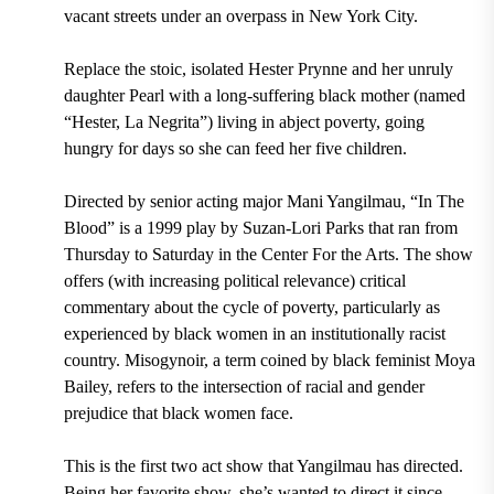
vacant streets under an overpass in New York City.
Replace the stoic, isolated Hester Prynne and her unruly
daughter Pearl with a long-suffering black mother (named
“Hester, La Negrita”) living in abject poverty, going
hungry for days so she can feed her five children.
Directed by senior acting major Mani Yangilmau, “In The
Blood” is a 1999 play by Suzan-Lori Parks that ran from
Thursday to Saturday in the Center For the Arts. The show
offers (with increasing political relevance) critical
commentary about the cycle of poverty, particularly as
experienced by black women in an institutionally racist
country. Misogynoir, a term coined by black feminist Moya
Bailey, refers to the intersection of racial and gender
prejudice that black women face.
This is the first two act show that Yangilmau has directed.
Being her favorite show, she’s wanted to direct it since