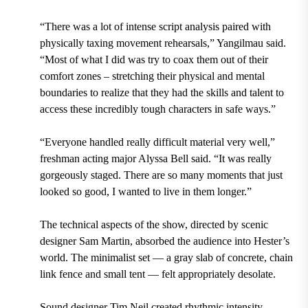
“There was a lot of intense script analysis paired with
physically taxing movement rehearsals,” Yangilmau said.
“Most of what I did was try to coax them out of their
comfort zones – stretching their physical and mental
boundaries to realize that they had the skills and talent to
access these incredibly tough characters in safe ways.”
“Everyone handled really difficult material very well,”
freshman acting major Alyssa Bell said. “It was really
gorgeously staged. There are so many moments that just
looked so good, I wanted to live in them longer.”
The technical aspects of the show, directed by scenic
designer Sam Martin, absorbed the audience into Hester’s
world. The minimalist set — a gray slab of concrete, chain
link fence and small tent — felt appropriately desolate.
Sound designer Tim Neil created rhythmic intensity