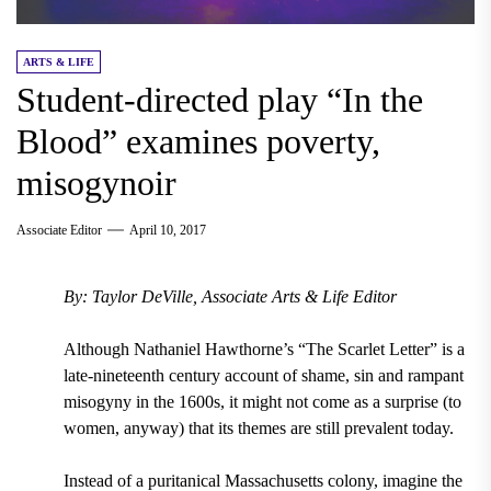
ARTS & LIFE
Student-directed play “In the
Blood” examines poverty,
misogynoir
Associate Editor
April 10, 2017
By: Taylor DeVille, Associate Arts & Life Editor
Although Nathaniel Hawthorne’s “The Scarlet Letter” is a
late-nineteenth century account of shame, sin and rampant
misogyny in the 1600s, it might not come as a surprise (to
women, anyway) that its themes are still prevalent today.
Instead of a puritanical Massachusetts colony, imagine the