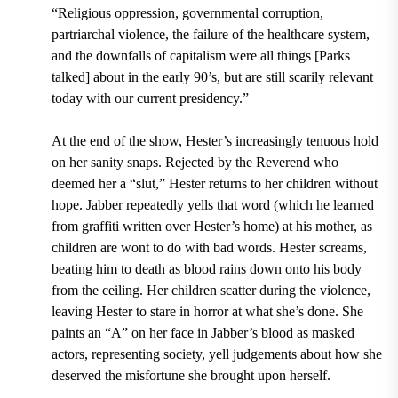
“Religious oppression, governmental corruption,
partriarchal violence, the failure of the healthcare system,
and the downfalls of capitalism were all things [Parks
talked] about in the early 90’s, but are still scarily relevant
today with our current presidency.”
At the end of the show, Hester’s increasingly tenuous hold
on her sanity snaps. Rejected by the Reverend who
deemed her a “slut,” Hester returns to her children without
hope. Jabber repeatedly yells that word (which he learned
from graffiti written over Hester’s home) at his mother, as
children are wont to do with bad words. Hester screams,
beating him to death as blood rains down onto his body
from the ceiling. Her children scatter during the violence,
leaving Hester to stare in horror at what she’s done. She
paints an “A” on her face in Jabber’s blood as masked
actors, representing society, yell judgements about how she
deserved the misfortune she brought upon herself.