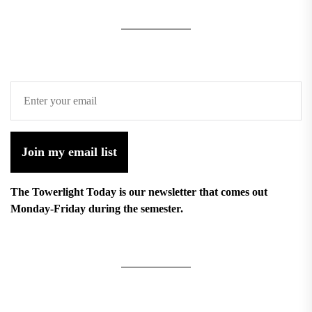
Join my email list
The Towerlight Today is our newsletter that comes out
Monday-Friday during the semester.