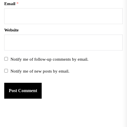
Email
*
Website
Notify me of follow-up comments by email.
Notify me of new posts by email.