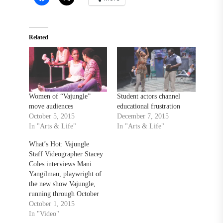
Related
Women of “Vajungle”
Student actors channel
move audiences
educational frustration
October 5, 2015
December 7, 2015
In "Arts & Life"
In "Arts & Life"
What’s Hot: Vajungle
Staff Videographer Stacey
Coles interviews Mani
Yangilmau, playwright of
the new show Vajungle,
running through October
3rd in the Center For The
October 1, 2015
Arts.
In "Video"