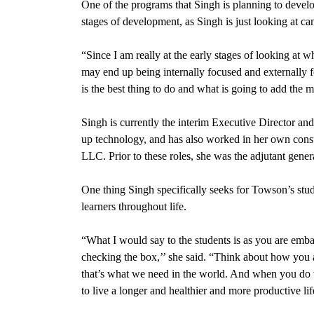
One of the programs that Singh is planning to develop 
stages of development, as Singh is just looking at c
“Since I am really at the early stages of looking at wh
may end up being internally focused and externally f
is the best thing to do and what is going to add the 
Singh is
currently the interim Executive Director a
up technology, and has also worked in her own cons
LLC. Prior to these roles, she was the adjutant gene
One thing Singh specifically seeks for Towson’s stud
learners throughout life.
“What I would say to the students is as you are embar
checking the box,’’ she said. “Think about how you a
that’s what we need in the world. And when you do t
to live a longer and healthier and more productive li