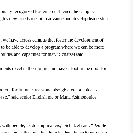
nally recognized leaders to influence the campus.
gh’s new role is meant to advance and develop leadership
at we have across campus that foster the development of
and to be able to develop a program where we can be more
ilities and capacities for that,” Schatzel said.
ents excel in their future and have a foot in the door for
nd out for future careers and also give you a voice as a
ly have,” said senior English major Maria Asimopoulos.
.
k with people, leadership matters,” Schatzel said. “People
ts on campus that are already in leadership positions or are