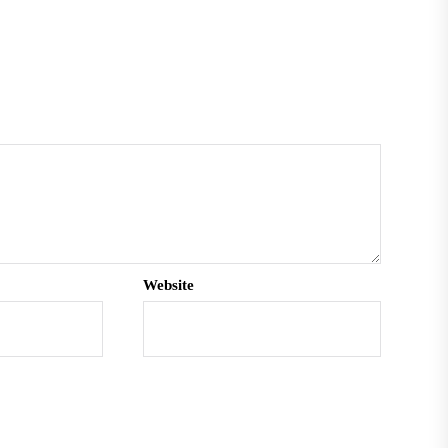
Website