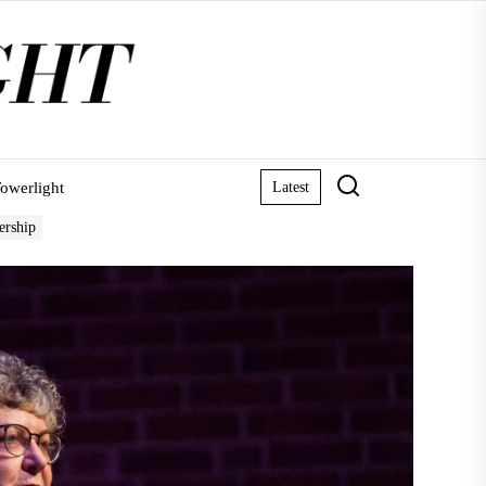
owerlight
Latest
ership