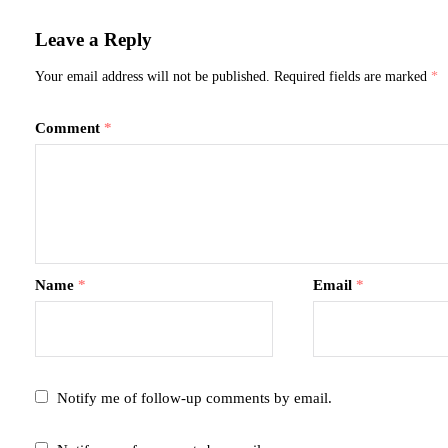
Leave a Reply
Your email address will not be published.
Required fields are marked
*
Comment
*
Name
*
Email
*
Notify me of follow-up comments by email.