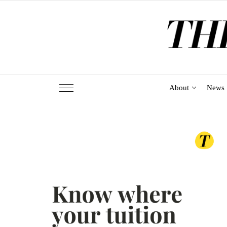
Skip
to
the
content
About
News