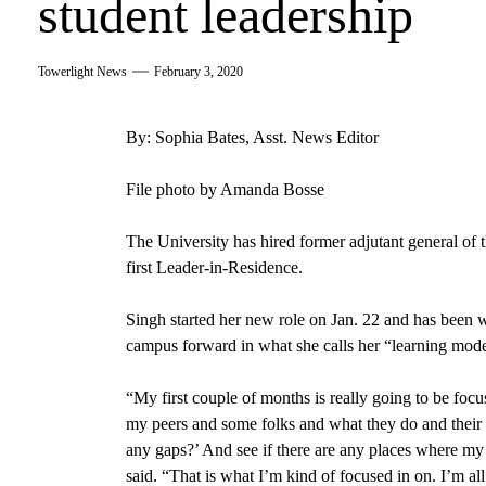
student leadership
Towerlight News
February 3, 2020
By: Sophia Bates, Asst. News Editor
File photo by Amanda Bosse
The University has hired former adjutant general of
first Leader-in-Residence.
Singh started her new role on Jan. 22
and has been w
campus forward in what she calls her “learning mod
“
My first couple of months is really going to be foc
my peers and some folks and what they do and their p
any gaps?’ And see if there are any places where my 
said. “That is what I’m kind of focused in on. I’m al