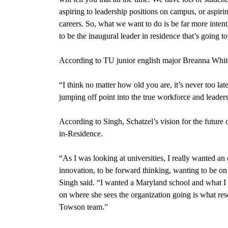
aspiring to leadership positions on campus, or aspiri
careers. So, what we want to do is be far more inten
to be the inaugural leader in residence that’s going t
According to TU junior english major Breanna White,
“I think no matter how old you are, it’s never too lat
jumping off point into the true workforce and leader
According to Singh, Schatzel’s vision for the future
in-Residence.
“
As I was looking at universities, I really wanted a
innovation, to be forward thinking, wanting to be on 
Singh said. “I wanted a Maryland school and what I t
on where she sees the organization going is what re
Towson team.”