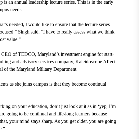
is an annual leadership lecture series. This is in the early
ampus needs.
at’s needed, I would like to ensure that the lecture series
ocused,” Singh said. “I have to really assess what we think
most value.”
nd CEO of TEDCO, Maryland’s investment engine for start-
ulting and advisory services company, Kaleidoscope Affect
ral of the Maryland Military Department.
ents as she joins campus is that they become continual
king on your education, don’t just look at it as in ‘yep, I’m
re going to be continual and life-long learners because
hat, your mind stays sharp. As you get older, you are going
fe.”