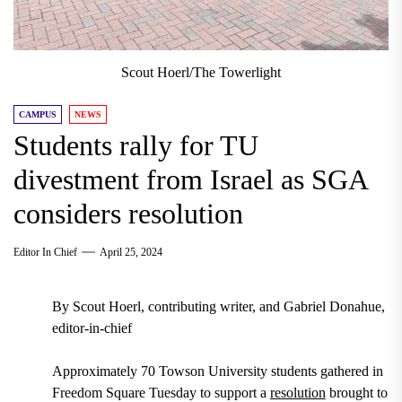
Scout Hoerl/The Towerlight
CAMPUS
NEWS
Students rally for TU
divestment from Israel as SGA
considers resolution
Editor In Chief
April 25, 2024
By Scout Hoerl, contributing writer, and Gabriel Donahue,
editor-in-chief
Approximately 70 Towson University students gathered in
Freedom Square Tuesday to support a
resolution
brought to