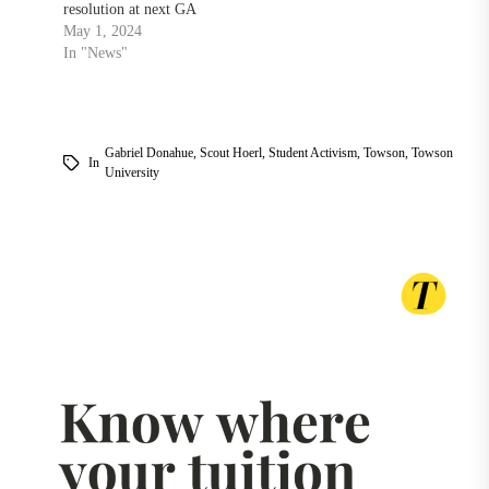
resolution at next GA
May 1, 2024
In "News"
Gabriel Donahue
,
Scout Hoerl
,
Student Activism
,
Towson
,
Towson
In
University