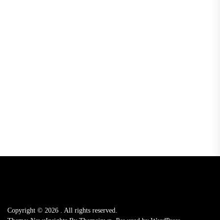
Copyright © 2026
.
All rights reserved.