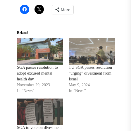
More
Related
SGA passes resolution to
TU SGA passes resolution
adopt excused mental
“urging” divestment from
health day
Israel
November 29, 2023
May 9, 2024
In "News"
In "News"
SGA to vote on divestment