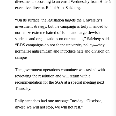
divestment, according to an email Wednesday from Hillel’s
executive director, Rabbi Alex Salzberg.
“On its surface, the legislation targets the University’s
investment strategy, but the campaign is truly intended to
normalize extreme hatred of Israel and target Jewish
students and organizations on our campus,” Salzberg said.
“BDS campaigns do not shape university policy—they
normalize antisemitism and introduce hate and division on
campus.”
The government operations committee was tasked with
reviewing the resolution and will return with a
recommendation for the SGA at a special meeting next
Thursday.
Rally attendees had one message Tuesday: “Disclose,
divest, we will not stop, we will not rest.”