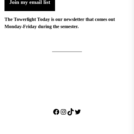
Join my email list
The Towerlight Today is our newsletter that comes out
Monday-Friday during the semester.
Facebook
Instagram
TikTok
Twitter