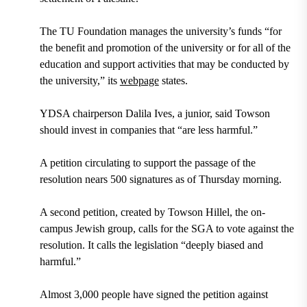
The TU Foundation manages the university’s funds “for
the benefit and promotion of the university or for all of the
education and support activities that may be conducted by
the university,” its
webpage
states.
YDSA chairperson Dalila Ives, a junior, said Towson
should invest in companies that “are less harmful.”
A petition circulating to support the passage of the
resolution nears 500 signatures as of Thursday morning.
A second petition, created by Towson Hillel, the on-
campus Jewish group, calls for the SGA to vote against the
resolution. It calls the legislation “deeply biased and
harmful.”
Almost 3,000 people have signed the petition against