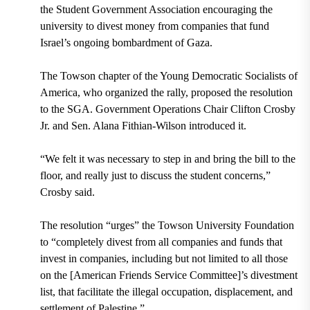
the Student Government Association encouraging the
university to divest money from companies that fund
Israel’s ongoing bombardment of Gaza.
The Towson chapter of the Young Democratic Socialists of
America, who organized the rally, proposed the resolution
to the SGA. Government Operations Chair Clifton Crosby
Jr. and Sen. Alana Fithian-Wilson introduced it.
“We felt it was necessary to step in and bring the bill to the
floor, and really just to discuss the student concerns,”
Crosby said.
The resolution “urges” the Towson University Foundation
to “completely divest from all companies and funds that
invest in companies, including but not limited to all those
on the [American Friends Service Committee]’s divestment
list, that facilitate the illegal occupation, displacement, and
settlement of Palestine.”