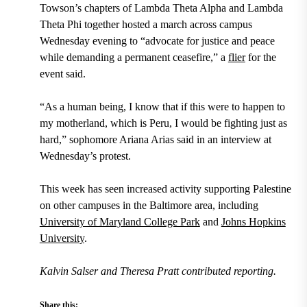
Towson’s chapters of Lambda Theta Alpha and Lambda
Theta Phi together hosted a march across campus
Wednesday evening to “advocate for justice and peace
while demanding a permanent ceasefire,” a
flier
for the
event said.
“As a human being, I know that if this were to happen to
my motherland, which is Peru, I would be fighting just as
hard,” sophomore Ariana Arias said in an interview at
Wednesday’s protest.
This week has seen increased activity supporting Palestine
on other campuses in the Baltimore area, including
University of Maryland College Park
and
Johns Hopkins
University
.
Kalvin Salser
and Theresa Pratt contributed reporting.
Share this: