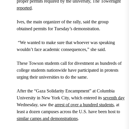
proper permits required by the university, The Towerlight
reported
.
Ives, the main organizer of the rally, said the group
obtained permits for Tuesday’s demonstration.
“We wanted to make sure that whoever was speaking
wouldn’t face academic consequences,” she said.
These Towson students call for divestment as hundreds of
college students nationwide have participated in protests
urging their universities to do the same.
After the “Gaza Solidarity Encampment” at Columbia
University in New York City, which entered its
seventh day
Wednesday, saw the
arrest of over a hundred students
, at
least a dozen campuses across the U.S. have been host to
similar camps and demonstrations
.