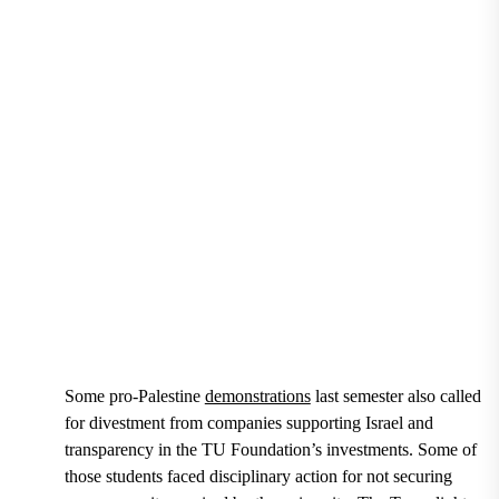
Students at Tuesday’s rally for TU to divest from Isra
in Freedom Square. (Scout Hoerl/The Towerlight)
Some pro-Palestine
demonstrations
last semester also called
for divestment from companies supporting Israel and
transparency in the TU Foundation’s investments. Some of
those students faced disciplinary action for not securing