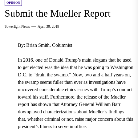
OPINION
Submit the Mueller Report
Towerlight News
April 30, 2019
By: Brian Smith, Columnist
In 2016, one of Donald Trump’s main slogans that he used
to get elected was the idea that he was going to Washington
D.C. to “drain the swamp.” Now, two and a half years on,
the swamp seems fuller than ever as investigations have
uncovered considerable ethics issues with Trump’s conduct
toward his staff. Furthermore, the release of the Mueller
report has shown that Attorney General William Barr
downplayed characterizations about Mueller’s findings
that, whether criminal or not, raise major concern about this
president’s fitness to serve in office.