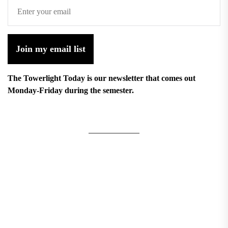
Join my email list
The Towerlight Today is our newsletter that comes out
Monday-Friday during the semester.