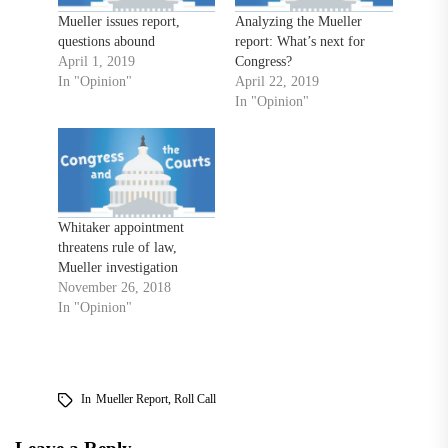
Mueller issues report,
Analyzing the Mueller
questions abound
report: What’s next for
April 1, 2019
Congress?
In "Opinion"
April 22, 2019
In "Opinion"
Whitaker appointment
threatens rule of law,
Mueller investigation
November 26, 2018
In "Opinion"
In
Mueller Report
,
Roll Call