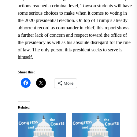
actions reached a criminal level, Towson students will have
some serious choices to make when it comes to voting in
the 2020 presidential election. On top of Trump’s already
abhorrent record as commander in chief, this report shows
a further lack of concern and respect toward the office of
the presidency as well as his absolute disregard for the rule
of law. The only person this president seeks to serve is
himself.
Share this:
More
Related