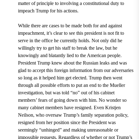
matter of principle to involving a constitutional duty to
impeach Trump for his actions.
While there are cases to be made both for and against
impeachment, it’s clear to see this president is not fit to
serve in the office he currently holds. Not only did he
willingly try to get his staff to break the law, but he
knowingly and blatantly lied to the American people.
President Trump knew about the Russian leaks and was
glad to accept this foreign information from our adversaries
so long as it helped him get elected. Trump then went
through all possible efforts to put an end to the Mueller
investigation, but was told “no” out of his cabinet
members’ fears of going down with him. No wonder so
many cabinet members have resigned. Even Kristjen
Neilson, who oversaw Trump’s family separation policy,
resigned from her position since the President was
seemingly “unhinged” and making unreasonable or
impossible requests. Regardless of whether or not Trump’s