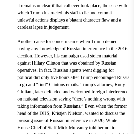
it remains unclear if that call ever took place, the ease with
which Trump instructed his staff to lie and commit
unlawful actions displays a blatant character flaw and a
careless lapse in judgement.
Another cause for concern came when Trump denied
having any knowledge of Russian interference in the 2016
election. However, his campaign used stolen material
against Hillary Clinton that was obtained by Russian
operatives. In fact, Russian agents went digging for
political dirt only five hours after Trump encouraged Russia
to go and “find” Clintons emails. Trump’s attorney, Rudy
Giuliani, later defended and welcomed foreign interference
on national television saying
“
there’s nothing wrong with
taking information from Russians.”
Even when the former
head of the DHS, Kristjen Nielson, wanted to discuss the
pressing issue of Russian interference in 2020, White
House Chief of Staff
Mick Mulvaney told her not to