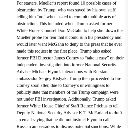
For starters, Mueller’s report found 10 possible cases of
obstruction by Trump, who was saved by his own staff
telling him “no” when asked to commit multiple acts of
obstruction.
This included when Trump asked former
White House Counsel Don McGahn to help shut down the
Mueller probe for fear that it could ruin his presidency and
would later want McGahn to deny to the press that he ever
made this request in the first place. Trump also asked
former FBI Director James Comey to “take it easy” on their
independent investigation into former National Security
Adviser Michael Flynn’s interactions with Russian
ambassador Sergey Kislyak
. Trump then proceeded to fire
Comey soon after, due to Comey’s unwillingness to
publicly state that members of the Trump campaign were
not under FBI investigation.
Additionally, Trump asked
former White House Chief of Staff Reince Priebus to tell
Deputy National Security Adviser K.T. McFarland to draft
an email saying that he did not instruct Flynn to call
Russian ambassadors to discuss potential sanctions.
While