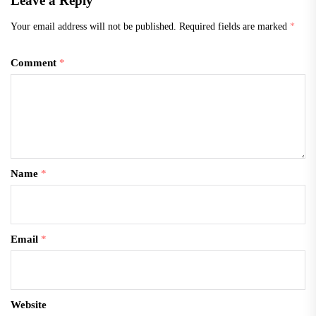
Leave a Reply
Your email address will not be published.
Required fields are marked
*
Comment
*
Name
*
Email
*
Website