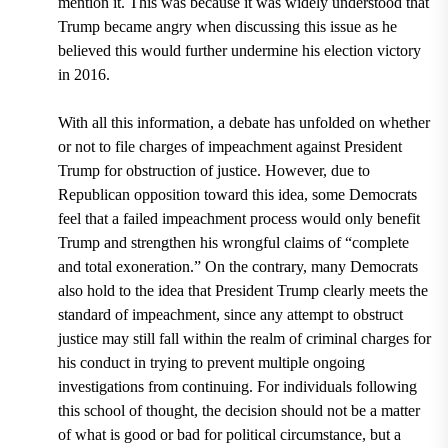
mention it. This was because it was widely understood that
Trump became angry when discussing this issue as he
believed this would further undermine his election victory
in 2016.
With all this information, a debate has unfolded on whether
or not to file charges of impeachment against President
Trump for obstruction of justice. However, due to
Republican opposition toward this idea, some Democrats
feel that a failed impeachment process would only benefit
Trump and strengthen his wrongful claims of “complete
and total exoneration.” On the contrary, many Democrats
also hold to the idea that President Trump clearly meets the
standard of impeachment, since any attempt to obstruct
justice may still fall within the realm of criminal charges for
his conduct in trying to prevent multiple ongoing
investigations from continuing. For individuals following
this school of thought, the decision should not be a matter
of what is good or bad for political circumstance, but a