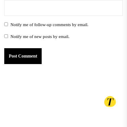
Notify me of follow-up comments by email.
Notify me of new posts by email.