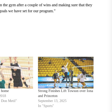
in the gym after a couple of wins and making sure that they
goals we have set for our program.”
t home
Strong Finishes Lift Towson over Iona
2018
and Princeton
 Don Metil"
September 13, 2025
In "Sports"