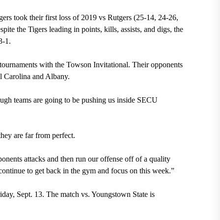
gers took their first loss of 2019 vs Rutgers (25-14, 24-26,
te the Tigers leading in points, kills, assists, and digs, the
3-1.
 tournaments with
the Towson Invitational. Their opponents
al Carolina and Albany
.
 tough teams are going to be pushing us inside SECU
they are far from perfect.
ponents attacks and then run our offense off of a quality
 continue to get back in the gym and focus on this week.”
iday, Sept. 13. The match vs. Youngstown State is