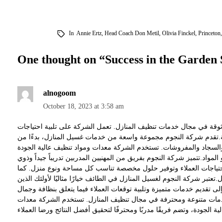
In
Annie Ertz
,
Head Coach Don Metil
,
Olivia Finckel
,
Princeton
One thought on “
Success in the Garden 
alnogoom
October 18, 2023 at 3:58 am
شركة النجوم لغسيل المنازل في الطائف هي شركة متخصصة وموثوقة في
العملاء فيما يتعلق بتنظيف وتجديد منازلهم بطرق فعالة واحترافية.تقد
غسيل الواجهات الخارجية والنوافذ، وصولًا إلى تنظيف الأرضيات والسجا
لضمان تحقيق نتائج ممتازة دون التسبب في أي ضرر للأسطح أو المواد.تتمي
الخبرة العالية في مجال تنظيف المنازل. يقوم الفريق بتقييم احتياجات
يلتزمون بمواعيد العمل ويضعون راحة العملاء في المقام الأول.تعتبر شركة 
يبحثون عن خدمات تنظيف موثوقة وعالية الجودة. تهدف الشركة إلى تقديم
منازلهم.باختصار، شركة النجوم لغسيل المنازل في الطائف تقدم خدما