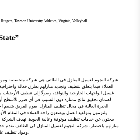
,
Rutgers
,
Towson University Athletics
,
Virginia
,
Volleyball
State
”
 مجال خدمات تنظيف المنازل. تعمل الشركة على تلبية احتياجات
م شركة النجوم مجموعة واسعة من خدمات غسيل المنازل، بدءًا من
د والمفروشات. تستخدم الشركة معدات ومواد تنظيف عالية الجودة
ز شركة النجوم بفريق من المهنيين المدربين تدريباً جيداً وذوي
 العملاء وتوفير حلول مخصصة تناسب كل مساحة ونوع منزل. كما
النجوم لغسيل المنازل في الطائف خيارًا مثاليًا لأولئك الذين
 خدمات متميزة وتلبية توقعات العملاء فيما يتعلق بنظافة وجمال
ت متنوعة ومحترفة في مجال تنظيف المنازل. تستخدم الشركة معدات
ومواد تنظيف عالية الجودة، وتضم فريقًا مدربًا ومحترفًا لتحقيق أفضل النتائج ورضا العملاء.