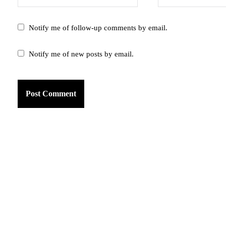
Notify me of follow-up comments by email.
Notify me of new posts by email.
am
k
tter