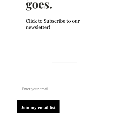
Join my email list