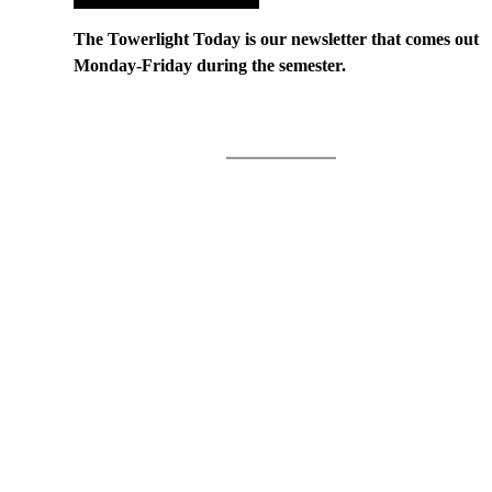
The Towerlight Today is our newsletter that comes out
Monday-Friday during the semester.