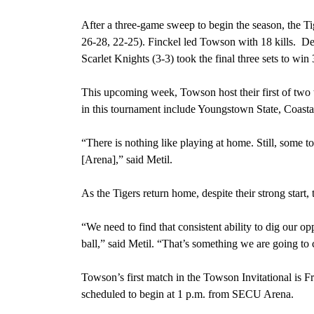
After a three-game sweep to begin the season,
the Ti
26-28, 22-25). Finckel led Towson with 18 kills. Despi
Scarlet Knights (3-3) took the final three sets to win 
This upcoming week, Towson host their first of two
in this tournament include Youngstown State, Coast
“There is nothing like playing at home. Still, some
[Arena],” said Metil.
As the Tigers return home, despite their strong start, 
“We need to find that consistent ability to dig our op
ball,” said Metil. “That’s something we are going to
Towson’s first match in the Towson Invitational is
Fr
scheduled to begin at 1 p.m. from SECU Arena.