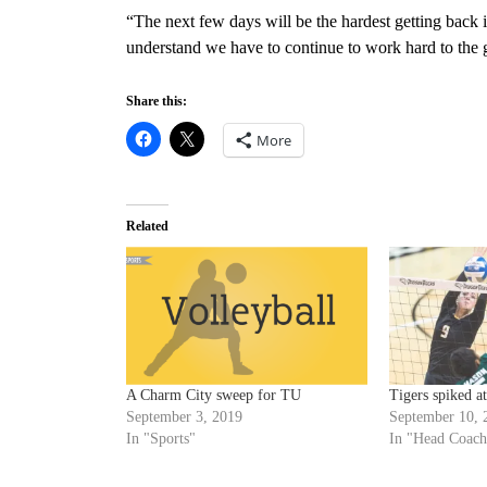
“The next few days will be the hardest getting back 
understand we have to continue to work hard to the 
Share this:
More
Related
A Charm City sweep for TU
Tigers spiked a
September 3, 2019
September 10, 
In "Sports"
In "Head Coach