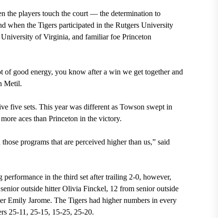
en the players touch the court — the determination to
nd when the Tigers participated in the Rutgers University
 University of Virginia, and familiar foe Princeton
lot of good energy, you know after a win we get together and
 Metil.
ive five sets. This year was different as Towson swept in
 more aces than Princeton in the victory.
those programs that are perceived higher than us,” said
ng performance
in the third set after trailing 2-0,
however,
enior outside hitter Olivia Finckel, 12 from senior outside
ter Emily Jarome
. The Tigers had
higher numbers in every
iers 25-11, 25-15, 15-25, 25-20
.