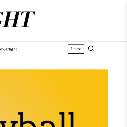
owerlight
Latest