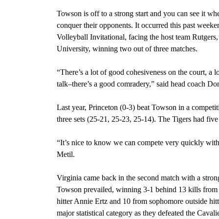
Towson is off to a strong start and you can see it wh
conquer their opponents. It occurred this past weeke
Volleyball Invitational, facing the host team
Rutgers,
University, winning two out of three matches.
“There’s a lot of good cohesiveness on the court, a 
talk–there’s a good comradery,” said
head coach Don
Last year, Princeton (0-3) beat Towson in a competit
three sets (25-21, 25-23, 25-14). The Tigers had five
“It’s nice to know we can compete very quickly with 
Metil.
Virginia came back in the second match with a stro
Towson prevailed,
winning 3-1 behind 13 kills from s
hitter Annie Ertz and 10 from sophomore outside hit
major statistical category as they defeated the Caval