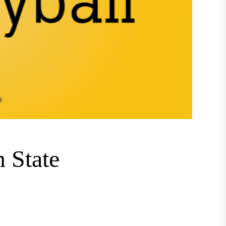
n State