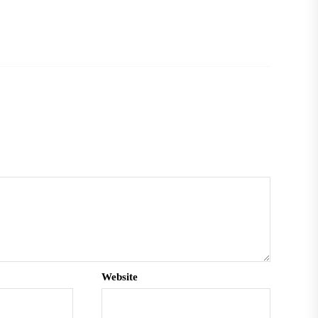
Website