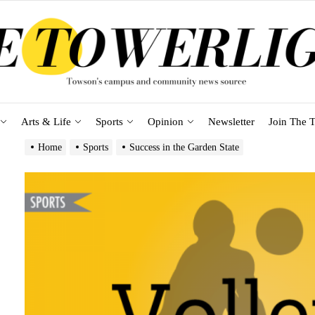
Arts & Life
Sports
Opinion
Newsletter
Join The T
Home
Sports
Success in the Garden State