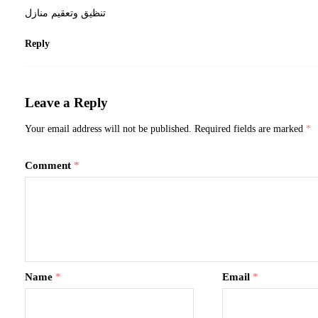
تنظيق وتعقيم منازل
Reply
Leave a Reply
Your email address will not be published.
Required fields are marked
*
Comment
*
Name
*
Email
*