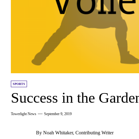
SPORTS
Success in the Garde
Towerlight News
September 9, 2019
By Noah Whitaker, Contributing Writer