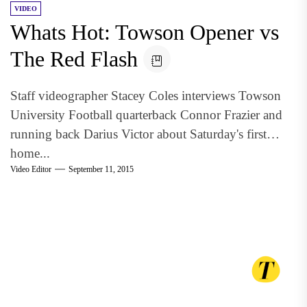
VIDEO
Whats Hot: Towson Opener vs
The Red Flash
Staff videographer Stacey Coles interviews Towson
University Football quarterback Connor Frazier and
running back Darius Victor about Saturday's first
home...
Video Editor
September 11, 2015