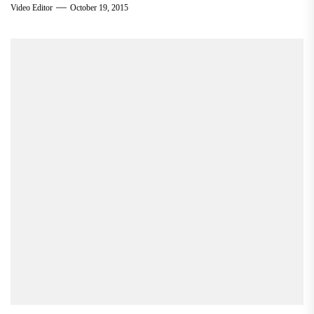
Video Editor
October 19, 2015