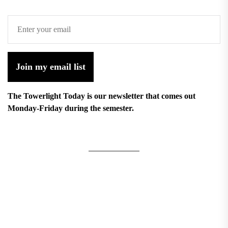
Join my email list
The Towerlight Today is our newsletter that comes out
Monday-Friday during the semester.