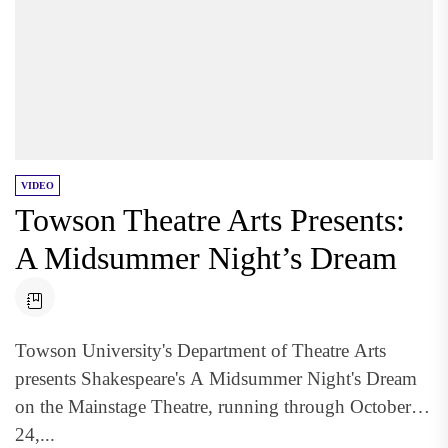
VIDEO
Towson Theatre Arts Presents:
A Midsummer Night’s Dream
Towson University's Department of Theatre Arts
presents Shakespeare's A Midsummer Night's Dream
on the Mainstage Theatre, running through October
24,...