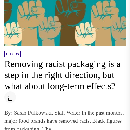
OPINION
Removing racist packaging is a
step in the right direction, but
what about long-term effects?
By: Sarah Pulkowski, Staff Writer In the past months,
major food brands have removed racist Black figures
from packaging. The...