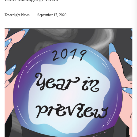
Towerlight News
September 17, 2020