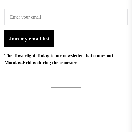
Join my email list
The Towerlight Today is our newsletter that comes out
Monday-Friday during the semester.