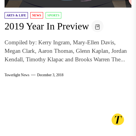
ARTS & LIFE
NEWS
SPORTS
2019 Year In Preview
Compiled by: Kerry Ingram, Mary-Ellen Davis,
Megan Clark, Aaron Thomas, Glenn Kaplan, Jordan
Kendall, Timothy Klapac and Brooks Warren The...
Towerlight News
December 3, 2018