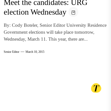
Meet the candidates: URG
election Wednesday
By: Cody Boteler, Senior Editor University Residence
Government elections will take place tomorrow,
Wednesday, March 11. This year, there are...
Senior Editor
March 10, 2015