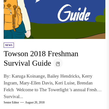
NEWS
Towson 2018 Freshman
Survival Guide
By: Karuga Koinange, Bailey Hendricks, Kerry
Ingram, Mary-Ellen Davis, Keri Luise, Brendan
Felch Welcome to The Towerlight 's annual Freshman
Survival...
Senior Editor
August 20, 2018