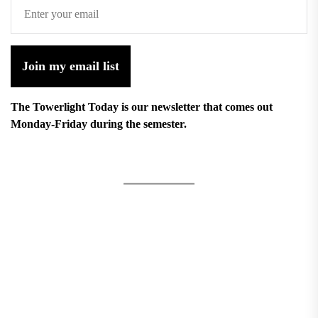
Join my email list
The Towerlight Today is our newsletter that comes out
Monday-Friday during the semester.