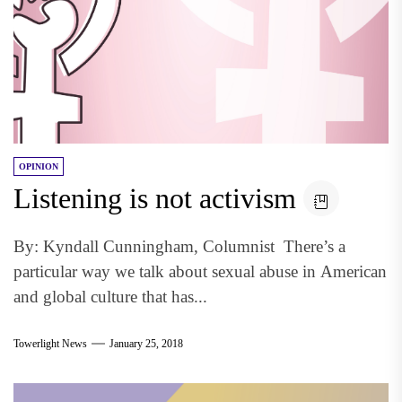
OPINION
Listening is not activism
By: Kyndall Cunningham, Columnist There’s a
particular way we talk about sexual abuse in American
and global culture that has...
Towerlight News
January 25, 2018