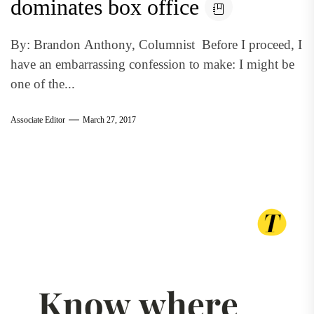
dominates box office
By: Brandon Anthony, Columnist Before I proceed, I
have an embarrassing confession to make: I might be
one of the...
Associate Editor
March 27, 2017