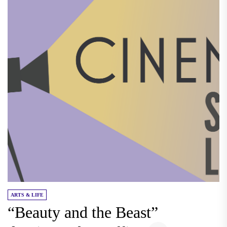
ARTS & LIFE
“Beauty and the Beast”