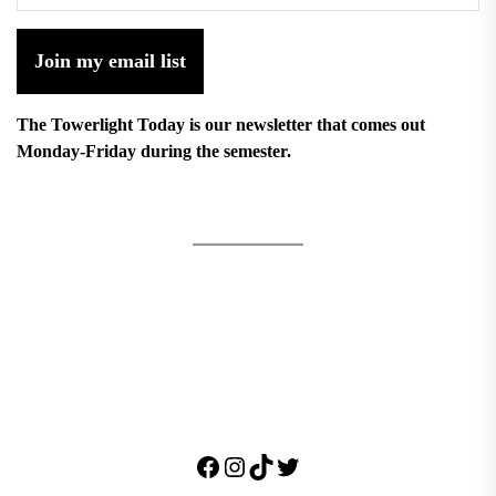
Join my email list
The Towerlight Today is our newsletter that comes out
Monday-Friday during the semester.
Facebook
Instagram
TikTok
Twitter