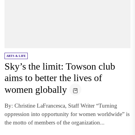
ARTS & LIFE
Sky’s the limit: Towson club
aims to better the lives of
women globally
By: Christine LaFrancesca, Staff Writer “Turning
oppression into opportunity for women worldwide” is
the motto of members of the organization...