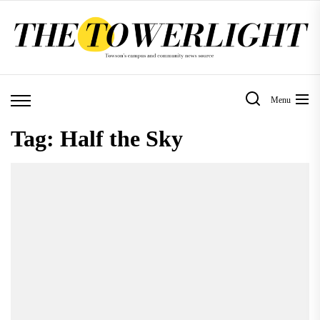
Skip
to
the
content
Menu
Tag:
Half the Sky