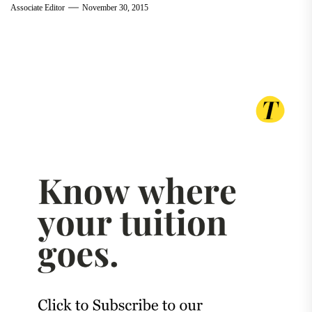
Associate Editor
November 30, 2015