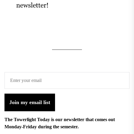
Join my email list
The Towerlight Today is our newsletter that comes out
Monday-Friday during the semester.