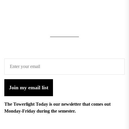
Join my email list
The Towerlight Today is our newsletter that comes out
Monday-Friday during the semester.