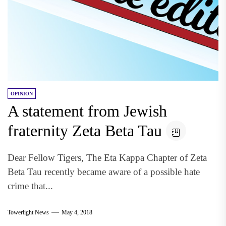
OPINION
A statement from Jewish
fraternity Zeta Beta Tau
Dear Fellow Tigers, The Eta Kappa Chapter of Zeta
Beta Tau recently became aware of a possible hate
crime that...
Towerlight News
May 4, 2018