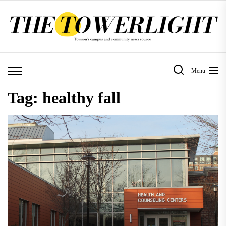
Skip
to
the
content
Menu
Tag:
healthy fall