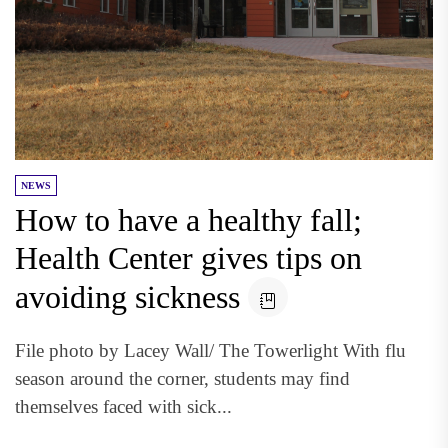
NEWS
How to have a healthy fall;
Health Center gives tips on
avoiding sickness
File photo by Lacey Wall/ The Towerlight With flu
season around the corner, students may find
themselves faced with sick...