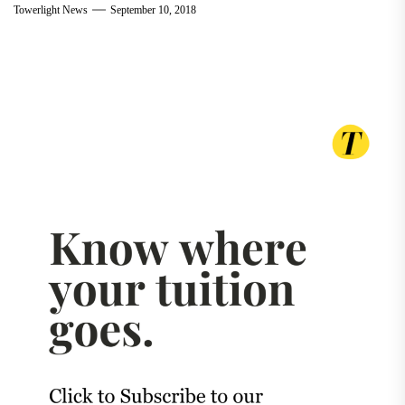
Towerlight News
September 10, 2018