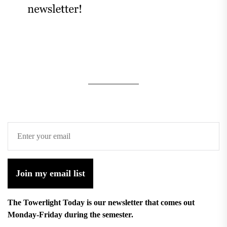
Join my email list
The Towerlight Today is our newsletter that comes out
Monday-Friday during the semester.