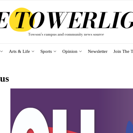
Arts & Life
Sports
Opinion
Newsletter
Join The T
rus