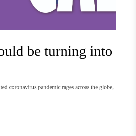
ould be turning into
ed coronavirus pandemic rages across the globe,