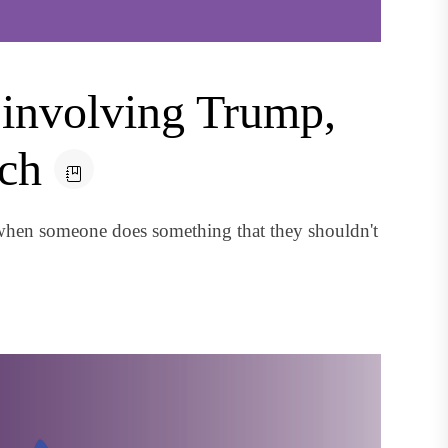
e involving Trump,
ach
when someone does something that they shouldn't