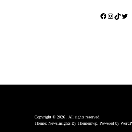
Facebook
Instagr
TikTo
Twi
Copyright © 2026
.
All rights reserved.
Theme: NewsInsights By
Themeinwp.
Powered by
WordPr