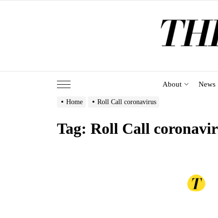
Skip
to
the
content
About
News
Home
Roll Call coronavirus
Tag:
Roll Call coronavi