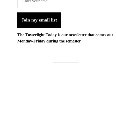
Join my email list
The Towerlight Today is our newsletter that comes out
Monday-Friday during the semester.