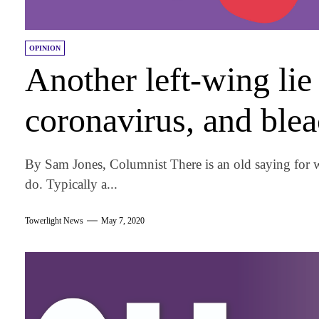
OPINION
Another left-wing li
coronavirus, and ble
By Sam Jones, Columnist There is an old saying for 
do. Typically a...
Towerlight News
May 7, 2020