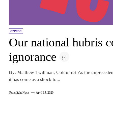
OPINION
Our national hubris c
ignorance
By: Matthew Twillman, Columnist As the unprecedent
it has come as a shock to...
Towerlight News
April 15, 2020