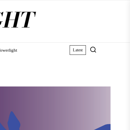
owerlight
Latest