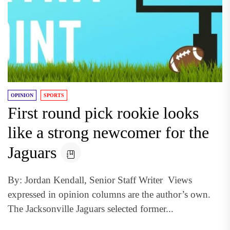
OPINION
SPORTS
First round pick rookie looks
like a strong newcomer for the
Jaguars
By: Jordan Kendall, Senior Staff Writer Views
expressed in opinion columns are the author’s own.
The Jacksonville Jaguars selected former...