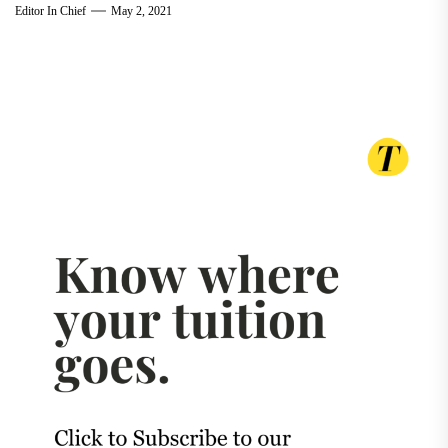
Editor In Chief
May 2, 2021