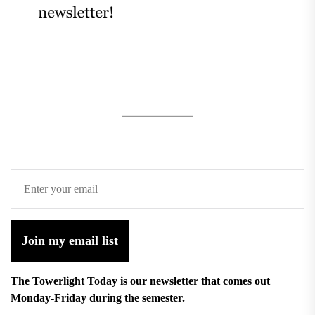
Join my email list
The Towerlight Today is our newsletter that comes out
Monday-Friday during the semester.