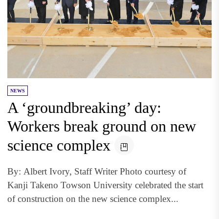
NEWS
A ‘groundbreaking’ day:
Workers break ground on new
science complex
By: Albert Ivory, Staff Writer Photo courtesy of
Kanji Takeno Towson University celebrated the start
of construction on the new science complex...