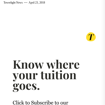
Towerlight News
April 23, 2018