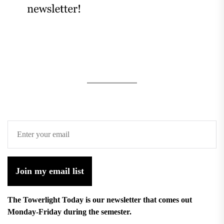
Join my email list
The Towerlight Today is our newsletter that comes out
Monday-Friday during the semester.