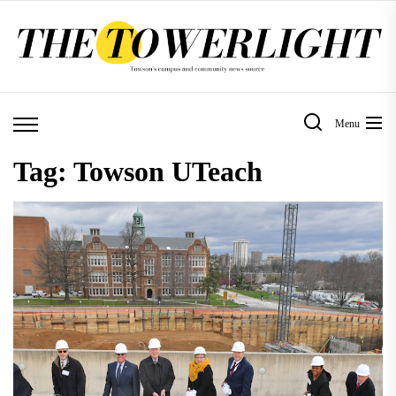
Skip
to
the
content
Menu
Tag:
Towson UTeach