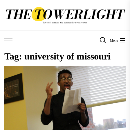
Skip
to
the
content
Menu
Tag:
university of missouri