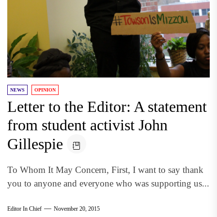
NEWS
OPINION
Letter to the Editor: A statement
from student activist John
Gillespie
To Whom It May Concern, First, I want to say thank
you to anyone and everyone who was supporting us...
Editor In Chief
November 20, 2015