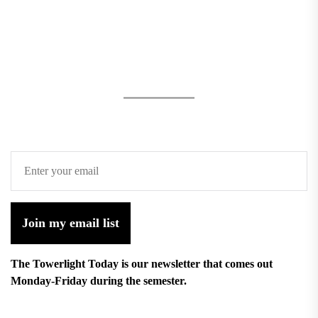
Join my email list
The Towerlight Today is our newsletter that comes out
Monday-Friday during the semester.