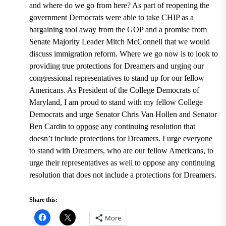
and where do we go from here? As part of reopening the
government Democrats were able to take CHIP as a
bargaining tool away from the GOP and a promise from
Senate Majority Leader Mitch McConnell
that we would
discuss immigration reform. Where we go now is to look to
providing true protections for Dreamers and urging our
congressional representatives to stand up for our fellow
Americans. As President of the College Democrats of
Maryland, I am proud to stand with my fellow College
Democrats and urge
Senator Chris Van Hollen and Senator
Ben Cardin to
oppose
any continuing resolution that
doesn’t include protections for Dreamers.
I urge everyone
to stand with Dreamers, who are our fellow Americans, to
urge their representatives as well to oppose any continuing
resolution that does not include a protections for Dreamers.
Share this:
More