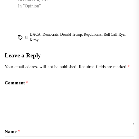
In "Opinion"
DACA
,
Democrats
,
Donald Trump
,
Republicans
,
Roll Call
,
Ryan
In
Kirby
Leave a Reply
Your email address will not be published.
Required fields are marked
*
Comment
*
Name
*