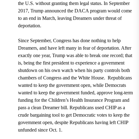
the U.S. without granting them legal status
.
In September
2017, Trump announced the DACA program would come
to an end in March, leaving Dreamers under threat of
deportation.
Since September, Congress has done nothing to help
Dreamers, and have left many in fear of deportation. After
exactly one year, Trump was able to break one record; that
is, being
the first president to experience a government
shutdown on his own watch when his party controls both
chambers of Congress and the White House.
Republicans
wanted to keep the government open, while Democrats
wanted to keep the government funded, approve long-term
funding for the Children’s Health Insurance Program and
pass a clean Dreamer bill. Republicans used CHIP as a
crude bargaining tool to get Democratic votes to keep the
government open, despite Republicans having left CHIP
unfunded since Oct. 1.