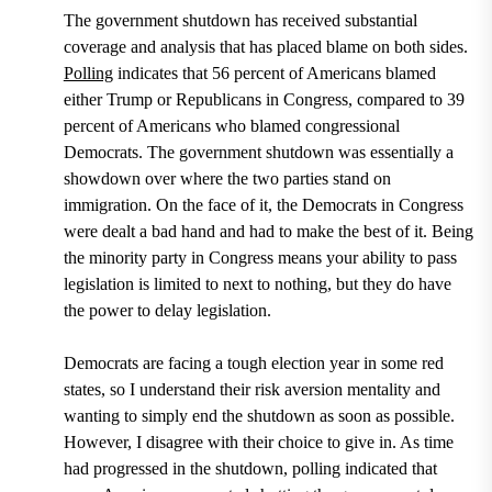
The government shutdown has received substantial
coverage and analysis that has placed blame on both sides.
Polling
indicates that 56 percent of Americans blamed
either Trump or Republicans in Congress, compared to 39
percent of Americans who blamed congressional
Democrats
. The government shutdown was essentially a
showdown over where the two parties stand on
immigration. On the face of it, the Democrats in Congress
were dealt a bad hand and had to make the best of it. Being
the minority party in Congress means your ability to pass
legislation is limited to next to nothing, but they do have
the power to delay legislation.
Democrats are facing a tough election year in some red
states, so I understand their risk aversion mentality and
wanting to simply end the shutdown as soon as possible.
However, I disagree with their choice to give in. As time
had progressed in the shutdown, polling indicated that