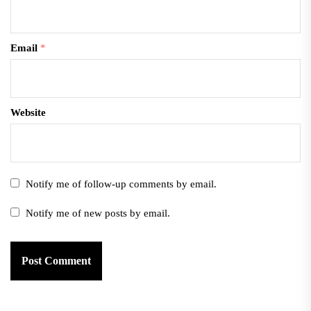
Email
*
Website
Notify me of follow-up comments by email.
Notify me of new posts by email.