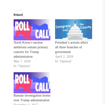
Related
North Korea’s nuclear
President’s actions affect
ambitions remain primary
all three branches of
concern for Trump
government
administration
April 2, 2018
May 7, 2018
In "Opinion"
In "Opinion"
Russian investigation looms
over Trump administration
December 4, 2017