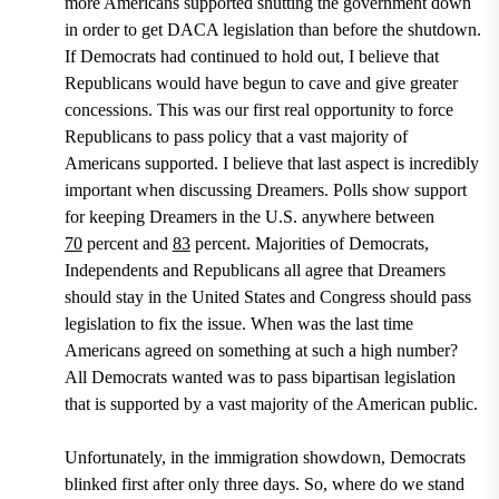
more Americans supported shutting the government down
in order to get DACA legislation than before the shutdown.
If Democrats had continued to hold out, I believe that
Republicans would have begun to cave and give greater
concessions. This was our first real opportunity to force
Republicans to pass policy that a vast majority of
Americans supported. I believe that last aspect is incredibly
important when discussing Dreamers.
Polls show support
for keeping Dreamers in the U.S. anywhere between
70
percent
and
83
percent
.
Majorities of Democrats,
Independents and Republicans all agree that Dreamers
should stay in the United States and Congress should pass
legislation to fix the issue. When was the last time
Americans agreed on something at such a high number?
All Democrats wanted was to pass bipartisan legislation
that is supported by a vast majority of the American public.
Unfortunately, in the immigration showdown, Democrats
blinked first after only three days. So, where do we stand