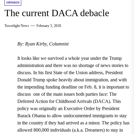
OPINION
The current DACA debacle
Towerlight News
February 5, 2018
By: Ryan Kirby, Columnist
It looks like we survived
a whole year under the Trump
administration
and there was no shortage of news stories to
discuss.
In his first State of the Union address,
President
Donald Trump spoke heavily about immigration, and with
the impending funding deadline on Feb. 8,
it is important to
discuss one of the main issues both parties face:
The
Deferred Action for Childhood Arrivals (DACA).
This
policy was originally an Executive Order by President
Barack Obama to allow undocumented immigrants to stay
in the country if they had arrived as a minor
. The policy
has
allowed 800,000 individuals (a.k.a. Dreamers) to stay in