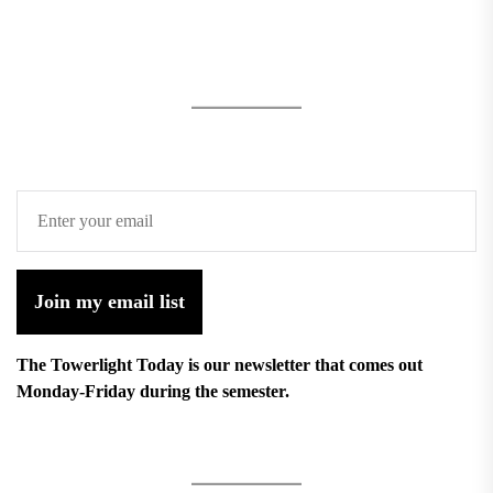
Join my email list
The Towerlight Today is our newsletter that comes out
Monday-Friday during the semester.