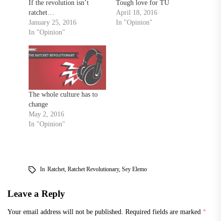
If the revolution isn’t
Tough love for TU
ratchet…
April 18, 2016
January 25, 2016
In "Opinion"
In "Opinion"
The whole culture has to
change
May 2, 2016
In "Opinion"
In
Ratchet
,
Ratchet Revolutionary
,
Sey Elemo
Leave a Reply
Your email address will not be published.
Required fields are marked
*