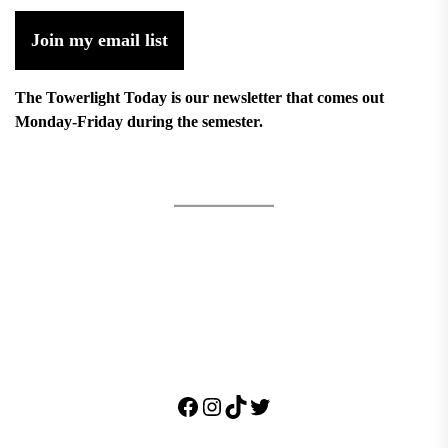
Join my email list
The Towerlight Today is our newsletter that comes out
Monday-Friday during the semester.
Facebook
Instagram
TikTok
Twitter