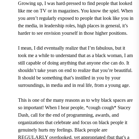
Growing up, I was hard-pressed to find people that looked
like me on TV or in magazines. You know the spiel. When
you aren’t regularly exposed to people that look like you in
the media, in leadership roles, high places in general, it’s
harder to see envision yourself in those higher positions.
I mean, I did eventually realize that I’m fabulous, but it
took me a while to understand that as a black woman, I am
still capable of doing anything that anyone else can do. It
shouldn’t take years on end to realize that you’re beautiful.
It should be something that’s instilled in you by your
surroundings, in media and in real life, from a young age.
This is one of the many reasons as to why black spaces are
so important! When I hear people, *cough cough* Stacey
Dash, call for the end of programming, awards, and
organizations that celebrate and focus on black people it
genuinely hurts my feelings. Black people are
REGULARLY overlooked, yet appropriated (but that’s a