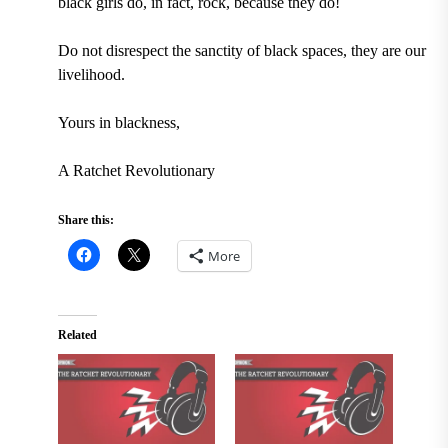
black girls do, in fact, rock, because they do!
Do not disrespect the sanctity of black spaces, they are our
livelihood.
Yours in blackness,
A Ratchet Revolutionary
Share this:
More
Related