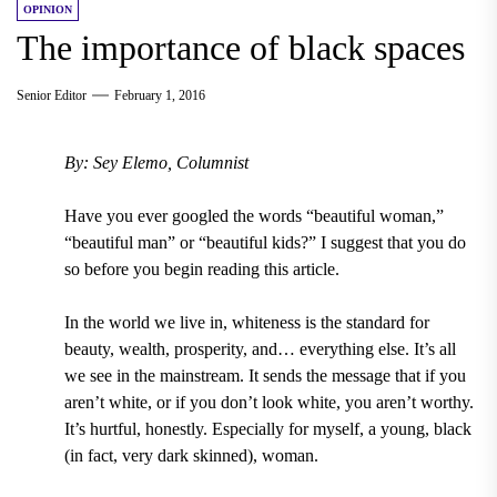
OPINION
The importance of black spaces
Senior Editor
February 1, 2016
By: Sey Elemo, Columnist
Have you ever googled the words “beautiful woman,”
“beautiful man” or “beautiful kids?” I suggest that you do
so before you begin reading this article.
In the world we live in, whiteness is the standard for
beauty, wealth, prosperity, and… everything else. It’s all
we see in the mainstream. It sends the message that if you
aren’t white, or if you don’t look white, you aren’t worthy.
It’s hurtful, honestly. Especially for myself, a young, black
(in fact, very dark skinned), woman.