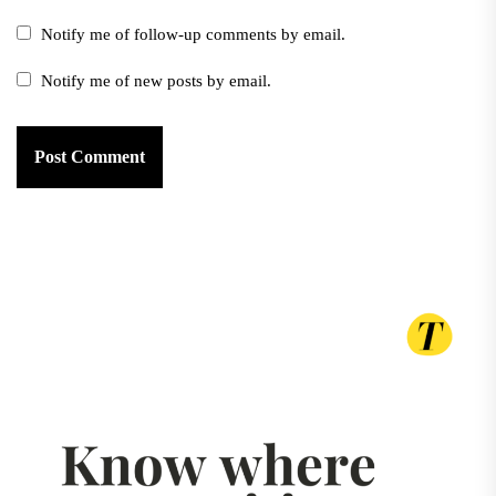
Notify me of follow-up comments by email.
Notify me of new posts by email.