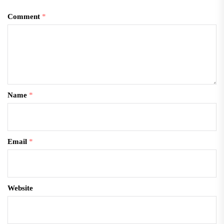
Comment
*
Name
*
Email
*
Website