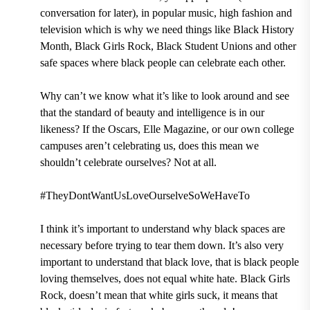
conversation for later), in popular music, high fashion and
television which is why we need things like Black History
Month, Black Girls Rock, Black Student Unions and other
safe spaces where black people can celebrate each other.
Why can’t we know what it’s like to look around and see
that the standard of beauty and intelligence is in our
likeness? If the Oscars, Elle Magazine, or our own college
campuses aren’t celebrating us, does this mean we
shouldn’t celebrate ourselves? Not at all.
#TheyDontWantUsLoveOurselveSoWeHaveTo
I think it’s important to understand why black spaces are
necessary before trying to tear them down. It’s also very
important to understand that black love, that is black people
loving themselves, does not equal white hate. Black Girls
Rock, doesn’t mean that white girls suck, it means that