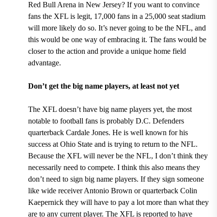
Red Bull Arena in New Jersey
? If you want to convince
fans the XFL is legit, 17,000 fans in a 25,000 seat stadium
will more likely do so. It’s never going to be the NFL, and
this would be one way of embracing it. The fans would be
closer to the action and provide a unique home field
advantage.
Don’t get the big name players, at least not yet
The XFL doesn’t have big name players yet, the most
notable to football fans is probably
D.C. Defenders
quarterback Cardale Jones.
He is well known for his
success at Ohio State and is trying to return to the NFL.
Because the XFL will never be the NFL, I don’t think they
necessarily need to compete. I think this also means they
don’t need to sign big name players. If they sign someone
like wide receiver Antonio Brown or quarterback Colin
Kaepernick they will have to pay a lot more than what they
are to any current player. The XFL is reported to have