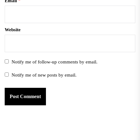
Email
*
Website
Notify me of follow-up comments by email.
Notify me of new posts by email.