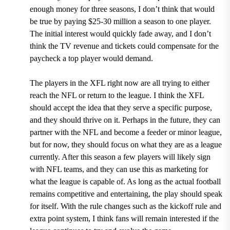
enough money for three seasons, I don’t think that would
be true by paying $25-30 million a season to one player.
The initial interest would quickly fade away, and I don’t
think the TV revenue and tickets could compensate for the
paycheck a top player would demand.
The players in the XFL right now are all trying to either
reach the NFL or return to the league. I think the XFL
should accept the idea that they serve a specific purpose,
and they should thrive on it. Perhaps in the future, they can
partner with the NFL and become a feeder or minor league,
but for now, they should focus on what they are as a league
currently. After this season a few players will likely sign
with NFL teams, and they can use this as marketing for
what the league is capable of. As long as the actual football
remains competitive and entertaining, the play should speak
for itself. With the rule changes such as the kickoff rule and
extra point system, I think fans will remain interested if the