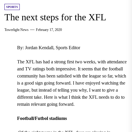
SPORTS
The next steps for the XFL
Towerlight News
February 17, 2020
By: Jordan Kendall, Sports Editor
The XFL has had a strong first two weeks, with attendance
and TV ratings both impressive. It seems that the football
community has been satisfied with the league so far, which
is a good sign going forward. I have enjoyed watching the
league, but instead of telling you why, I want to give a
different take. Here is what I think the XFL needs to do to
remain relevant going forward.
Football/Futbol stadiums