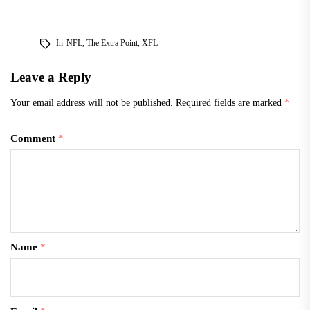
In
NFL
,
The Extra Point
,
XFL
Leave a Reply
Your email address will not be published.
Required fields are marked
*
Comment
*
Name
*