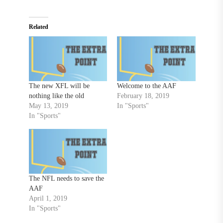
Related
The new XFL will be
Welcome to the AAF
nothing like the old
February 18, 2019
May 13, 2019
In "Sports"
In "Sports"
The NFL needs to save the
AAF
April 1, 2019
In "Sports"