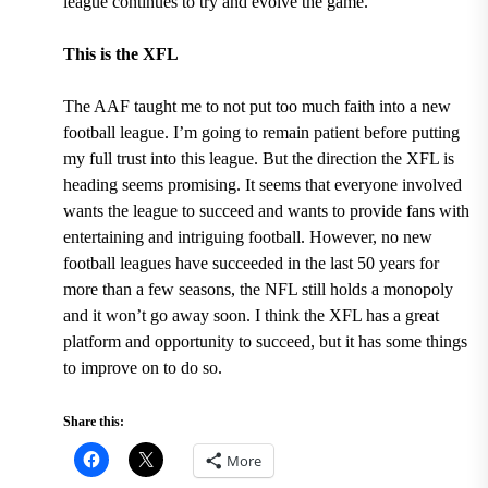
league continues to try and evolve the game.
This is the XFL
The AAF taught me to not put too much faith into a new
football league. I’m going to remain patient before putting
my full trust into this league. But the direction the XFL is
heading seems promising. It seems that everyone involved
wants the league to succeed and wants to provide fans with
entertaining and intriguing football. However, no new
football leagues have succeeded
in the last 50 years for
more than a few seasons,
the NFL still holds a monopoly
and it won’t go away soon. I think the XFL has a great
platform and opportunity to succeed, but it has some things
to improve on to do so.
Share this:
More