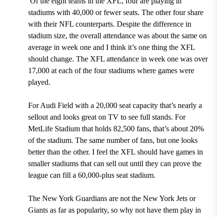
Of the eight teams in the XFL,
four are playing in
stadiums with 40,000 or fewer seats.
The other four share
with their NFL counterparts. Despite the difference in
stadium size, the overall attendance was about the same on
average in week one and I think it’s one thing the XFL
should change. The XFL attendance in week one was
over
17,000 at each of the four stadiums where games were
played.
For
Audi Field with a 20,000 seat capacity
that’s nearly a
sellout and looks great on TV to see full stands. For
MetLife Stadium that holds 82,500 fans,
that’s about 20%
of the stadium. The same number of fans, but one looks
better than the other. I feel the XFL should have games in
smaller stadiums that can sell out until they can prove the
league can fill a 60,000-plus seat stadium.
The New York Guardians are not the New York Jets or
Giants as far as popularity, so why not have them play in