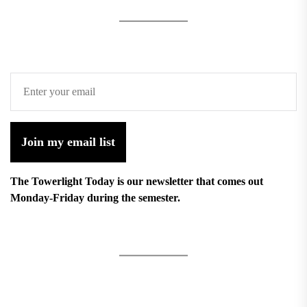
Join my email list
The Towerlight Today is our newsletter that comes out
Monday-Friday during the semester.