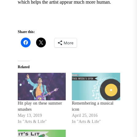
which helps the artist appear much more human.
Share this:
More
Related
Hit play on these summer
Remembering a musical
smashes
icon
May 13, 2019
April 25, 2016
In "Arts & Life"
In "Arts & Life"