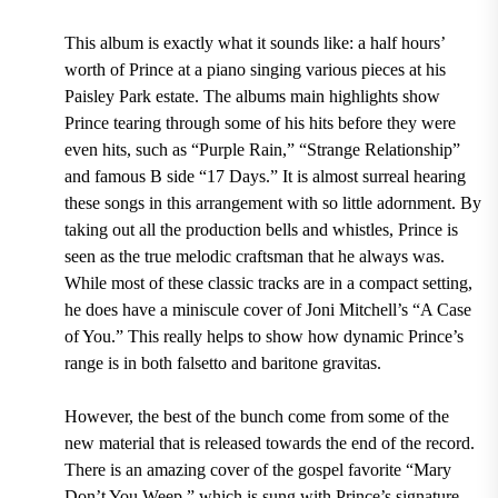
This album is exactly what it sounds like: a half hours’
worth of Prince at a piano singing various pieces at his
Paisley Park
estate. The albums main highlights show
Prince tearing through some of his hits before they were
even hits, such as
“Purple Rain,” “Strange Relationship”
and famous
B side “17 Days.”
It is almost surreal hearing
these songs in this arrangement with so little adornment. By
taking out all the production bells and whistles, Prince is
seen as the true melodic craftsman that he always was.
While most of these classic tracks are in a compact setting,
he does have a miniscule cover of
Joni Mitchell’s “A Case
of You.”
This really helps to show how dynamic Prince’s
range is in both falsetto and baritone gravitas.
However, the best of the bunch come from some of the
new material that is released towards the end of the record.
There is an amazing cover of the gospel favorite
“Mary
Don’t You Weep,”
which is sung with Prince’s signature