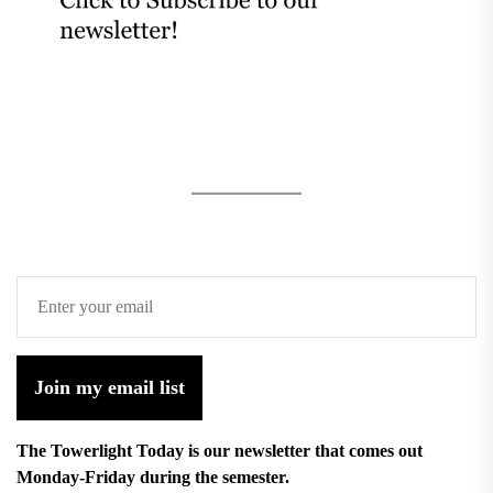
Join my email list
The Towerlight Today is our newsletter that comes out
Monday-Friday during the semester.