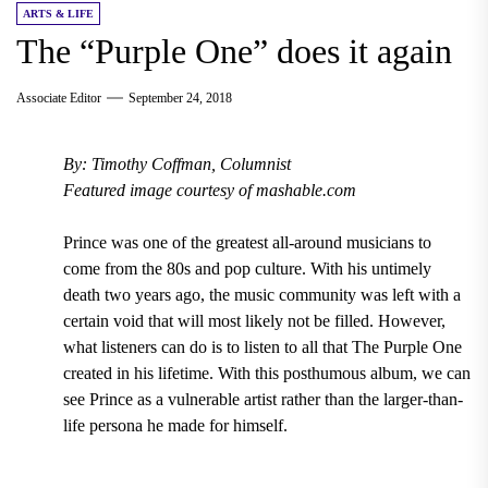
ARTS & LIFE
The “Purple One” does it again
Associate Editor
September 24, 2018
By: Timothy Coffman, Columnist
Featured image courtesy of mashable.com
Prince
was one of the greatest all-around musicians to
come from the
80s
and pop culture. With his untimely
death
two years ago
, the music community was left with a
certain void that will most likely not be filled. However,
what listeners can do is to listen to all that The
Purple One
created in his lifetime. With this posthumous album, we can
see Prince as a vulnerable artist rather than the larger-than-
life persona he made for himself.