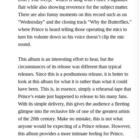
flair while also showing reverence for the subject matter.
There are also funny moments on this record such as on
“
Wednesday
” and the closing track “
Why the Butterflies,
”
where Prince is heard telling those operating the mics to
turn his volume down so his voice doesn’t clip the mic
sound.
This album is an interesting effort to hear, but the
circumstances of its release was different than typical
releases. Since this is a posthumous release, it is better to
look at this album for what it is rather than what it could
have been. This is, in essence, simply a rehearsal tape that
Prince’s estate just happened to release to his many fans.
With its simple delivery, this gives the audience a fleeting
glimpse into the reclusive life of one of the greatest artists
of the
20
th
century
. Make no mistake, this is not what
anyone would be expecting of a Prince release. However,
this album provides a more intimate feeling for Prince,