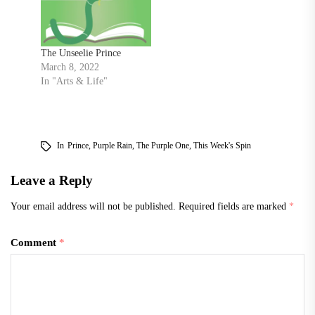
The Unseelie Prince
March 8, 2022
In "Arts & Life"
In
Prince
,
Purple Rain
,
The Purple One
,
This Week's Spin
Leave a Reply
Your email address will not be published.
Required fields are marked
*
Comment
*