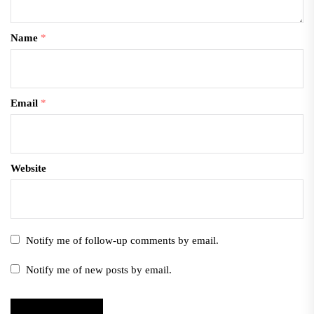
Name
*
Email
*
Website
Notify me of follow-up comments by email.
Notify me of new posts by email.