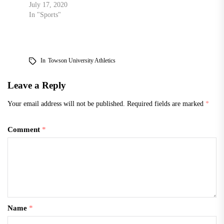
July 17, 2020
In "Sports"
In
Towson University Athletics
Leave a Reply
Your email address will not be published.
Required fields are marked
*
Comment
*
Name
*