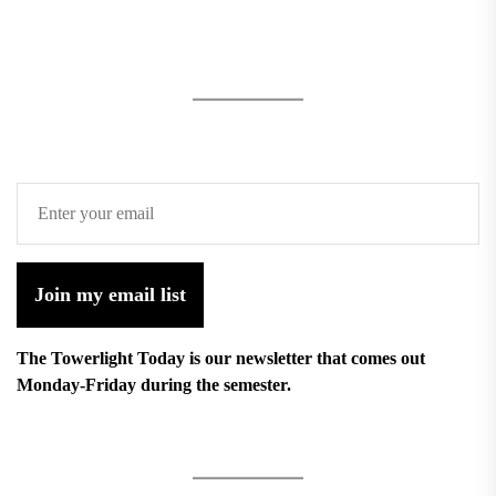
Join my email list
The Towerlight Today is our newsletter that comes out
Monday-Friday during the semester.