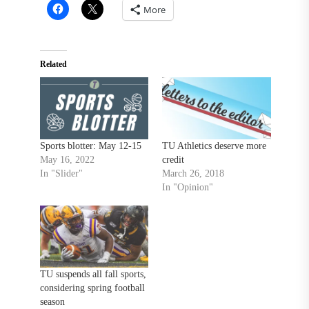
More
Related
Sports blotter: May 12-15
TU Athletics deserve more
May 16, 2022
credit
In "Slider"
March 26, 2018
In "Opinion"
TU suspends all fall sports,
considering spring football
season