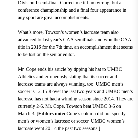
Division I semi-final
. Correct me if I am wrong, but a
conference championship and a final four appearance in
any sport are great accomplishments.
What’s more,
Towson’s women’s lacrosse team also
advanced to last year’s CAA semifinals and won the CAA
title in 2016 for the 7th time
, an accomplishment that seems
to be lost on the senior editor.
Mr. Cope ends his article by tipping his hat to UMBC
Athletics and erroneously stating that its soccer and
lacrosse teams are always winning, too. UMBC men’s
soccer is 12-15-8 over the last two years and UMBC men’s
lacrosse has not had a winning season since 2014. They are
currently 2-6. Mr. Cope, Towson beat UMBC 8-6 on
March 3. [
Editors note:
Cope’s column did not specify
men’s or women’s lacrosse or soccer. UMBC women’s
lacrosse went 20-14 the past two seasons
.]