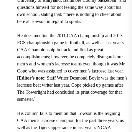
University of Maryland, Baltimore County basketball
” and
questions himself for not feeling the same way about his
own school, stating that:
“there is nothing to cheer about
here at Towson in regard to sports.”
He does mention the 2011 CAA championship and 2013
FCS championship game in football, as well as last year’s
CAA Championship in track and field as great
accomplishments; however, he completely disregards our
men’s and women’s lacrosse teams even though it was Mr.
Cope who was assigned to cover men’s lacrosse last year.
[
Editor’s note:
Staff Writer Desmond Boyle was the men’s
lacrosse beat writer last year. Cope picked up games after
The Towerlight had concluded its print coverage for that
semester.]
His column fails to mention that
Towson is the reigning
CAA men’s lacrosse champion for the past three years, as
well as the Tigers appearance in last year’s NCAA