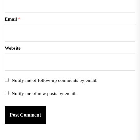
Email
*
Website
Notify me of follow-up comments by email.
Notify me of new posts by email.