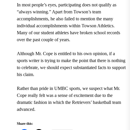
In most people’s eyes, participating does not qualify as
“always winning.” Apart from Towson’s team
accomplishments, he also failed to mention the many
individual accomplishments within Towson Athletics.
Many of our student athletes have broken school records
over the past couple of years.
Although Mr. Cope is entitled to his own opinion, if a
sports writer is trying to make the point that there is nothing
to celebrate, we should expect substantiated facts to support
his claim.
Rather than pride in UMBC sports, we suspect what Mr.
Cope really felt was a sense of excitement due to the
dramatic fashion in which the Retrievers’ basketball team
advanced.
Share this: