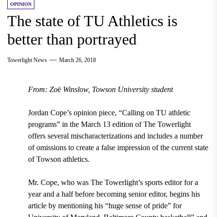
OPINION
The state of TU Athletics is
better than portrayed
Towerlight News
March 26, 2018
From: Zo
ë
Winslow, Towson University student
Jordan Cope’s opinion piece,
“Calling on TU athletic
programs” in the March 13
edition of The Towerlight
offers several mischaracterizations and includes a number
of omissions to create a false impression of the current state
of Towson athletics.
Mr. Cope, who was The Towerlight’s sports editor for a
year and a half before becoming senior editor, begins his
article by mentioning his
“huge sense of pride” for