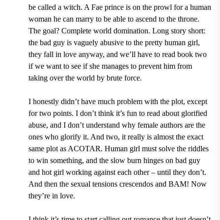
be called a witch. A Fae prince is on the prowl for a human
woman he can marry to be able to ascend to the throne.
The goal? Complete world domination. Long story short:
the bad guy is vaguely abusive to the pretty human girl,
they fall in love anyway, and we’ll have to read book two
if we want to see if she manages to prevent him from
taking over the world by brute force.
I honestly didn’t have much problem with the plot, except
for two points. I don’t think it’s fun to read about glorified
abuse, and I don’t understand why female authors are the
ones who glorify it. And two, it really is almost the exact
same plot as ACOTAR. Human girl must solve the riddles
to win something, and the slow burn hinges on bad guy
and hot girl working against each other – until they don’t.
And then the sexual tensions crescendos and BAM! Now
they’re in love.
I think it’s time to start calling out romance that just doesn’t