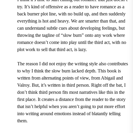
try. It’s kind of offensive as a reader to have romance as a
back burner plot line, with no build up, and then suddenly
everything is hot and heavy. We are smarter than that, and
can understand subtle cues about developing feelings, but
throwing the tagline of “slow burn” onto any work where
romance doesn’t come into play until the third act, with no
plot work to sell that third act, is lazy.
The reason I did not enjoy the writing style also contributes
to why I think the slow burn lacked depth. This book is
written from alternating points of view, from Abigail and
Valroy. But, it’s written in third person. Right off the bat, I
don’t think third person fits most narratives like this in the
first place. It creates a distance from the reader to the story
that isn’t helpful when you aren’t going to put more effort
into writing around emotions instead of blatantly telling
them.