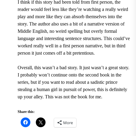
I think if this story had been told from first person, the
reader would feel less like they’re watching a really weird
play and more like they can absorb themselves into the
story. The author also uses a bit of a narrative version of
Middle English, no weird spelling but overly formal
language and interesting sentence structures. This could’ve
worked really well in a first person narrative, but in third
person it just comes off a bit pretentious.
Overall, this wasn’t a bad story. It just wasn’t a great story.
I probably won’t continue onto the second book in the
series, but if you want to read about a sadistic prince
stealing a human girl in pursuit of power, this is definitely
up your alley. This was not the book for me.
Share this:
More