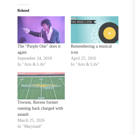
Related
The “Purple One” does it
Remembering a musical
again
icon
September 24, 2018
April 25, 2016
In "Arts & Life"
In "Arts & Life"
Towson, Ravens former
running back charged with
assault
March 25, 2026
In "Maryland"