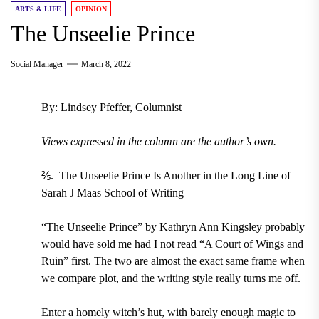
ARTS & LIFE
OPINION
The Unseelie Prince
Social Manager
March 8, 2022
By: Lindsey Pfeffer, Columnist
Views expressed in the column are the author’s own.
⅖. The Unseelie Prince Is Another in the Long Line of
Sarah J Maas School of Writing
“The Unseelie Prince” by Kathryn Ann Kingsley probably
would have sold me had I not read “A Court of Wings and
Ruin” first. The two are almost the exact same frame when
we compare plot, and the writing style really turns me off.
Enter a homely witch’s hut, with barely enough magic to