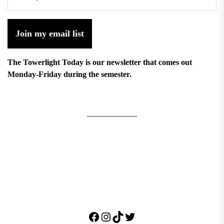
Join my email list
The Towerlight Today is our newsletter that comes out
Monday-Friday during the semester.
Facebook
Instagram
TikTok
Twitter