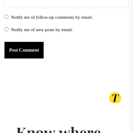
Notify me of follow-up comments by email.
Notify me of new posts by email.