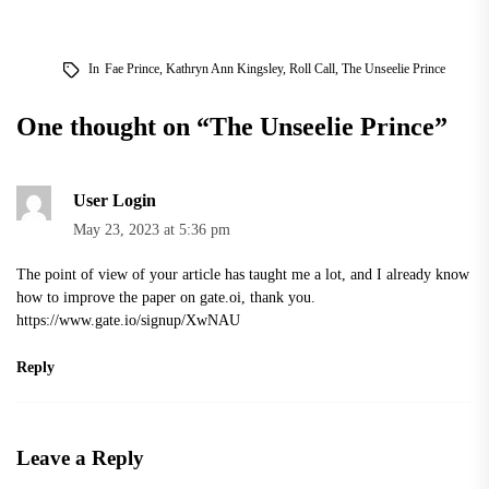
In
Fae Prince
,
Kathryn Ann Kingsley
,
Roll Call
,
The Unseelie Prince
One thought on “
The Unseelie Prince
”
User Login
May 23, 2023 at 5:36 pm
The point of view of your article has taught me a lot, and I already know
how to improve the paper on gate.oi, thank you.
https://www.gate.io/signup/XwNAU
Reply
Leave a Reply