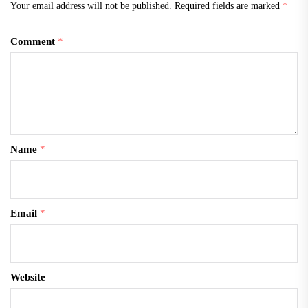
Your email address will not be published.
Required fields are marked
*
Comment
*
Name
*
Email
*
Website