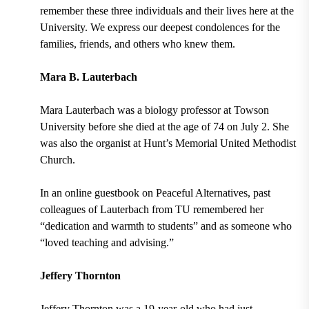
remember these three individuals and their lives here at the
University. We express our deepest condolences for the
families, friends, and others who knew them.
Mara B. Lauterbach
Mara Lauterbach was a biology professor at Towson
University before she died at the age of 74 on July 2. She
was also the organist at Hunt’s Memorial United Methodist
Church.
In an online guestbook on Peaceful Alternatives, past
colleagues of Lauterbach from TU remembered her
“dedication and warmth to students” and as someone who
“loved teaching and advising.”
Jeffery Thornton
Jeffery Thornton was a 19-year-old who had just