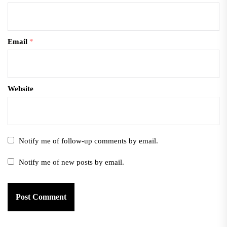
Email
*
Website
Notify me of follow-up comments by email.
Notify me of new posts by email.