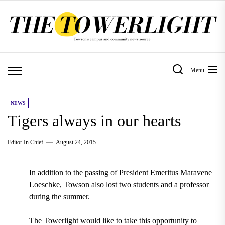
Skip
to
the
content
Menu
NEWS
Tigers always in our hearts
Editor In Chief
August 24, 2015
In addition to the passing of President Emeritus Maravene
Loeschke, Towson also lost two students and a professor
during the summer.
The Towerlight would like to take this opportunity to