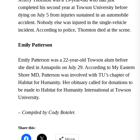
completed his second year at Towson University before
dying on July 5 from injuries sustained in an automobile
accident. Nobody else was injured in the single-vehicle
incident. According to police, Thornton died at the scene.
Emily Patterson
Emily Patterson was a 22-year-old Towson alum before
she died in Annapolis on July 29. According to My Eastern
Shore MD, Patterson was involved with TU’s chapter of
Habitat for Humanity. Her obituary called for donations to
be made to Habitat for Humanity International at Towson
University.
– Compiled by Cody Boteler.
Share this:
More