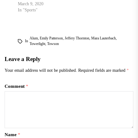
March 9, 2020
In "Sports"
Alum
,
Emily Patterson
,
Jeffery Thornton
,
Mara Lauterbach
,
In
Towerlight
,
Towson
Leave a Reply
Your email address will not be published.
Required fields are marked
*
Comment
*
Name
*