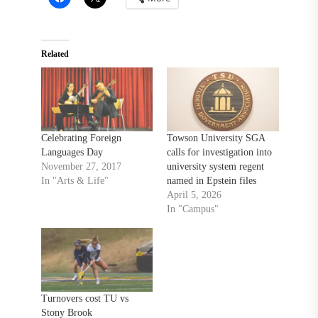
Related
Celebrating Foreign
Towson University SGA
Languages Day
calls for investigation into
November 27, 2017
university system regent
In "Arts & Life"
named in Epstein files
April 5, 2026
In "Campus"
Turnovers cost TU vs
Stony Brook