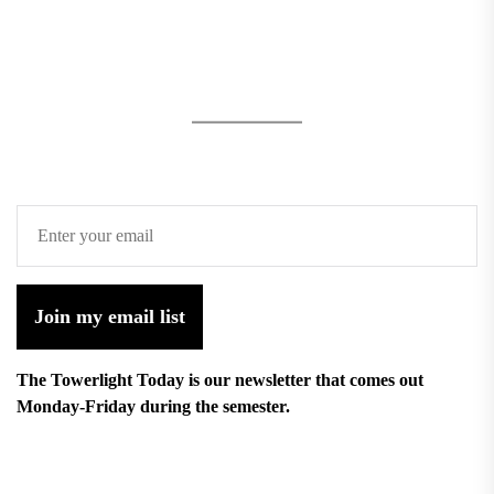
Join my email list
The Towerlight Today is our newsletter that comes out
Monday-Friday during the semester.