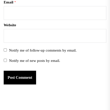
Email
*
Website
Notify me of follow-up comments by email.
Notify me of new posts by email.