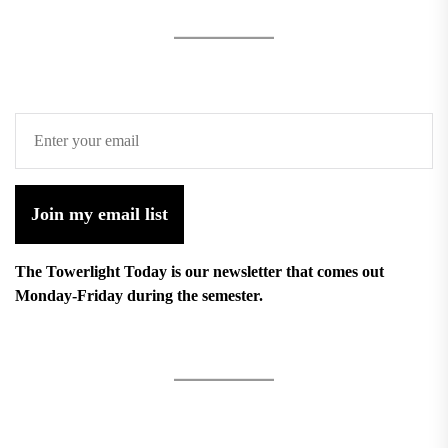
Join my email list
The Towerlight Today is our newsletter that comes out
Monday-Friday during the semester.