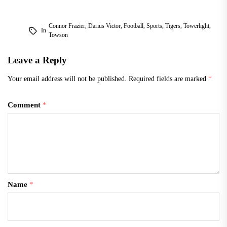
Connor Frazier
,
Darius Victor
,
Football
,
Sports
,
Tigers
,
Towerlight
,
In
Towson
Leave a Reply
Your email address will not be published.
Required fields are marked
*
Comment
*
Name
*