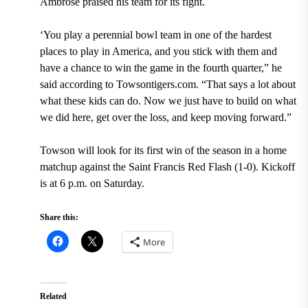
Ambrose praised his team for its fight.
‘You play a perennial bowl team in one of the hardest
places to play in America, and you stick with them and
have a chance to win the game in the fourth quarter,” he
said according to Towsontigers.com. “That says a lot about
what these kids can do. Now we just have to build on what
we did here, get over the loss, and keep moving forward.”
Towson will look for its first win of the season in a home
matchup against the Saint Francis Red Flash (1-0). Kickoff
is at 6 p.m. on Saturday.
Share this:
More
Related