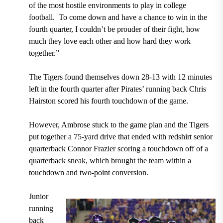
of the most hostile environments to play in college
football.
To come down and have a chance to win in the
fourth quarter, I couldn’t be prouder of their fight, how
much they love each other and how hard they work
together.”
The Tigers found themselves down 28-13 with 12 minutes
left in the fourth quarter after Pirates’ running back Chris
Hairston scored his fourth touchdown of the game.
However, Ambrose stuck to the game plan and the Tigers
put together a 75-yard drive that ended with redshirt senior
quarterback Connor Frazier scoring a touchdown off of a
quarterback sneak, which brought the team within a
touchdown and two-point conversion.
Junior
running
back