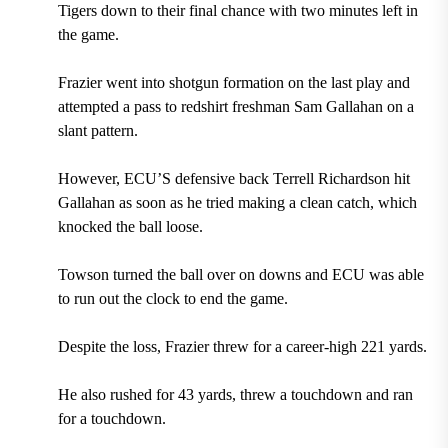
Tigers down to their final chance with two minutes left in
the game.
Frazier went into shotgun formation on the last play and
attempted a pass to redshirt freshman Sam Gallahan on a
slant pattern.
However, ECU’S defensive back Terrell Richardson hit
Gallahan as soon as he tried making a clean catch, which
knocked the ball loose.
Towson turned the ball over on downs and ECU was able
to run out the clock to end the game.
Despite the loss, Frazier threw for a career-high 221 yards.
He also rushed for 43 yards, threw a touchdown and ran
for a touchdown.