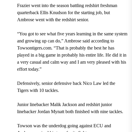
Frazier went into the season battling redshirt freshman
quarterback Ellis Knudson for the starting job, but
Ambrose went with the redshirt senior.
“You got to see what five years learning in the same system
and growing up can do,” Ambrose said according to
Towsontigers.com. “That is probably the best he has
played in a big game in probably his entire life. He did it in
a very casual and calm way and I am very pleased with his
effort today.”
Defensively, senior defensive back Nico Law led the
Tigers with 10 tackles.
Junior linebacker Malik Jackson and redshirt junior
linebacker Jordan Mynatt both finished with nine tackles.
Towson was the underdog going against ECU and