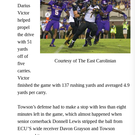
Darius
Victor
helped
propel
the drive
with 51
yards
off of
Courtesy of The East Carolinian
five
carries.
Victor
finished the game with 137 rushing yards and averaged 4.9
yards per carry.
Towson’s defense had to make a stop with less than eight
minutes left in the game, which almost happened when
senior cornerback Donnell Lewis stripped the ball from
ECU’S wide receiver Davon Grayson and Towson