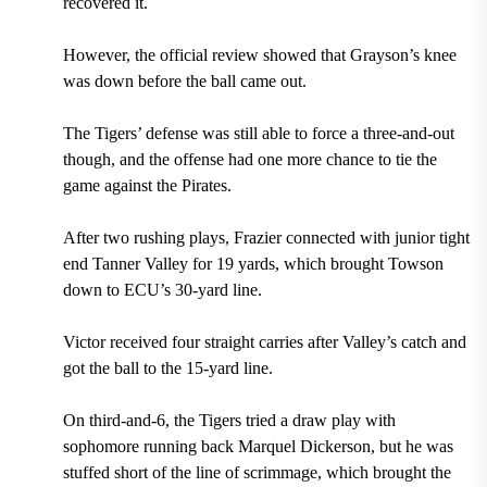
recovered it.
However, the official review showed that Grayson’s knee
was down before the ball came out.
The Tigers’ defense was still able to force a three-and-out
though, and the offense had one more chance to tie the
game against the Pirates.
After two rushing plays, Frazier connected with junior tight
end Tanner Valley for 19 yards, which brought Towson
down to ECU’s 30-yard line.
Victor received four straight carries after Valley’s catch and
got the ball to the 15-yard line.
On third-and-6, the Tigers tried a draw play with
sophomore running back Marquel Dickerson, but he was
stuffed short of the line of scrimmage, which brought the