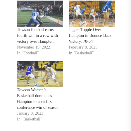
Towson football earns
Tigers Topple Over
fourth win in a row with
Hampton in Bounce-Back
victory over Hampton
Victory, 70-54
November 19, 2022
February 8, 2025
In "Football"
In "Basketball"
Towson Women’s
Basketball dominates
Hampton to earn first
conference win of season
January 8, 2023
In "Basketball"