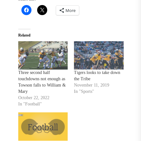
More
Related
Three second half
Tigers looks to take down
touchdowns not enough as
the Tribe
Towson falls to William &
November 11, 2019
Mary
In "Sports"
October 22, 2022
In "Football"