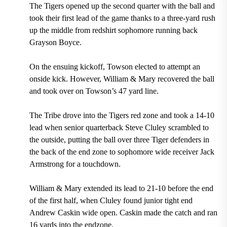
The Tigers opened up the second quarter with the ball and
took their first lead of the game thanks to a three-yard rush
up the middle from redshirt sophomore running back
Grayson Boyce.
On the ensuing kickoff, Towson elected to attempt an
onside kick. However, William & Mary recovered the ball
and took over on Towson’s 47 yard line.
The Tribe drove into the Tigers red zone and took a 14-10
lead when senior quarterback Steve Cluley scrambled to
the outside, putting the ball over three Tiger defenders in
the back of the end zone to sophomore wide receiver Jack
Armstrong for a touchdown.
William & Mary extended its lead to 21-10 before the end
of the first half, when Cluley found junior tight end
Andrew Caskin wide open. Caskin made the catch and ran
16 yards into the endzone.