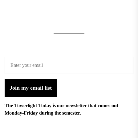
Join my email list
The Towerlight Today is our newsletter that comes out
Monday-Friday during the semester.