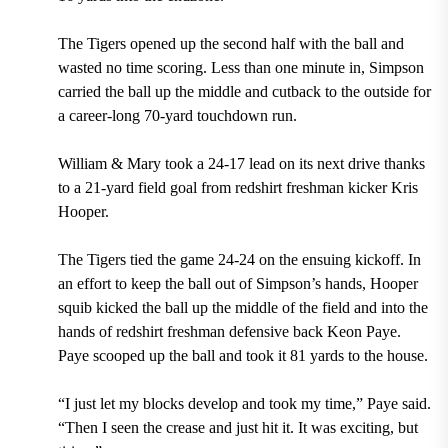
The Tigers opened up the second half with the ball and
wasted no time scoring.
Less than one minute in, Simpson
carried the ball up the middle and cutback to the outside for
a career-long 70-yard touchdown run.
William & Mary took a 24-17 lead on its next drive thanks
to a 21-yard field goal from redshirt freshman kicker Kris
Hooper.
The Tigers tied the game 24-24 on the ensuing kickoff. In
an effort to keep the ball out of Simpson’s hands, Hooper
squib kicked the ball up the middle of the field and into the
hands of redshirt freshman defensive back Keon Paye.
Paye scooped up the ball and took it 81 yards to the house.
“I just let my blocks develop and took my time,”
Paye
said.
“Then I seen the crease and just hit it. It was exciting, but