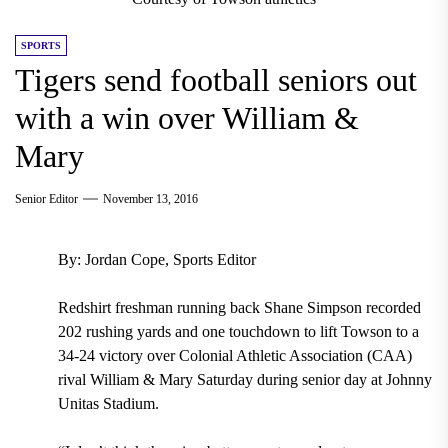
SPORTS
Tigers send football seniors out
with a win over William &
Mary
Senior Editor
November 13, 2016
By: Jordan Cope, Sports Editor
Redshirt freshman running back Shane Simpson recorded
202 rushing yards and one touchdown to lift Towson to a
34-24 victory over Colonial Athletic Association (CAA)
rival William & Mary Saturday during senior day at Johnny
Unitas Stadium.