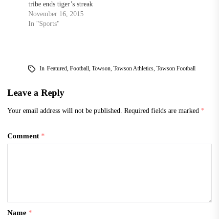
tribe ends tiger’s streak
November 16, 2015
In "Sports"
In
Featured
,
Football
,
Towson
,
Towson Athletics
,
Towson Football
Leave a Reply
Your email address will not be published.
Required fields are marked
*
Comment
*
Name
*