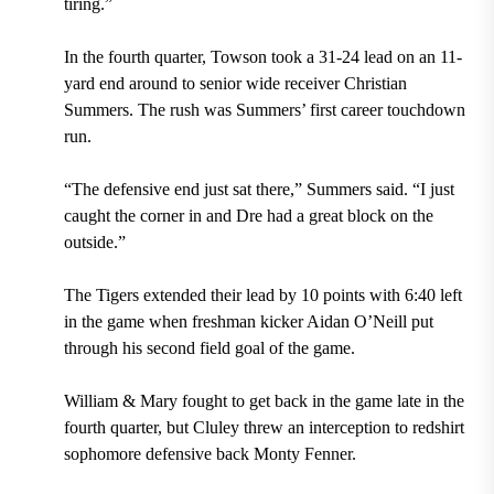
tiring.”
In the fourth quarter, Towson took a 31-24 lead on an 11-
yard end around to senior wide receiver Christian
Summers. The rush was Summers’ first career touchdown
run.
“The defensive end just sat there,”
Summers
said. “I just
caught the corner in and Dre had a great block on the
outside.”
The Tigers extended their lead by 10 points with 6:40 left
in the game when freshman kicker Aidan O’Neill put
through his second field goal of the game.
William & Mary fought to get back in the game late in the
fourth quarter, but Cluley threw an interception to redshirt
sophomore defensive back Monty Fenner.