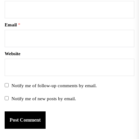
Email
*
Website
Notify me of follow-up comments by email.
Notify me of new posts by email.