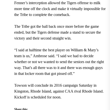
Fenner’s interception allowed the Tigers offense to milk
more time off the clock and make it virtually impossible for
the Tribe to complete the comeback.
The Tribe got the ball back once more before the game
ended, but the Tigers defense made a stand to secure the
victory and their second straight win.
“I said at halftime the best player on William & Mary’s
team is us,” Ambrose said. “I said we had to decide
whether or not we wanted to send the seniors out the right
way. That’s all there was to it and there was enough guys
in that locker room that got pissed off.”
Towson will conclude its 2016 campaign Saturday in
Kingston, Rhode Island, against CAA rival Rhode Island.
Kickoff is scheduled for noon.
Share this: