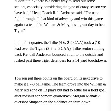
“I don’t think there is a better way to send out some
seniors, especially considering the type of crazy season we
have had,”
Head Coach Rob Ambrose
said. “For us to
fight through all that kind of adversity and win this game
against a team like William & Mary, it’s a great day to be a
Tiger.”
In the first quarter,
the Tribe (4-6, 2-5 CAA) took a 7-0
lead over the Tigers (3-7, 2-5 CAA)
.
Tribe senior running
back Kendall Anderson bounced a run to the outside and
rushed past three Tiger defenders for a 14-yard touchdown.
Towson put three points on the board on its next drive to
make it a 7-3 ballgame. The team drove into the William &
Mary red zone on 13 plays but had to settle for a field goal
after redshirt sophomore quarterback Morgan Mahalak
overshot Simpson on the sidelines on third down.