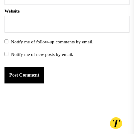
Website
Notify me of follow-up comments by email.
Notify me of new posts by email.