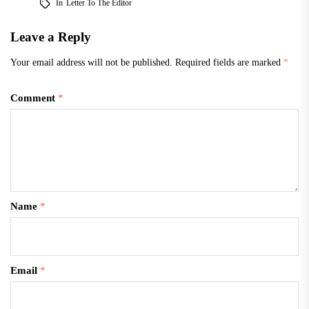
In
Letter To The Editor
Leave a Reply
Your email address will not be published.
Required fields are marked
*
Comment
*
Name
*
Email
*