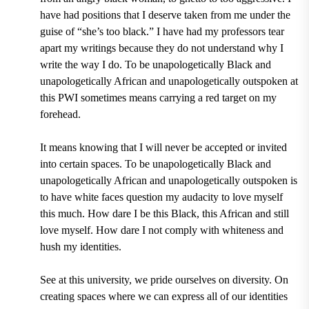
have had positions that I deserve taken from me under the
guise of “she’s too black.” I have had my professors tear
apart my writings because they do not understand why I
write the way I do. To be unapologetically Black and
unapologetically African and unapologetically outspoken at
this PWI sometimes means carrying a red target on my
forehead.
It means knowing that I will never be accepted or invited
into certain spaces. To be unapologetically Black and
unapologetically African and unapologetically outspoken is
to have white faces question my audacity to love myself
this much. How dare I be this Black, this African and still
love myself. How dare I not comply with whiteness and
hush my identities.
See at this university, we pride ourselves on diversity. On
creating spaces where we can express all of our identities