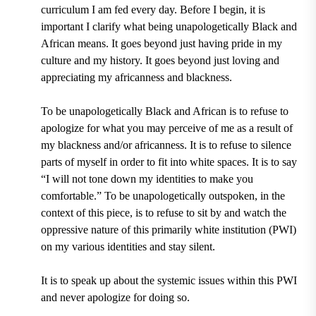
curriculum I am fed every day. Before I begin, it is
important I clarify what being unapologetically Black and
African means. It goes beyond just having pride in my
culture and my history. It goes beyond just loving and
appreciating my africanness and blackness.
To be unapologetically Black and African is to refuse to
apologize for what you may perceive of me as a result of
my blackness and/or africanness. It is to refuse to silence
parts of myself in order to fit into white spaces. It is to say
“I will not tone down my identities to make you
comfortable.” To be unapologetically outspoken, in the
context of this piece, is to refuse to sit by and watch the
oppressive nature of this primarily white institution (PWI)
on my various identities and stay silent.
It is to speak up about the systemic issues within this PWI
and never apologize for doing so.