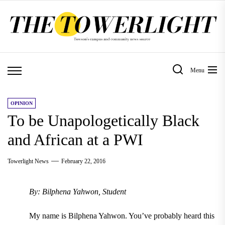
Skip
to
the
content
Menu
OPINION
To be Unapologetically Black
and African at a PWI
Towerlight News
February 22, 2016
By: Bilphena Yahwon, Student
My name is Bilphena Yahwon. You’ve probably heard this