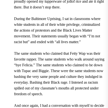
proudly opened my tupperware of jollof rice and ate it right
there. But it doesn’t stop there.
During the Baltimore Uprising, I sat in classrooms where
white students in all of their white privilege, criminalized
the actions of protestors and the Black Lives Matter
movement. Their statements usually began with “I’m not
racist but” and ended with “all lives matter.”
The same students who claimed that Fetty Wap was their
favorite rapper. The same students who walk around saying
“bye Felicia.” The same students who claimed to be down
with Tupac and Biggie. These were the same students now
bashing the very same people and culture they indulged in
everyday. Bashing their Black rage. I listened as racism
spilled out of my classmate’s mouths all protected under
freedom of speech.
And once again, I had a conversation with myself to decide