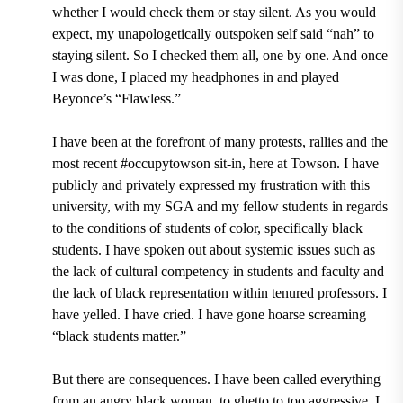
whether I would check them or stay silent. As you would
expect, my unapologetically outspoken self said “nah” to
staying silent. So I checked them all, one by one. And once
I was done, I placed my headphones in and played
Beyonce’s “Flawless.”
I have been at the forefront of many protests, rallies and the
most recent #occupytowson sit-in, here at Towson. I have
publicly and privately expressed my frustration with this
university, with my SGA and my fellow students in regards
to the conditions of students of color, specifically black
students. I have spoken out about systemic issues such as
the lack of cultural competency in students and faculty and
the lack of black representation within tenured professors. I
have yelled. I have cried. I have gone hoarse screaming
“black students matter.”
But there are consequences. I have been called everything
from an angry black woman, to ghetto to too aggressive. I