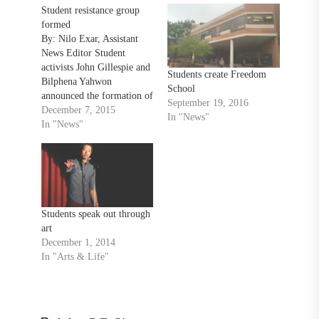
Student resistance group
formed
By: Nilo Exar, Assistant
News Editor Student
activists John Gillespie and
Students create Freedom
Bilphena Yahwon
School
announced the formation of
September 19, 2016
a new, student-led activist
December 7, 2015
In "News"
group last week, during a
In "News"
Dec. 2 workshop related to
last month’s
#OccupyTowson sit-in. A
board of nine students, who
hold leadership positions in
different areas of the
Students speak out through
Towson…
art
December 1, 2014
In "Arts & Life"