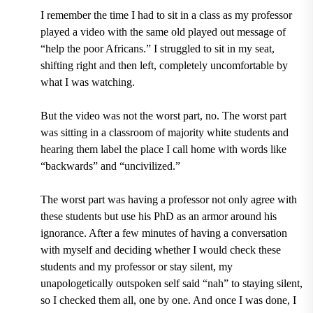
I remember the time I had to sit in a class as my professor
played a video with the same old played out message of
“help the poor Africans.” I struggled to sit in my seat,
shifting right and then left, completely uncomfortable by
what I was watching.
But the video was not the worst part, no. The worst part
was sitting in a classroom of majority white students and
hearing them label the place I call home with words like
“backwards” and “uncivilized.”
The worst part was having a professor not only agree with
these students but use his PhD as an armor around his
ignorance. After a few minutes of having a conversation
with myself and deciding whether I would check these
students and my professor or stay silent, my
unapologetically outspoken self said “nah” to staying silent,
so I checked them all, one by one. And once I was done, I