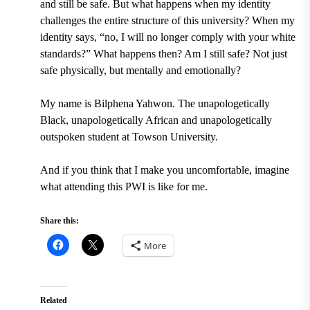
and still be safe. But what happens when my identity
challenges the entire structure of this university? When my
identity says, “no, I will no longer comply with your white
standards?” What happens then? Am I still safe? Not just
safe physically, but mentally and emotionally?
My name is Bilphena Yahwon. The unapologetically
Black, unapologetically African and unapologetically
outspoken student at Towson University.
And if you think that I make you uncomfortable, imagine
what attending this PWI is like for me.
Share this:
More
Related