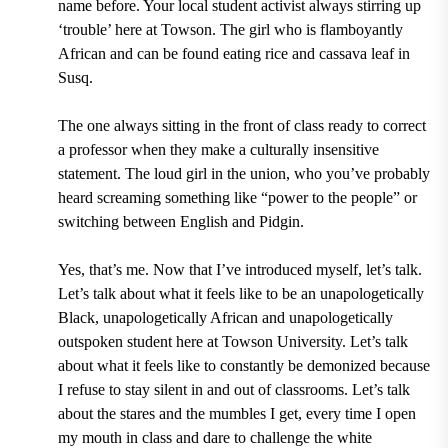
name before. Your local student activist always stirring up
‘trouble’ here at Towson. The girl who is flamboyantly
African and can be found eating rice and cassava leaf in
Susq.
The one always sitting in the front of class ready to correct
a professor when they make a culturally insensitive
statement. The loud girl in the union, who you’ve probably
heard screaming something like “power to the people” or
switching between English and Pidgin.
Yes, that’s me. Now that I’ve introduced myself, let’s talk.
Let’s talk about what it feels like to be an unapologetically
Black, unapologetically African and unapologetically
outspoken student here at Towson University. Let’s talk
about what it feels like to constantly be demonized because
I refuse to stay silent in and out of classrooms. Let’s talk
about the stares and the mumbles I get, every time I open
my mouth in class and dare to challenge the white