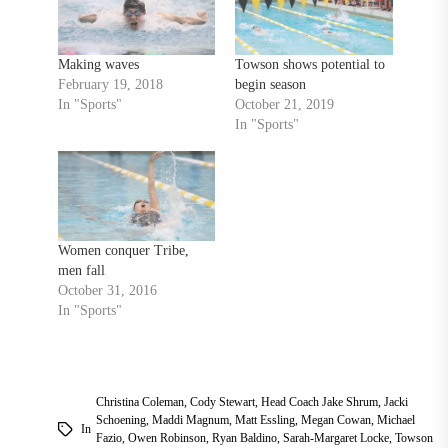
Making waves
Towson shows potential to
February 19, 2018
begin season
In "Sports"
October 21, 2019
In "Sports"
Women conquer Tribe,
men fall
October 31, 2016
In "Sports"
Christina Coleman
,
Cody Stewart
,
Head Coach Jake Shrum
,
Jacki
Schoening
,
Maddi Magnum
,
Matt Essling
,
Megan Cowan
,
Michael
In
Fazio
,
Owen Robinson
,
Ryan Baldino
,
Sarah-Margaret Locke
,
Towson