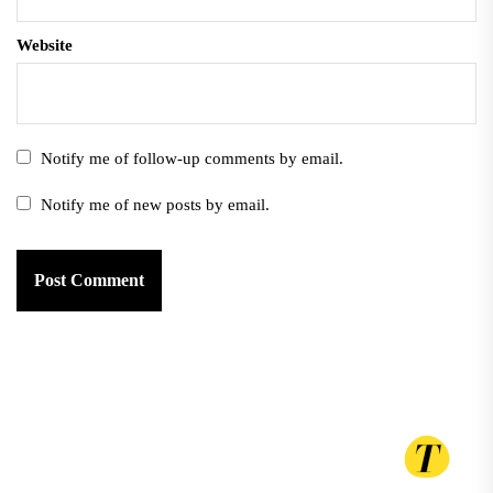
Website
Notify me of follow-up comments by email.
Notify me of new posts by email.