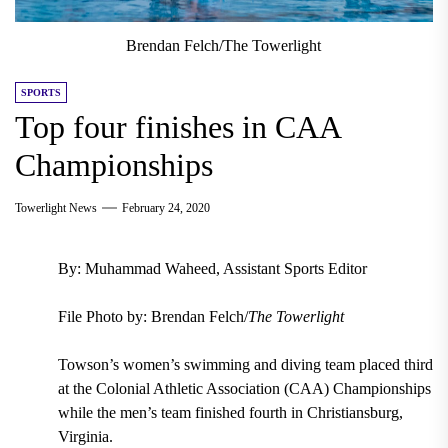
Brendan Felch/The Towerlight
SPORTS
Top four finishes in CAA
Championships
Towerlight News
February 24, 2020
By: Muhammad Waheed, Assistant Sports Editor
File Photo by: Brendan Felch/
The Towerlight
Towson’s women’s swimming and diving team placed third
at the Colonial Athletic Association (CAA) Championships
while the men’s team finished fourth in Christiansburg,
Virginia.