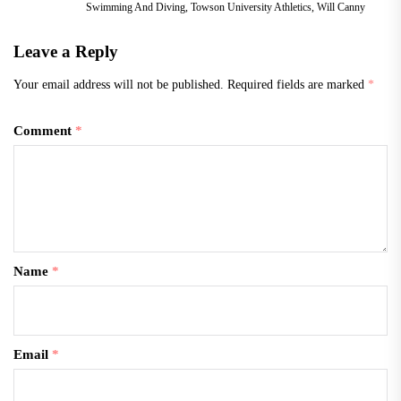
Swimming And Diving
,
Towson University Athletics
,
Will Canny
Leave a Reply
Your email address will not be published.
Required fields are marked
*
Comment
*
Name
*
Email
*