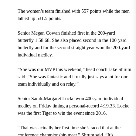
The women’s team finished with 557 points while the men
tallied up 531.5 points.
Senior Megan Cowan finished first in the 200-yard
butterfly 1:58.68. She also placed second in the 100-yard
butterfly and for the second straight year won the 200-yard
individual medley.
“She was our MVP this weekend,” head coach Jake Shrum
said. “She was fantastic and it really just says a lot for our
team individually and on relay.”
Senior Sarah-Margaret Locke won 400-yard individual
medley on Friday timing a personal-record 4:19.33. Locke
was the first Tiger to win the event since 2016.
“That was actually her first time she’s raced that at the
conference championship meet,” Shrum said. “It’s