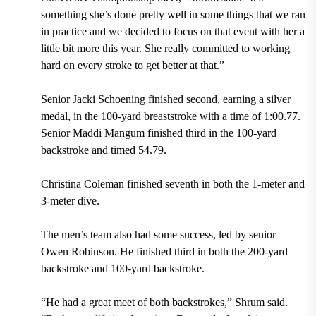
something she’s done pretty well in some things that we ran
in practice and we decided to focus on that event with her a
little bit more this year. She really committed to working
hard on every stroke to get better at that.”
Senior Jacki Schoening finished second, earning a silver
medal, in the 100-yard breaststroke with a time of 1:00.77.
Senior Maddi Mangum finished third in the 100-yard
backstroke and timed 54.79.
Christina Coleman finished seventh in both the 1-meter and
3-meter dive.
The men’s team also had some success, led by senior
Owen Robinson. He finished third in both the 200-yard
backstroke and 100-yard backstroke.
“He had a great meet of both backstrokes,” Shrum said.