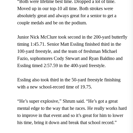
“Both were lifetime best time. Dropped a lot of time.
Moved up in our top-10 all time. Both strokes were
absolutely great and always great for a senior to get a
couple medals and be on the podium.
Junior Nick McClure took second in the 200-yard butterfly
timing 1:45.71. Senior Matt Essling finished third in the
100-yard freestyle, and the team of freshman Michael
Fazio, sophomores Cody Stewart and Ryan Baldino and
Essling timed 2:57.59 in the 400-yard freestyle.
Essling also took third in the 50-yard freestyle finishing
with a new school-record time of 19.75.
“He’s super explosive,” Shrum said. “He’s got a great
mental edge to the way that he races. He really works hard
to improve in that event and so it’s great for him to lower
his time, bring it down and break that school record.”