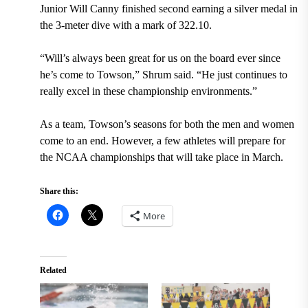
Junior Will Canny finished second earning a silver medal in
the 3-meter dive with a mark of 322.10.
“Will’s always been great for us on the board ever since
he’s come to Towson,” Shrum said. “He just continues to
really excel in these championship environments.”
As a team, Towson’s seasons for both the men and women
come to an end. However, a few athletes will prepare for
the NCAA championships that will take place in March.
Share this:
More
Related