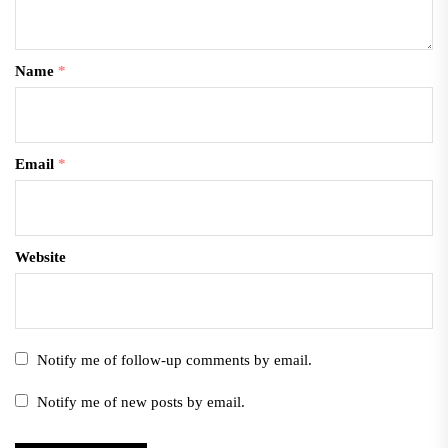
Name
*
Email
*
Website
Notify me of follow-up comments by email.
Notify me of new posts by email.