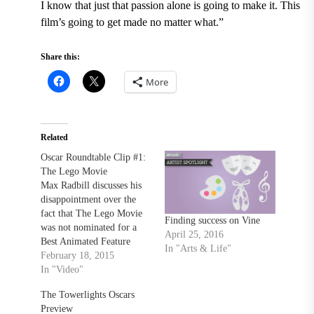
I know that just that passion alone is going to make it. This
film’s going to get made no matter what.”
Share this:
More
Related
Oscar Roundtable Clip #1:
The Lego Movie
Max Radbill discusses his
disappointment over the
fact that The Lego Movie
Finding success on Vine
was not nominated for a
April 25, 2016
Best Animated Feature
In "Arts & Life"
Film during The
February 18, 2015
Towerlight's Oscar
In "Video"
Roundtable discussion.
The Towerlights Oscars
Check out the full video at
Preview
thetowerlight.com!