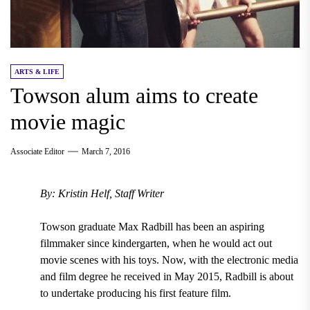
ARTS & LIFE
Towson alum aims to create
movie magic
Associate Editor
March 7, 2016
By: Kristin Helf, Staff Writer
Towson graduate Max Radbill has been an aspiring
filmmaker since kindergarten, when he would act out
movie scenes with his toys. Now, with the electronic media
and film degree he received in May 2015, Radbill is about
to undertake producing his first feature film.