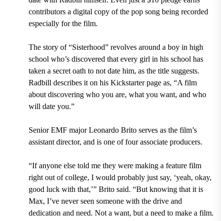
contributors a digital copy of the pop song being recorded
especially for the film.
The story of “Sisterhood” revolves around a boy in high
school who’s discovered that every girl in his school has
taken a secret oath to not date him, as the title suggests.
Radbill describes it on his Kickstarter page as, “A film
about discovering who you are, what you want, and who
will date you.”
Senior EMF major Leonardo Brito serves as the film’s
assistant director, and is one of four associate producers.
“If anyone else told me they were making a feature film
right out of college, I would probably just say, ‘yeah, okay,
good luck with that,’” Brito said. “But knowing that it is
Max, I’ve never seen someone with the drive and
dedication and need. Not a want, but a need to make a film.