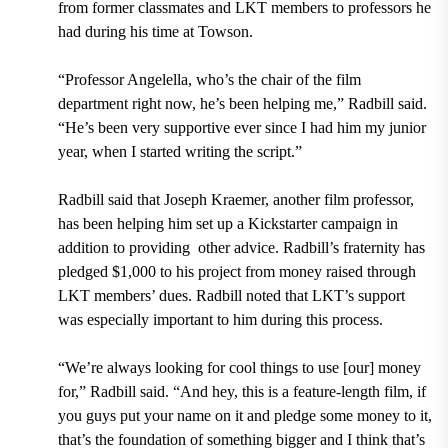
from former classmates and LKT members to professors he
had during his time at Towson.
“Professor Angelella, who’s the chair of the film
department right now, he’s been helping me,” Radbill said.
“He’s been very supportive ever since I had him my junior
year, when I started writing the script.”
Radbill said that Joseph Kraemer, another film professor,
has been helping him set up a Kickstarter campaign in
addition to providing
other advice. Radbill’s fraternity has
pledged $1,000 to his project from money raised through
LKT members’ dues. Radbill noted that LKT’s support
was especially important to him during this process.
“We’re always looking for cool things to use [our] money
for,” Radbill said. “And hey, this is a feature-length film, if
you guys put your name on it and pledge some money to it,
that’s the foundation of something bigger and I think that’s