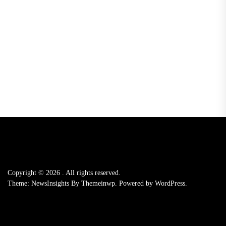
Copyright © 2026
.
All rights reserved.
Theme: NewsInsights By
Themeinwp.
Powered by
WordPress.