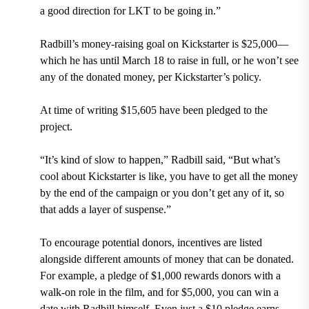
a good direction for LKT to be going in.”
Radbill’s money-raising goal on Kickstarter is $25,000—
which he has until March 18 to raise in full, or he won’t see
any of the donated money, per Kickstarter’s policy.
At time of writing $15,605 have been pledged to the
project.
“It’s kind of slow to happen,” Radbill said, “But what’s
cool about Kickstarter is like, you have to get all the money
by the end of the campaign or you don’t get any of it, so
that adds a layer of suspense.”
To encourage potential donors, incentives are listed
alongside different amounts of money that can be donated.
For example, a pledge of $1,000 rewards donors with a
walk-on role in the film, and for $5,000, you can win a
date with Radbill himself. Even just a $10 pledge earns