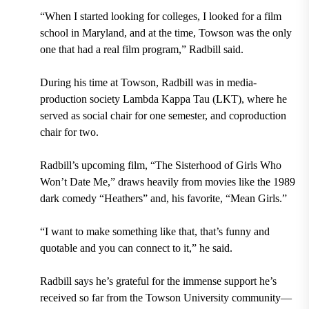
“When I started looking for colleges, I looked for a film
school in Maryland, and at the time, Towson was the only
one that had a real film program,” Radbill said.
During his time at Towson, Radbill was in media-
production society Lambda Kappa Tau (LKT), where he
served as social chair for one semester, and coproduction
chair for two.
Radbill’s upcoming film, “The Sisterhood of Girls Who
Won’t Date Me,” draws heavily from movies like the 1989
dark comedy “Heathers” and, his favorite, “Mean Girls.”
“I want to make something like that, that’s funny and
quotable and you can connect to it,” he said.
Radbill says he’s grateful for the immense support he’s
received so far from the Towson University community—