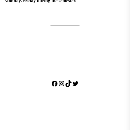
Monday-Friday during the semester.
Facebook
Instagram
TikTok
Twitter