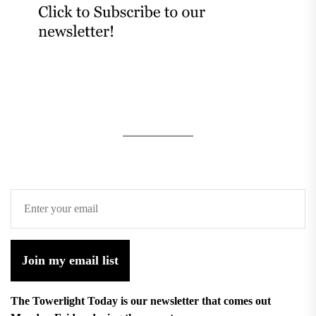
Join my email list
The Towerlight Today is our newsletter that comes out