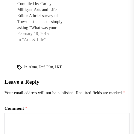
Compiled by Carley
Milligan, Arts and Life
Editor A brief survey of
Towson students of simply
asking “What was your
favorite movie this year?”
February 18, 2015
could generate dozens of
In "Arts & Life"
different responses. Some
slaves to the superhero
genre might have a
completely different
In
Alum
,
Emf
,
Film
,
LKT
answer than the true film
buffs. While there’s
Leave a Reply
always…
Your email address will not be published.
Required fields are marked
*
Comment
*