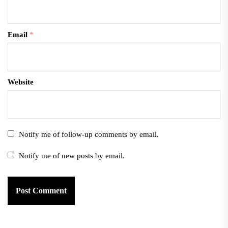
Email
*
Website
Notify me of follow-up comments by email.
Notify me of new posts by email.