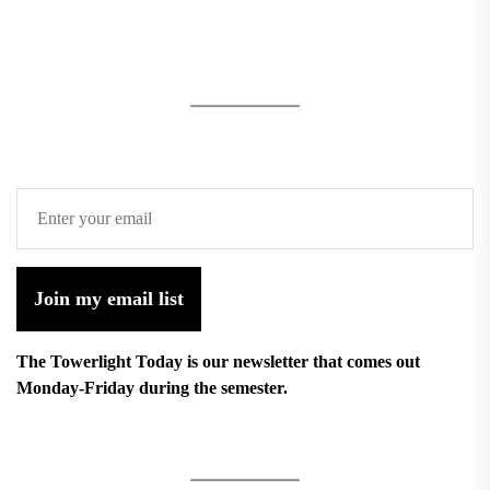
Join my email list
The Towerlight Today is our newsletter that comes out
Monday-Friday during the semester.