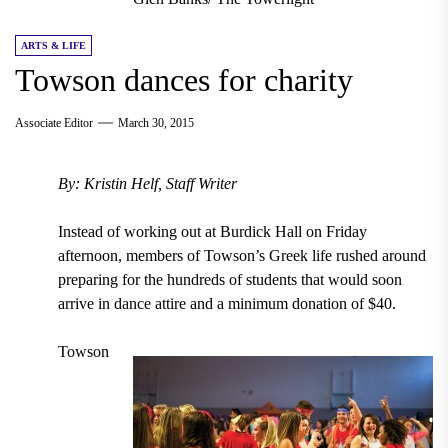
ARTS & LIFE
Towson dances for charity
Associate Editor
March 30, 2015
By: Kristin Helf, Staff Writer
Instead of working out at Burdick Hall on Friday
afternoon, members of Towson’s Greek life rushed around
preparing for the hundreds of students that would soon
arrive in dance attire and a minimum donation of $40.
Towson