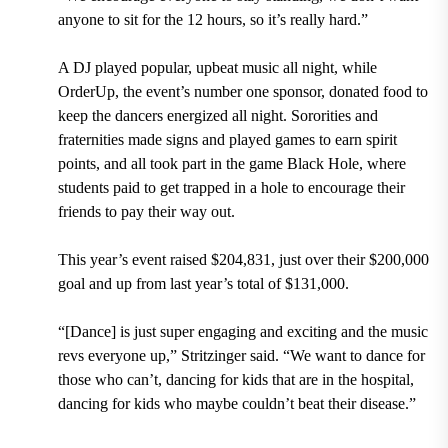
anyone to sit for the 12 hours, so it’s really hard.”
A DJ played popular, upbeat music all night, while
OrderUp, the event’s number one sponsor, donated food to
keep the dancers energized all night. Sororities and
fraternities made signs and played games to earn spirit
points, and all took part in the game Black Hole, where
students paid to get trapped in a hole to encourage their
friends to pay their way out.
This year’s event raised $204,831, just over their $200,000
goal and up from last year’s total of $131,000.
“[Dance] is just super engaging and exciting and the music
revs everyone up,” Stritzinger said. “We want to dance for
those who can’t, dancing for kids that are in the hospital,
dancing for kids who maybe couldn’t beat their disease.”