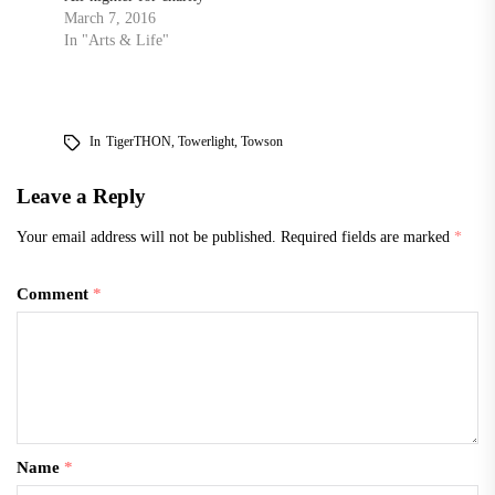
March 7, 2016
In "Arts & Life"
In
TigerTHON
,
Towerlight
,
Towson
Leave a Reply
Your email address will not be published.
Required fields are marked
*
Comment
*
Name
*