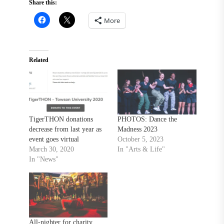
Share this:
More
Related
TigerTHON donations
PHOTOS: Dance the
decrease from last year as
Madness 2023
event goes virtual
October 5, 2023
March 30, 2020
In "Arts & Life"
In "News"
All-nighter for charity