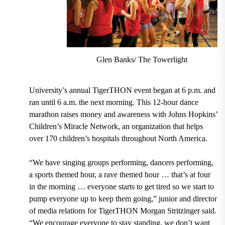
Glen Banks/ The Towerlight
University’s annual TigerTHON event began at 6 p.m. and
ran until 6 a.m. the next morning. This 12-hour dance
marathon raises money and awareness with Johns Hopkins’
Children’s Miracle Network, an organization that helps
over 170 children’s hospitals throughout North America.
“We have singing groups performing, dancers performing,
a sports themed hour, a rave themed hour … that’s at four
in the morning … everyone starts to get tired so we start to
pump everyone up to keep them going,” junior and director
of media relations for TigerTHON Morgan Stritzinger said.
“We encourage everyone to stay standing, we don’t want