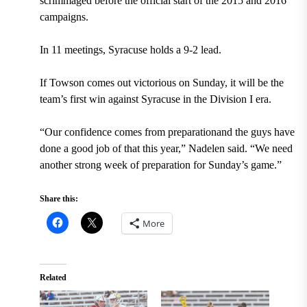
scrimmaged before the official start of the 2015 and 2016
campaigns.
In 11 meetings, Syracuse holds a 9-2 lead.
If Towson comes out victorious on Sunday, it will be the
team’s first win against Syracuse in the Division I era.
“Our confidence comes from preparationand the guys have
done a good job of that this year,” Nadelen said. “We need
another strong week of preparation for Sunday’s game.”
Share this:
More
Related