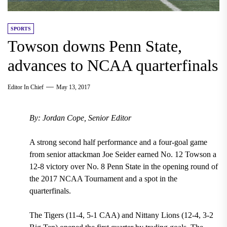
SPORTS
Towson downs Penn State,
advances to NCAA quarterfinals
Editor In Chief
May 13, 2017
By: Jordan Cope, Senior Editor
A strong second half performance and a four-goal game
from senior attackman Joe Seider earned No. 12 Towson a
12-8 victory over No. 8 Penn State in the opening round of
the 2017 NCAA Tournament and a spot in the
quarterfinals.
The Tigers (11-4, 5-1 CAA) and Nittany Lions (12-4, 3-2