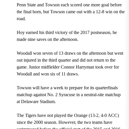
Penn State and Towson each scored one more goal before
the final horn, but Towson came out with a 12-8 win on the
road.
Hoy earned his third victory of the 2017 postseason, he
made nine saves on the afternoon.
Woodall won seven of 13 draws on the afternoon but went
out
injured in the third quarter and
did not return to the
game. Junior midfielder Connor Harryman took over for
Woodall and won six of 11 draws.
Towson will have a week to prepare for its quarterfinals
matchup against No. 2 Syracuse in a neutral-site matchup
at Delaware Stadium.
The Tigers have not played the Orange (13-2, 4-0 ACC)
since the 2000 season. However, the two teams have