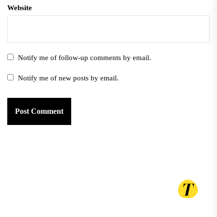
Website
Notify me of follow-up comments by email.
Notify me of new posts by email.