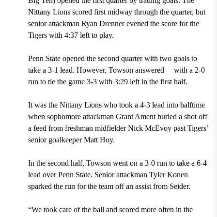
Big Ten) opened the first quarter by trading goals. The
Nittany Lions scored first midway through the quarter, but
senior attackman Ryan Drenner evened the score for the
Tigers with 4:37 left to play.
Penn State opened the second quarter with two goals to
take a 3-1 lead. However, Towson answered
with a 2-0
run to tie the game 3-3 with 3:29 left in the first half.
It was the Nittany Lions who took a 4-3 lead into halftime
when sophomore attackman Grant Ament buried a shot off
a feed from freshman midfielder Nick McEvoy past Tigers’
senior goalkeeper Matt Hoy.
In the second half, Towson went on a 3-0 run to take a 6-4
lead over Penn State. Senior attackman Tyler
Konen
sparked the run for the team
off an assist from Seider.
“We took care of the ball and scored more often in the