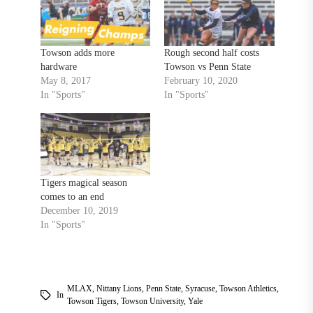
Towson adds more
Rough second half costs
hardware
Towson vs Penn State
May 8, 2017
February 10, 2020
In "Sports"
In "Sports"
Tigers magical season
comes to an end
December 10, 2019
In "Sports"
MLAX
,
Nittany Lions
,
Penn State
,
Syracuse
,
Towson Athletics
,
In
Towson Tigers
,
Towson University
,
Yale