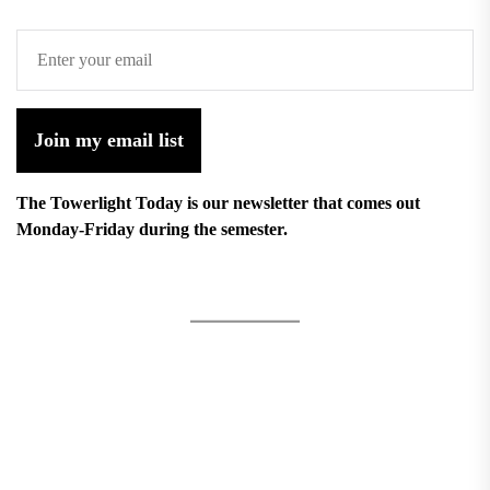
Join my email list
The Towerlight Today is our newsletter that comes out
Monday-Friday during the semester.