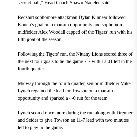
second half,” Head Coach Shawn Nadelen said.
Redshirt sophomore
attackman Dylan Kinnear
followed
Konen’s goal on a man-up opportunity and sophomore
midfielder Alex Woodall capped off the Tigers’ run with his
fifth goal of the season.
Following the Tigers’ run, the Nittany Lions scored three of
the next four goals to tie the game 7-7 with 13:01 left in the
fourth quarter.
Midway through the fourth quarter, senior midfielder Mike
Lynch regained the lead for Towson on a man-up
opportunity and sparked a 4-0 run for the team.
Lynch scored once more during the run along with Drenner
and Seider to give Towson an 11-7 lead with
two minutes
left to play in
the game.