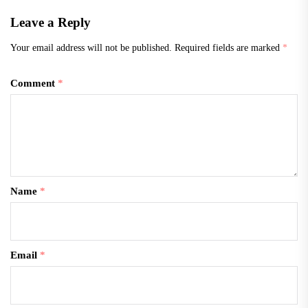
Leave a Reply
Your email address will not be published.
Required fields are marked
*
Comment
*
Name
*
Email
*