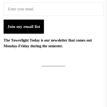
Join my email list
The Towerlight Today is our newsletter that comes out
Monday-Friday during the semester.