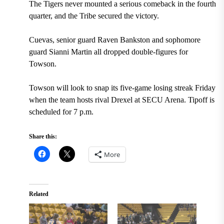
The Tigers never mounted a serious comeback in the fourth
quarter, and the Tribe secured the victory.
Cuevas, senior guard Raven Bankston and sophomore
guard Sianni Martin all dropped double-figures for
Towson.
Towson will look to snap its five-game losing streak Friday
when the team hosts rival Drexel at SECU Arena. Tipoff is
scheduled for 7 p.m.
Share this:
More
Related