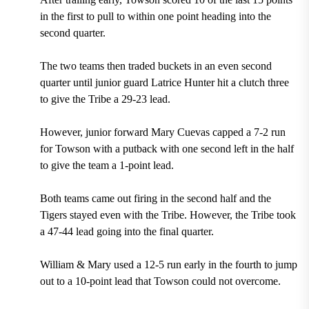
in the first to pull to within one point heading into the
second quarter.
The two teams then traded buckets in an even second
quarter until junior guard Latrice Hunter hit a clutch three
to give the Tribe a 29-23 lead.
However, junior forward Mary Cuevas capped a 7-2 run
for Towson with a putback with one second left in the half
to give the team a 1-point lead.
Both teams came out firing in the second half and the
Tigers stayed even with the Tribe. However, the Tribe took
a 47-44 lead going into the final quarter.
William & Mary used a 12-5 run early in the fourth to jump
out to a 10-point lead that Towson could not overcome.