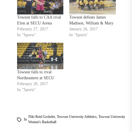
Towson falls to CAA rival
Towson defeats James
Elon at SECU Arena
Madison, William & Mary
February 27, 2017
January 26, 2017
In "Sports"
In "Sports"
Towson falls to rival
Northeastern at SECU
February 20, 2017
In "Sports"
Niki Reid Geckeler
,
Towson University Athletics
,
Towson University
In
Women's Basketball