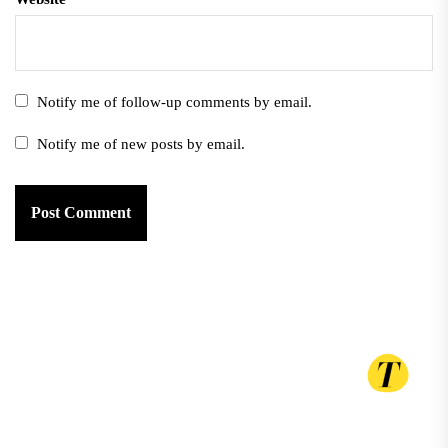
Notify me of follow-up comments by email.
Notify me of new posts by email.