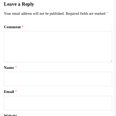
Leave a Reply
Your email address will not be published.
Required fields are marked
*
Comment
*
Name
*
Email
*
Website