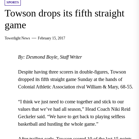
SPORTS
Towson drops its fifth straight
game
Towerlight News
February 15, 2017
By: Desmond Boyle, Staff Writer
Despite having three scorers in double-figures, Towson
dropped its fifth straight game Sunday at the hands of
Colonial Athletic Association rival William & Mary, 68-55.
“I think we just need to come together and stick to our
values that we’ve had all season,” Head Coach Niki Reid
Geckeler said. “We have to get back to playing selfless
basketball and hustling the whole game.”
After trailing early, Towson scored 10 of the last 15 points