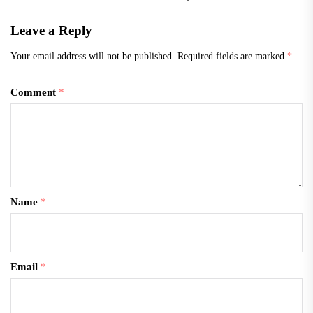
Leave a Reply
Your email address will not be published.
Required fields are marked
*
Comment
*
Name
*
Email
*