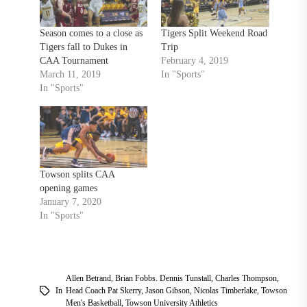
Season comes to a close as
Tigers Split Weekend Road
Tigers fall to Dukes in
Trip
CAA Tournament
February 4, 2019
March 11, 2019
In "Sports"
In "Sports"
Towson splits CAA
opening games
January 7, 2020
In "Sports"
Allen Betrand
,
Brian Fobbs. Dennis Tunstall
,
Charles Thompson
,
In
Head Coach Pat Skerry
,
Jason Gibson
,
Nicolas Timberlake
,
Towson
Men's Basketball
,
Towson University Athletics