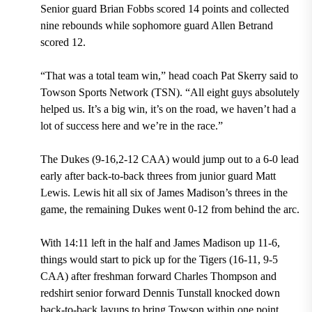
Senior guard Brian Fobbs scored 14 points and collected
nine rebounds while sophomore guard Allen Betrand
scored 12.
“That was a total team win,” head coach Pat Skerry said to
Towson Sports Network (TSN). “All eight guys absolutely
helped us. It’s a big win, it’s on the road, we haven’t had a
lot of success here and we’re in the race.”
The Dukes (9-16,2-12 CAA) would jump out to a 6-0 lead
early after back-to-back threes from junior guard Matt
Lewis. Lewis hit all six of James Madison’s threes in the
game, the remaining Dukes went 0-12 from behind the arc.
With 14:11 left in the half and James Madison up 11-6,
things would start to pick up for the Tigers (16-11, 9-5
CAA) after freshman forward Charles Thompson and
redshirt senior forward Dennis Tunstall knocked down
back-to-back layups to bring Towson within one point.