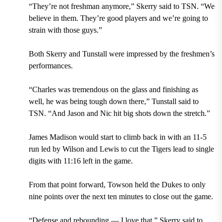
“They’re not freshman anymore,” Skerry said to TSN. “We
believe in them. They’re good players and we’re going to
strain with those guys.”
Both Skerry and Tunstall were impressed by the freshmen’s
performances.
“Charles was tremendous on the glass and finishing as
well, he was being tough down there,” Tunstall said to
TSN. “And Jason and Nic hit big shots down the stretch.”
James Madison would start to climb back in with an 11-5
run led by Wilson and Lewis to cut the Tigers lead to single
digits with 11:16 left in the game.
From that point forward, Towson held the Dukes to only
nine points over the next ten minutes to close out the game.
“Defense and rebounding — I love that,” Skerry said to