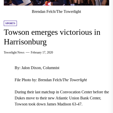
Brendan Felch/The Towerlight
SPORTS
Towson emerges victorious in
Harrisonburg
Towerlight News
February 17, 2020
By: Jalon Dixon, Columnist
File Photo by: Brendan Felch/
The Towerlight
During their last matchup in Convocation Center before the
Dukes move to their new Atlantic Union Bank Center,
Towson took down James Madison 63-47.