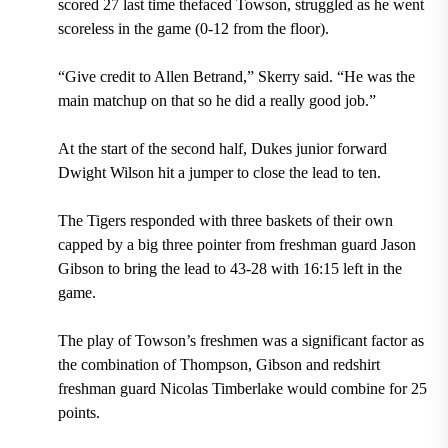
scored 27 last time thefaced Towson, struggled as he went
scoreless in the game (0-12 from the floor).
“Give credit to Allen Betrand,” Skerry said. “He was the
main matchup on that so he did a really good job.”
At the start of the second half, Dukes junior forward
Dwight Wilson hit a jumper to close the lead to ten.
The Tigers responded with three baskets of their own
capped by a big three pointer from freshman guard Jason
Gibson to bring the lead to 43-28 with 16:15 left in the
game.
The play of Towson’s freshmen was a significant factor as
the combination of Thompson, Gibson and redshirt
freshman guard Nicolas Timberlake would combine for 25
points.