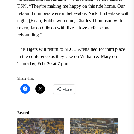
TSN. “They’re making me happy on this ride home. Our
rebound numbers were unbelievable. Nick Timberlake with
eight, [Brian] Fobbs with nine, Charles Thompson with
seven, Jason Gibson with five. I love defense and
rebounding.”
The Tigers will return to SECU Arena tied for third place
in the conference as they take on William & Mary on
Thursday, Feb. 20 at 7 p.m.
Share this:
More
Related