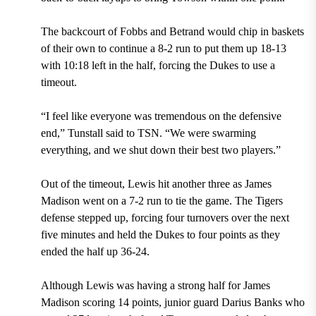
The backcourt of Fobbs and Betrand would chip in baskets
of their own to continue a 8-2 run to put them up 18-13
with 10:18 left in the half, forcing the Dukes to use a
timeout.
“I feel like everyone was tremendous on the defensive
end,” Tunstall said to TSN. “We were swarming
everything, and we shut down their best two players.”
Out of the timeout, Lewis hit another three as James
Madison went on a 7-2 run to tie the game. The Tigers
defense stepped up, forcing four turnovers over the next
five minutes and held the Dukes to four points as they
ended the half up 36-24.
Although Lewis was having a strong half for James
Madison scoring 14 points, junior guard Darius Banks who