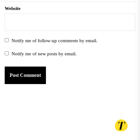
Website
Notify me of follow-up comments by email.
Notify me of new posts by email.