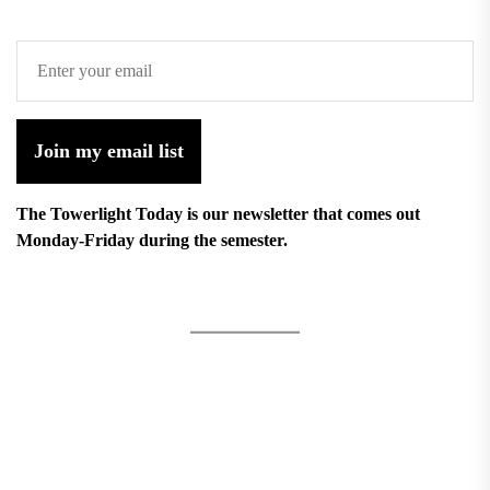
Join my email list
The Towerlight Today is our newsletter that comes out
Monday-Friday during the semester.