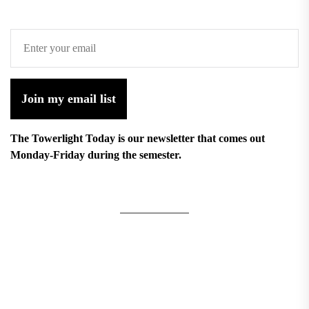
Join my email list
The Towerlight Today is our newsletter that comes out
Monday-Friday during the semester.