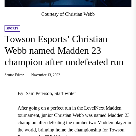
Courtesy of Christian Webb
SPORTS
Towson Esports’ Christian
Webb named Madden 23
champion after undefeated run
Senior Editor
November 13, 2022
By: Sam Peterson, Staff writer
After going on a perfect run in the LevelNext Madden
tournament, junior Christian Webb was named Madden 23
champion after defeating the number two Madden player in
the world, bringing home the championship for Towson