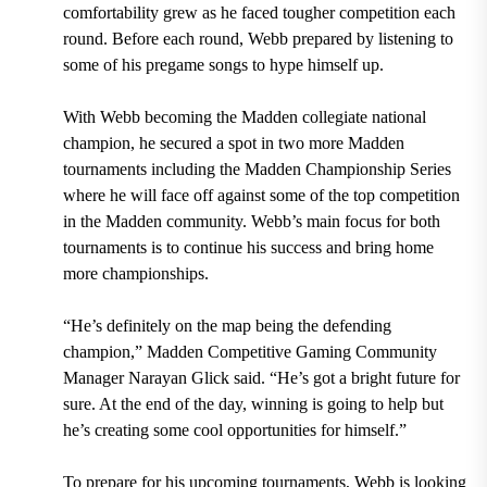
comfortability grew as he faced tougher competition each
round. Before each round, Webb prepared by listening to
some of his pregame songs to hype himself up.
With Webb becoming the Madden collegiate national
champion, he secured a spot in two more Madden
tournaments including the Madden Championship Series
where he will face off against some of the top competition
in the Madden community. Webb’s main focus for both
tournaments is to continue his success and bring home
more championships.
“He’s definitely on the map being the defending
champion,” Madden Competitive Gaming Community
Manager Narayan Glick said. “He’s got a bright future for
sure. At the end of the day, winning is going to help but
he’s creating some cool opportunities for himself.”
To prepare for his upcoming tournaments, Webb is looking