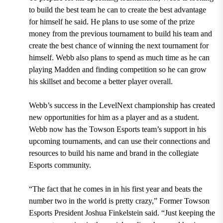
to build the best team he can to create the best advantage
for himself he said. He plans to use some of the prize
money from the previous tournament to build his team and
create the best chance of winning the next tournament for
himself. Webb also plans to spend as much time as he can
playing Madden and finding competition so he can grow
his skillset and become a better player overall.
Webb’s success in the LevelNext championship has created
new opportunities for him as a player and as a student.
Webb now has the Towson Esports team’s support in his
upcoming tournaments, and can use their connections and
resources to build his name and brand in the collegiate
Esports community.
“The fact that he comes in in his first year and beats the
number two in the world is pretty crazy,” Former Towson
Esports President Joshua Finkelstein said. “Just keeping the