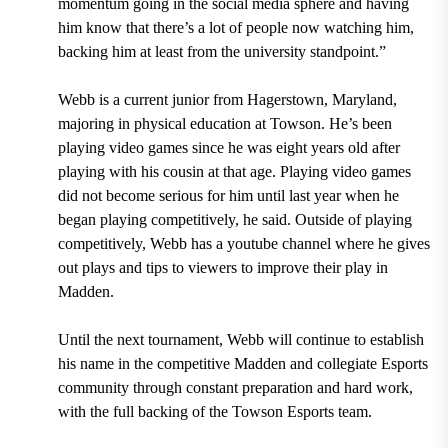
momentum going in the social media sphere and having
him know that there’s a lot of people now watching him,
backing him at least from the university standpoint.”
Webb is a current junior from Hagerstown, Maryland,
majoring in physical education at Towson. He’s been
playing video games since he was eight years old after
playing with his cousin at that age. Playing video games
did not become serious for him until last year when he
began playing competitively, he said. Outside of playing
competitively, Webb has a youtube channel where he gives
out plays and tips to viewers to improve their play in
Madden.
Until the next tournament, Webb will continue to establish
his name in the competitive Madden and collegiate Esports
community through constant preparation and hard work,
with the full backing of the Towson Esports team.