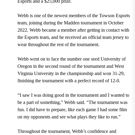
Esports and a $25,000 prize.
Webb is one of the newest members of the Towson Esports
team, joining during the Madden tournament in October
2022. Webb became a member after getting in contact with
the Esports team, and he received an official team jersey to
wear throughout the rest of the tournament.
Webb went on to face the number one seed University of
Oregon in the second round of the tournament and West
Virginia University in the championship and won 31-29,
finishing the tournament with a perfect record of 12-0.
“I saw I was doing good in the tournament and I wanted to
be a part of something,” Webb said. “The tournament was
fun. I did have to prepare, like each game I had some film
on my opponents and see what plays they like to run.”
Throughout the tournament, Webb’s confidence and