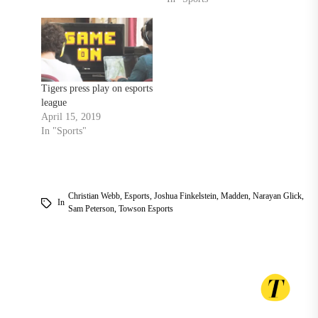
racial, homophobic slurs
TU honors Black alumni
during homecoming with
dedications for renamed
residence halls, Divine
Nine Walkway ‘It’s such a
Tigers press play on esports
historic thing…
league
April 15, 2019
In "Sports"
Christian Webb
,
Esports
,
Joshua Finkelstein
,
Madden
,
Narayan Glick
,
In
Sam Peterson
,
Towson Esports