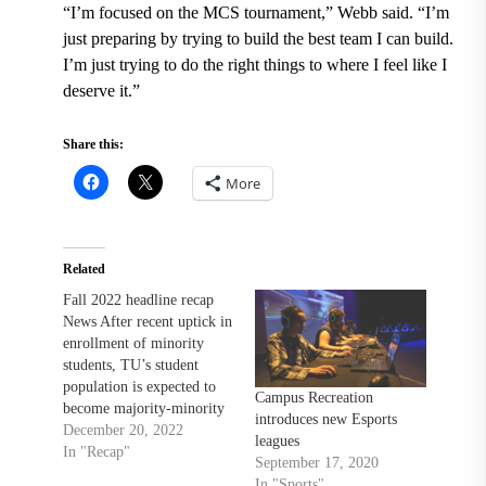
“I’m focused on the MCS tournament,” Webb said. “I’m
just preparing by trying to build the best team I can build.
I’m just trying to do the right things to where I feel like I
deserve it.”
Share this:
More
Related
Fall 2022 headline recap
News After recent uptick in
enrollment of minority
students, TU’s student
population is expected to
Campus Recreation
become majority-minority
introduces new Esports
Leaked messages allegedly
December 20, 2022
leagues
show members of TU’s
In "Recap"
September 17, 2020
TPUSA chapter using
In "Sports"