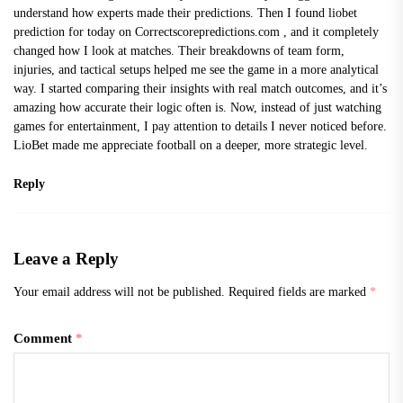
understand how experts made their predictions. Then I found
liobet
prediction for today on Correctscorepredictions.com
, and it completely
changed how I look at matches. Their breakdowns of team form,
injuries, and tactical setups helped me see the game in a more analytical
way. I started comparing their insights with real match outcomes, and it’s
amazing how accurate their logic often is. Now, instead of just watching
games for entertainment, I pay attention to details I never noticed before.
LioBet made me appreciate football on a deeper, more strategic level.
Reply
Leave a Reply
Your email address will not be published.
Required fields are marked
*
Comment
*