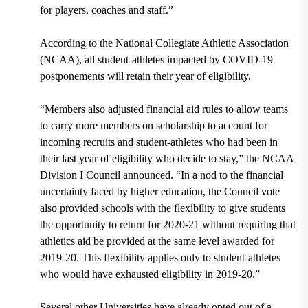
for players, coaches and staff.”
According to the National Collegiate Athletic Association
(NCAA), all student-athletes impacted by COVID-19
postponements will retain their year of eligibility.
“Members also adjusted financial aid rules to allow teams
to carry more members on scholarship to account for
incoming recruits and student-athletes who had been in
their last year of eligibility who decide to stay,” the NCAA
Division I Council announced. “In a nod to the financial
uncertainty faced by higher education, the Council vote
also provided schools with the flexibility to give students
the opportunity to return for 2020-21 without requiring that
athletics aid be provided at the same level awarded for
2019-20. This flexibility applies only to student-athletes
who would have exhausted eligibility in 2019-20.”
Several other Universities have already opted out of a