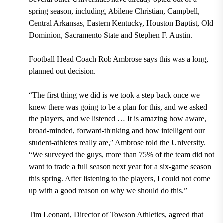
spring season, including, Abilene Christian, Campbell,
Central Arkansas, Eastern Kentucky, Houston Baptist, Old
Dominion, Sacramento State and Stephen F. Austin.
Football Head Coach Rob Ambrose says this was a long,
planned out decision.
“The first thing we did is we took a step back once we
knew there was going to be a plan for this, and we asked
the players, and we listened … It is amazing how aware,
broad-minded, forward-thinking and how intelligent our
student-athletes really are,” Ambrose told the University.
“We surveyed the guys, more than 75% of the team did not
want to trade a full season next year for a six-game season
this spring. After listening to the players, I could not come
up with a good reason on why we should do this.”
Tim Leonard, Director of Towson Athletics, agreed that