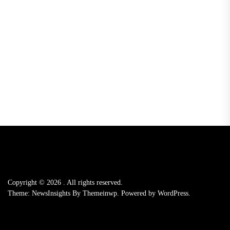
Copyright © 2026
.
All rights reserved.
Theme: NewsInsights By
Themeinwp.
Powered by
WordPress.