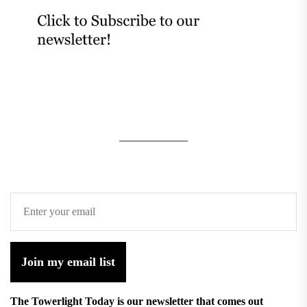
Join my email list
The Towerlight Today is our newsletter that comes out