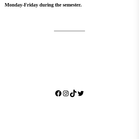
Monday-Friday during the semester.
Facebook
Instagram
TikTok
Twitter