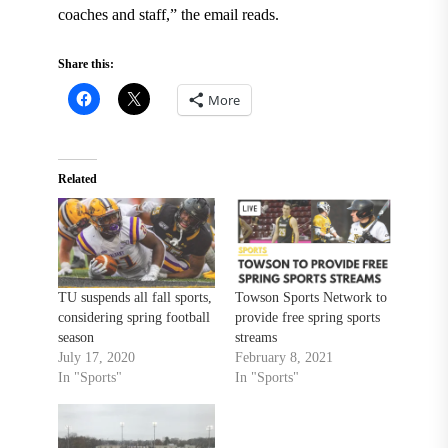
coaches and staff,” the email reads.
Share this:
More
Related
TU suspends all fall sports,
Towson Sports Network to
considering spring football
provide free spring sports
season
streams
July 17, 2020
February 8, 2021
In "Sports"
In "Sports"