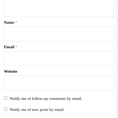
Name
*
Email
*
Website
Notify me of follow-up comments by email.
Notify me of new posts by email.