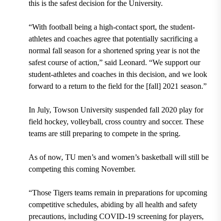
this is the safest decision for the University.
“With football being a high-contact sport, the student-
athletes and coaches agree that potentially sacrificing a
normal fall season for a shortened spring year is not the
safest course of action,” said Leonard. “We support our
student-athletes and coaches in this decision, and we look
forward to a return to the field for the [fall] 2021 season.”
In July, Towson University suspended fall 2020 play for
field hockey, volleyball, cross country and soccer. These
teams are still preparing to compete in the spring.
As of now, TU men’s and women’s basketball will still be
competing this coming November.
“Those Tigers teams remain in preparations for upcoming
competitive schedules, abiding by all health and safety
precautions, including COVID-19 screening for players,