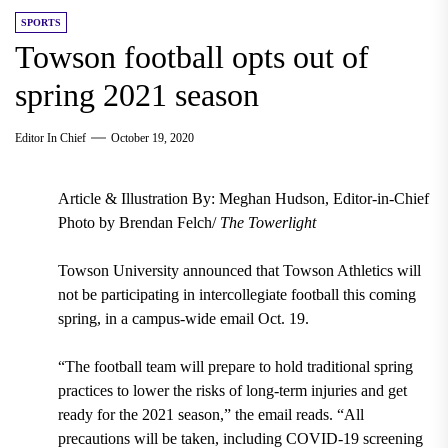
SPORTS
Towson football opts out of
spring 2021 season
Editor In Chief
October 19, 2020
Article & Illustration By: Meghan Hudson, Editor-in-Chief
Photo by Brendan Felch/
The Towerlight
Towson University announced that Towson Athletics will
not be participating in intercollegiate football this coming
spring, in a campus-wide email Oct. 19.
“The football team will prepare to hold traditional spring
practices to lower the risks of long-term injuries and get
ready for the 2021 season,” the email reads. “All
precautions will be taken, including COVID-19 screening