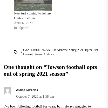
New turf coming to Johnny
Unitas Stadium
April 6, 2020
In "Sports"
CAA
,
Football
,
NCAA
,
Rob Ambrose
,
Spring 2021
,
Tigers
,
Tim
In
Leonard
,
Towson Athletics
One thought on “
Towson football opts
out of spring 2021 season
”
diana loreens
October 7, 2025 at 1:58 pm
I’ve been following football for years, but I always struggled to