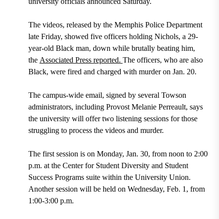
university officials announced Saturday.
The videos, released by the Memphis Police Department
late Friday, showed five officers holding Nichols, a 29-
year-old Black man, down while brutally beating him,
the
Associated Press reported.
The officers, who are also
Black, were fired and charged with murder on Jan. 20.
The campus-wide email, signed by several Towson
administrators, including Provost Melanie Perreault, says
the university will offer two listening sessions for those
struggling to process the videos and murder.
The first session is on Monday, Jan. 30, from noon to 2:00
p.m. at the Center for Student Diversity and Student
Success Programs suite within the University Union.
Another session will be held on Wednesday, Feb. 1, from
1:00-3:00 p.m.