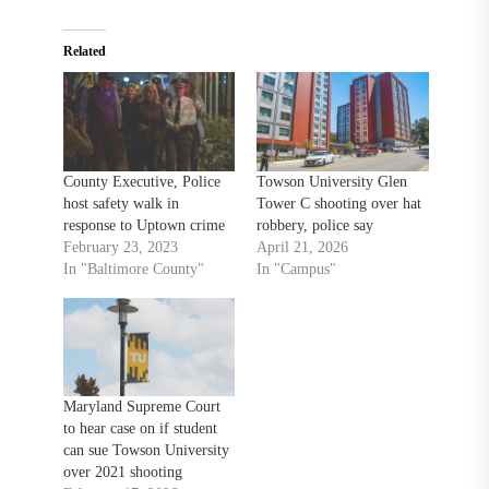
Related
County Executive, Police
Towson University Glen
host safety walk in
Tower C shooting over hat
response to Uptown crime
robbery, police say
February 23, 2023
April 21, 2026
In "Baltimore County"
In "Campus"
Maryland Supreme Court
to hear case on if student
can sue Towson University
over 2021 shooting