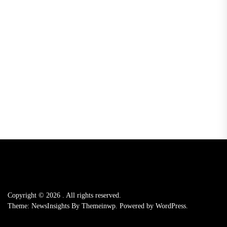
Copyright © 2026
.
All rights reserved.
Theme: NewsInsights By
Themeinwp.
Powered by
WordPress.