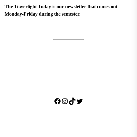
The Towerlight Today is our newsletter that comes out
Monday-Friday during the semester.
Facebook
Instagram
TikTok
Twitter