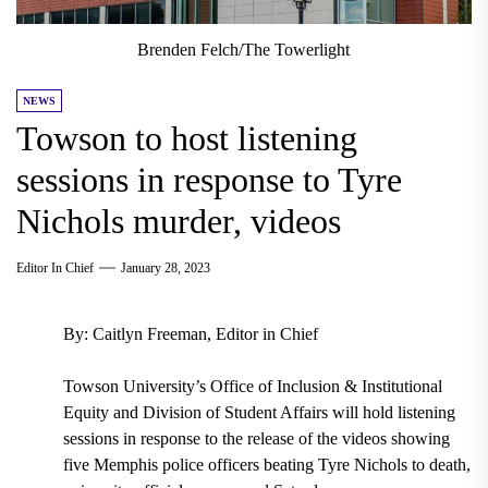
Brenden Felch/The Towerlight
NEWS
Towson to host listening
sessions in response to Tyre
Nichols murder, videos
Editor In Chief
January 28, 2023
By: Caitlyn Freeman, Editor in Chief
Towson University’s Office of Inclusion & Institutional
Equity and Division of Student Affairs will hold listening
sessions in response to the release of the videos showing
five Memphis police officers beating Tyre Nichols to death,