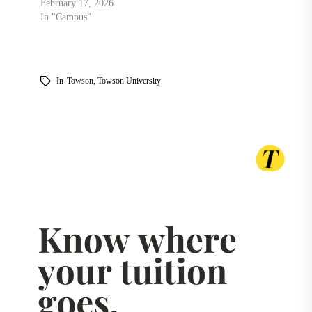
February 17, 2026
In "Campus"
In
Towson
,
Towson University