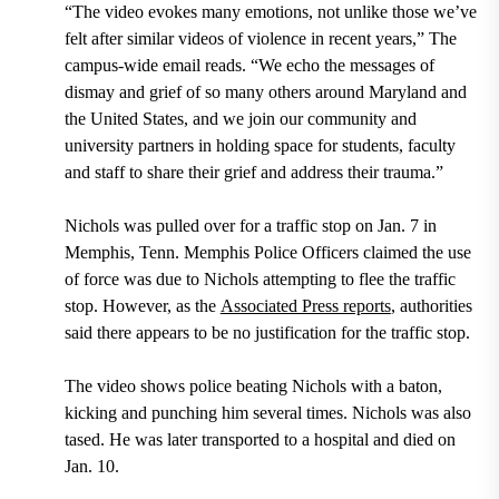
“The video evokes many emotions, not unlike those we’ve
felt after similar videos of violence in recent years,” The
campus-wide email reads. “We echo the messages of
dismay and grief of so many others around Maryland and
the United States, and we join our community and
university partners in holding space for students, faculty
and staff to share their grief and address their trauma.”
Nichols was pulled over for a traffic stop on Jan. 7 in
Memphis, Tenn. Memphis Police Officers claimed the use
of force was due to Nichols attempting to flee the traffic
stop. However, as the
Associated Press reports
, authorities
said there appears to be no justification for the traffic stop.
The video shows police beating Nichols with a baton,
kicking and punching him several times. Nichols was also
tased. He was later transported to a hospital and died on
Jan. 10.