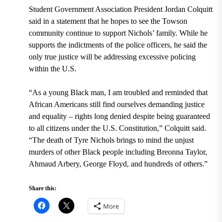
Student Government Association President Jordan Colquitt
said in a statement that he hopes to see the Towson
community continue to support Nichols’ family. While he
supports the indictments of the police officers, he said the
only true justice will be addressing excessive policing
within the U.S.
“As a young Black man, I am troubled and reminded that
African Americans still find ourselves demanding justice
and equality – rights long denied despite being guaranteed
to all citizens under the U.S. Constitution,” Colquitt said.
“The death of Tyre Nichols brings to mind the unjust
murders of other Black people including Breonna Taylor,
Ahmaud Arbery, George Floyd, and hundreds of others.”
Share this:
More