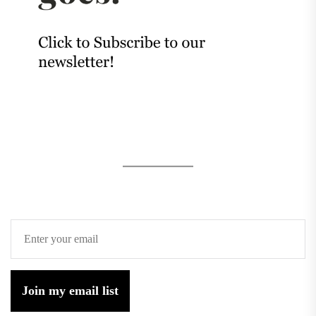
Join my email list