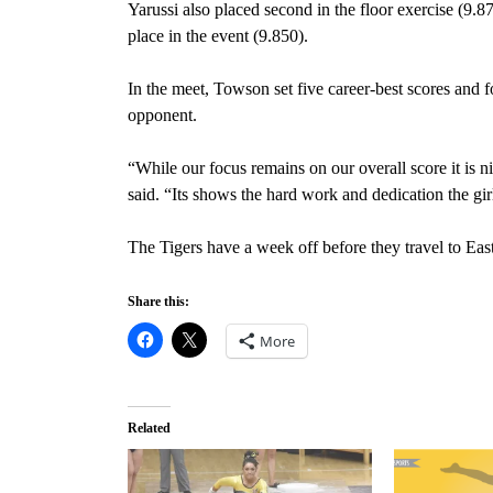
Yarussi also placed second in the floor exercise (9.87
place in the event (9.850).
In the meet, Towson set five career-best scores and 
opponent.
“While our focus remains on our overall score it is 
said. “Its shows the hard work and dedication the girl
The Tigers have a week off before they travel to Eas
Share this:
More
Related