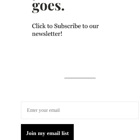
Join my email list