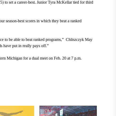
5) to set a career-best. Junior Tyra McKellar tied for third
four season-best scores in which they beat a ranked
nice to be able to beat ranked programs,” Chliszczyk May
s have put in really pays off.”
tern Michigan for a dual meet on Feb. 20 at 7 p.m.