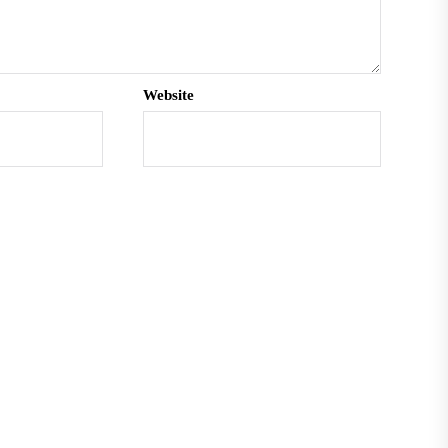
Website