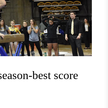
season-best score