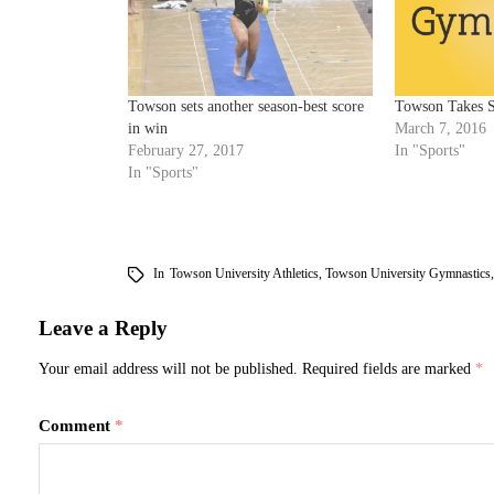
Towson sets another season-best score
Towson Takes 
in win
March 7, 2016
February 27, 2017
In "Sports"
In "Sports"
In
Towson University Athletics
,
Towson University Gymnastics
Leave a Reply
Your email address will not be published.
Required fields are marked
*
Comment
*