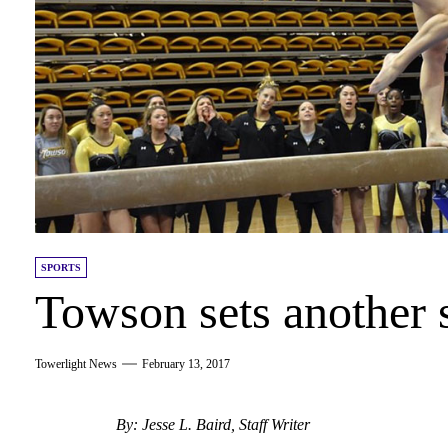
SPORTS
Towson sets another 
Towerlight News
February 13, 2017
By: Jesse L. Baird, Staff Writer