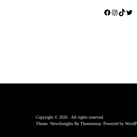
Facebook
Instagr
TikTo
Twi
Copyright © 2026
.
All rights reserved.
Theme: NewsInsights By
Themeinwp.
Powered by
WordPr