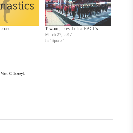
Second
Towson places sixth at EAGL’s
March 27, 2017
In "Sports"
,
Vicki Chliszczyk