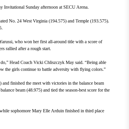
ay Invitational Sunday afternoon at SECU Arena.
feated No. 24 West Virginia (194.575) and Temple (193.575).
5.
arussi, who won her first all-around title with a score of
 rallied after a rough start.
to do,” Head Coach Vicki Chliszczyk May said. “Being able
 the girls continue to battle adversity with flying colors.”
5) and finished the meet with victories in the balance beam
 balance beam (48.975) and tied the season-best score for the
while sophomore Mary Elle Arduin finished in third place