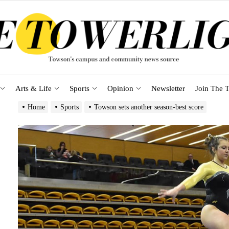
Arts & Life
Sports
Opinion
Newsletter
Join The T
Home
Sports
Towson sets another season-best score