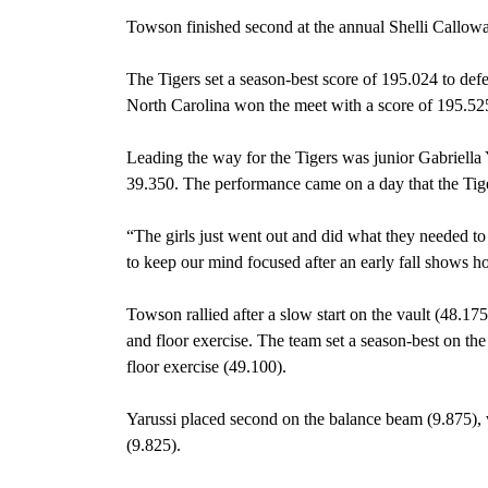
Towson finished second at the annual Shelli Callow
The Tigers set a season-best score of 195.024 to de
North Carolina won the meet with a score of 195.52
Leading the way for the Tigers was junior Gabriella Y
39.350. The performance came on a day that the Tigers
“The girls just went out and did what they needed 
to keep our mind focused after an early fall shows how
Towson rallied after a slow start on the vault (48.17
and floor exercise. The team set a season-best on the
floor exercise (49.100).
Yarussi placed second on the balance beam (9.875), 
(9.825).