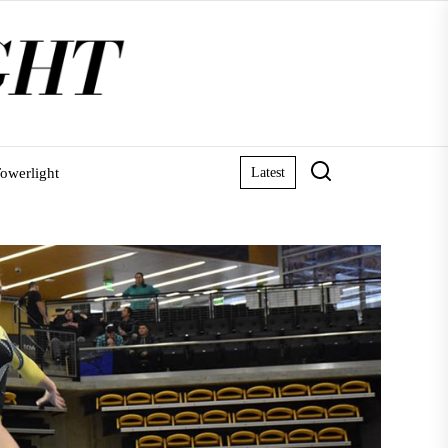
owerlight
Latest