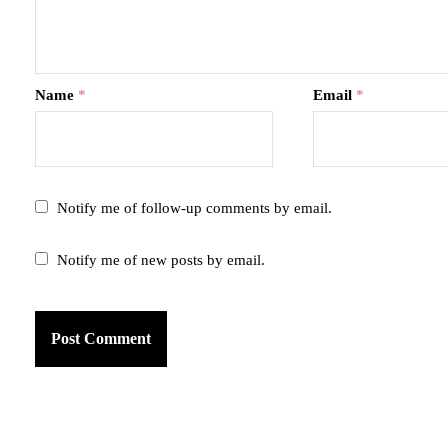
Name
*
Email
*
Notify me of follow-up comments by email.
Notify me of new posts by email.