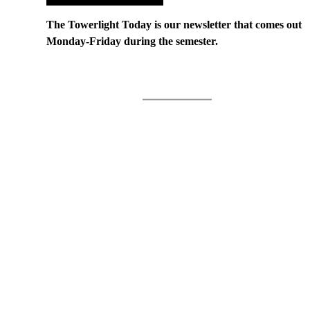
The Towerlight Today is our newsletter that comes out
Monday-Friday during the semester.