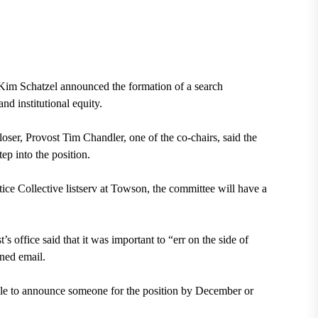
im Schatzel announced the formation of a search
nd institutional equity.
oser, Provost Tim Chandler, one of the co-chairs, said the
ep into the position.
tice Collective listserv at Towson, the committee will have a
’s office said that it was important to “err on the side of
ined email.
ble to announce someone for the position by December or