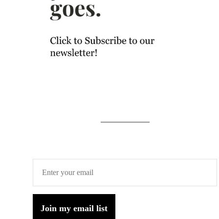
Join my email list