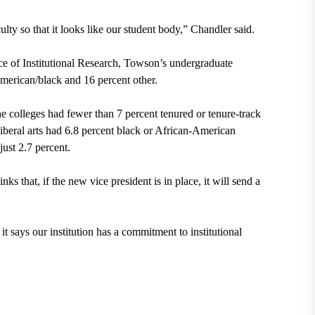
culty so that it looks like our student body,” Chandler said.
e of Institutional Research, Towson’s undergraduate
American/black and 16 percent other.
he colleges had fewer than 7 percent tenured or tenure-track
iberal arts had 6.8 percent black or African-American
ust 2.7 percent.
ks that, if the new vice president is in place, it will send a
it says our institution has a commitment to institutional