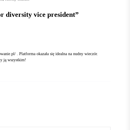
r diversity vice president
”
owanie.pl/
. Platforma okazała się idealna na nudny wieczór.
my ją wszystkim!