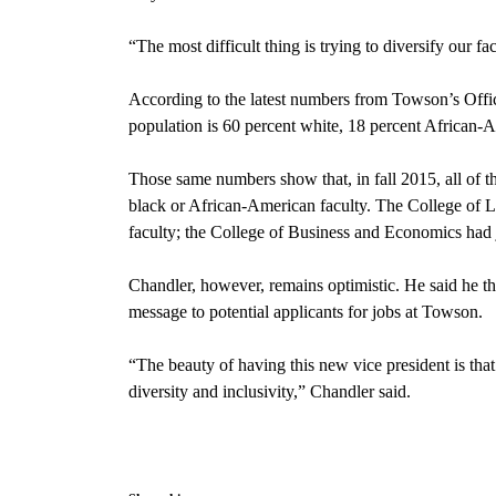
“The most difficult thing is trying to diversify our fa
According to the latest numbers from Towson’s Offic
population is 60 percent white, 18 percent African-
Those same numbers show that, in fall 2015, all of t
black or African-American faculty. The College of L
faculty; the College of Business and Economics had j
Chandler, however, remains optimistic. He said he thin
message to potential applicants for jobs at Towson.
“The beauty of having this new vice president is that 
diversity and inclusivity,” Chandler said.