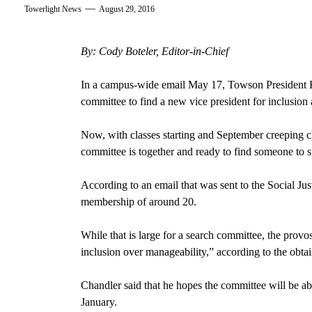
Towerlight News
August 29, 2016
By: Cody Boteler, Editor-in-Chief
In a campus-wide email May 17, Towson President K
committee to find a new vice president for inclusion a
Now, with classes starting and September creeping cl
committee is together and ready to find someone to st
According to an email that was sent to the Social Jus
membership of around 20.
While that is large for a search committee, the provost
inclusion over manageability,” according to the obta
Chandler said that he hopes the committee will be a
January.