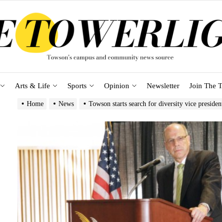
Arts & Life
Sports
Opinion
Newsletter
Join The T
Home
News
Towson starts search for diversity vice presiden