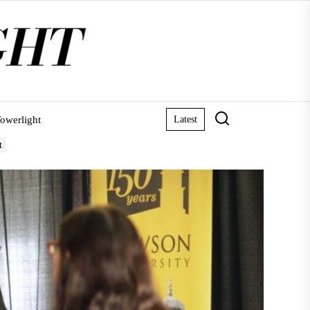
owerlight
Latest
t