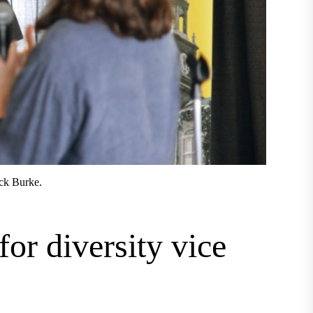
ick Burke.
for diversity vice