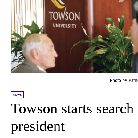
Photo by Patr
NEWS
Towson starts search 
president