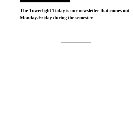
The Towerlight Today is our newsletter that comes out
Monday-Friday during the semester.