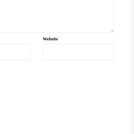
Website