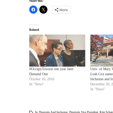
Share this:
More
Related
#OccupyTowson one year later:
Univ. of Mary 
Demand One
Leah Cox named
October 16, 2016
Inclusion and In
In "News"
December 20, 
In "News"
In
Diversity And Inclusion
,
Diversity Vice President
,
Kim Schatz