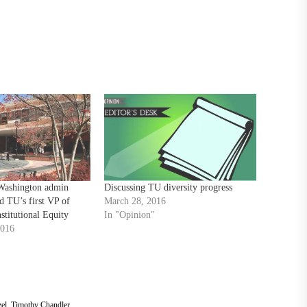
Washington admin
Discussing TU diversity progress
 TU’s first VP of
March 28, 2016
stitutional Equity
In "Opinion"
2016
el
,
Timothy Chandler