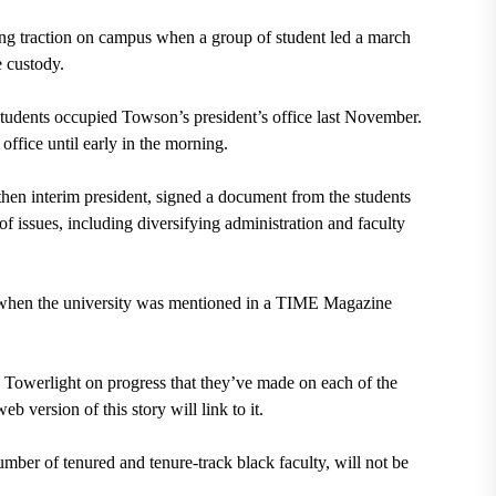
ining traction on campus when a group of student led a march
e custody.
udents occupied Towson’s president’s office last November.
office until early in the morning.
hen interim president, signed a document from the students
 issues, including diversifying administration and faculty
ge when the university was mentioned in a TIME Magazine
e Towerlight on progress that they’ve made on each of the
b version of this story will link to it.
umber of tenured and tenure-track black faculty, will not be