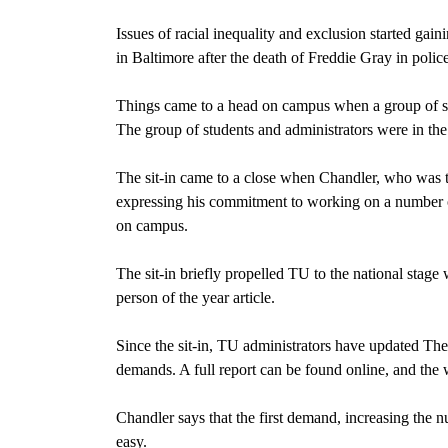
Issues of racial inequality and exclusion started ga
in Baltimore after the death of Freddie Gray in polic
Things came to a head on campus when a group of st
The group of students and administrators were in the 
The sit-in came to a close when Chandler, who was t
expressing his commitment to working on a number of
on campus.
The sit-in briefly propelled TU to the national sta
person of the year article.
Since the sit-in, TU administrators have updated Th
demands. A full report can be found online, and the we
Chandler says that the first demand, increasing the n
easy.