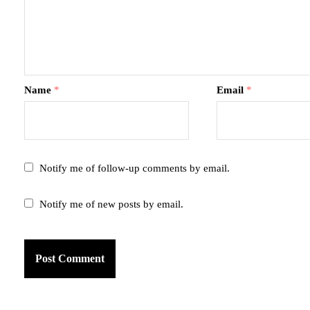
Name
*
Email
*
Notify me of follow-up comments by email.
Notify me of new posts by email.