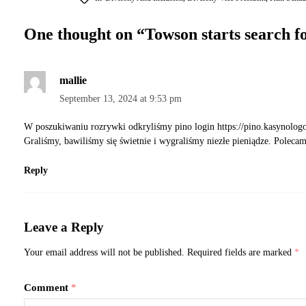
One thought on “
Towson starts search fo
mallie
September 13, 2024 at 9:53 pm
W poszukiwaniu rozrywki odkryliśmy pino login
https://pino.kasynolog
Graliśmy, bawiliśmy się świetnie i wygraliśmy niezłe pieniądze. Poleca
Reply
Leave a Reply
Your email address will not be published.
Required fields are marked
*
Comment
*