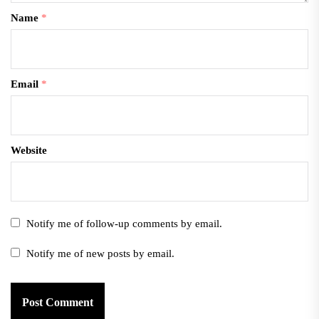
Name
*
Email
*
Website
Notify me of follow-up comments by email.
Notify me of new posts by email.