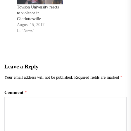
Towson University reacts
to violence in
Charlottesville
August 15, 2017
In "News"
Leave a Reply
Your email address will not be published.
Required fields are marked
*
Comment
*