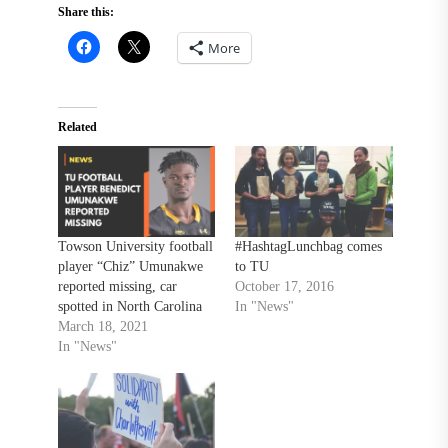
Share this:
More
Related
Towson University football
#HashtagLunchbag comes
player “Chiz” Umunakwe
to TU
reported missing, car
October 17, 2016
spotted in North Carolina
In "News"
March 18, 2021
In "News"