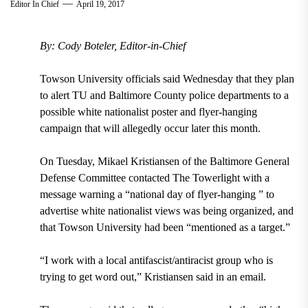
Editor In Chief
April 19, 2017
By: Cody Boteler, Editor-in-Chief
Towson University officials said Wednesday that they plan
to alert TU and Baltimore County police departments to a
possible white nationalist poster and flyer-hanging
campaign that will allegedly occur later this month.
On Tuesday, Mikael Kristiansen of the Baltimore General
Defense Committee contacted The Towerlight with a
message warning a “national day of flyer-hanging ” to
advertise white nationalist views was being organized, and
that Towson University had been “mentioned as a target.”
“I work with a local antifascist/antiracist group who is
trying to get word out,” Kristiansen said in an email.