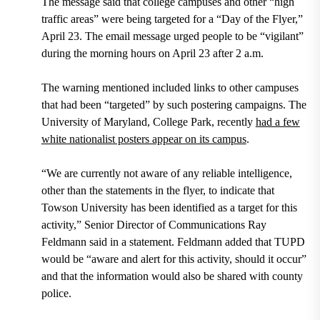
The message said that college campuses and other “high
traffic areas” were being targeted for a “Day of the Flyer,”
April 23. The email message urged people to be “vigilant”
during the morning hours on April 23 after 2 a.m.
The warning mentioned included links to other campuses
that had been “targeted” by such postering campaigns. The
University of Maryland, College Park, recently
had a few
white nationalist posters appear on its campus
.
“We are currently not aware of any reliable intelligence,
other than the statements in the flyer, to indicate that
Towson University has been identified as a target for this
activity,” Senior Director of Communications Ray
Feldmann said in a statement. Feldmann added that TUPD
would be “aware and alert for this activity, should it occur”
and that the information would also be shared with county
police.