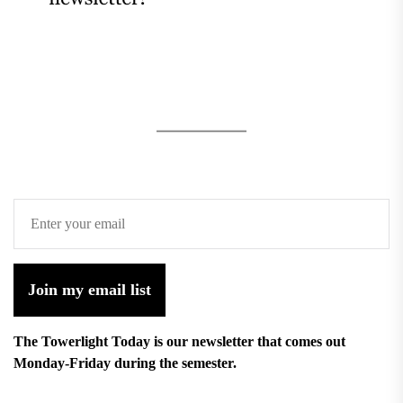
Join my email list
The Towerlight Today is our newsletter that comes out
Monday-Friday during the semester.