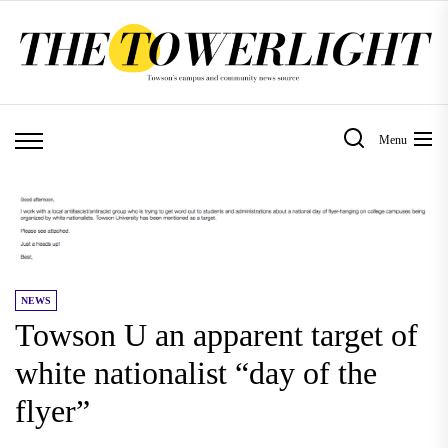
Skip
to
the
content
Menu
NEWS
Towson U an apparent target of
white nationalist “day of the
flyer”