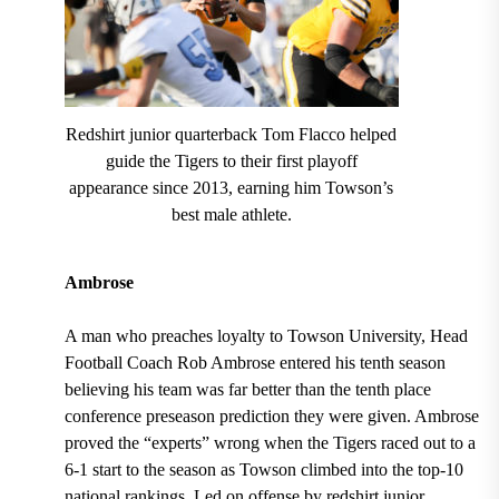
Redshirt junior quarterback Tom Flacco helped
guide the Tigers to their first playoff
appearance since 2013, earning him Towson’s
best male athlete.
Ambrose
A man who preaches loyalty to
Towson University
, Head
Football
Coach Rob Ambrose entered his tenth season
believing his team was far better than the
tenth place
conference preseason prediction
they were given. Ambrose
proved the “experts” wrong when the
Tigers raced out to a
6-1 start to the season as Towson climbed into the top-10
national rankings.
Led on offense by redshirt junior