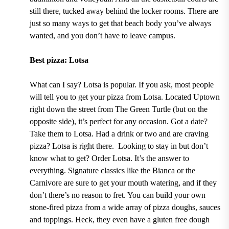
still there, tucked away behind the locker rooms.
There are
just so many ways to get that beach body you’ve always
wanted, and you don’t have to leave campus.
Best pizza: Lotsa
What can I say?
Lotsa
is popular. If you ask, most people
will tell you to get your pizza from Lotsa. Located Uptown
right down the street from
The Green Turtle
(but on the
opposite side), it’s perfect for any occasion. Got a date?
Take them to Lotsa. Had a drink or two and are craving
pizza? Lotsa is right there. Looking to stay in but don’t
know what to get? Order Lotsa. It’s the answer to
everything. Signature classics
like the Bianca or the
Carnivore
are sure to get your mouth watering, and if they
don’t there’s no reason to fret. You can
build your own
stone-fired pizza from a wide array of pizza doughs, sauces
and toppings.
Heck, they even have
a gluten free dough