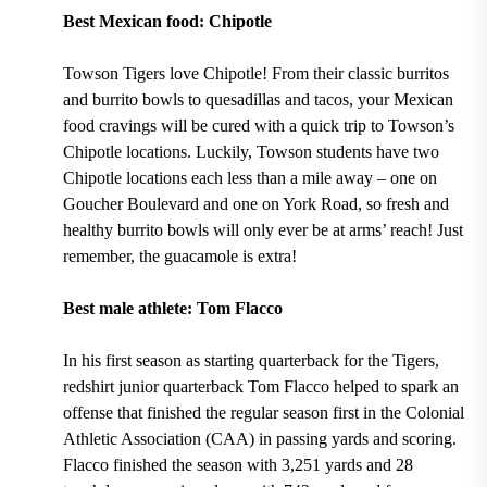
Best Mexican food: Chipotle
Towson Tigers love Chipotle! From their
classic burritos
and burrito bowls to quesadillas and tacos,
your Mexican
food cravings will be cured with a quick trip to Towson’s
Chipotle locations. Luckily, Towson students have two
Chipotle locations each less than a mile away –
one on
Goucher Boulevard and one on York Road
, so fresh and
healthy burrito bowls will only ever be at arms’ reach! Just
remember, the
guacamole
is extra!
Best male athlete: Tom Flacco
In his
first season as starting quarterback
for the
Tigers
,
redshirt junior quarterback
Tom Flacco
helped to spark an
offense that
finished the regular season first in the Colonial
Athletic Association (CAA) in passing yards and scoring.
Flacco finished the season
with 3,251 yards and 28