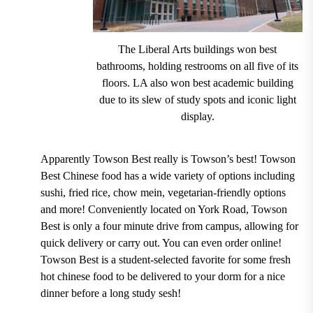
The Liberal Arts buildings won best
bathrooms, holding restrooms on all five of its
floors. LA also won best academic building
due to its slew of study spots and iconic light
display.
Apparently
Towson Best
really is Towson’s best! Towson
Best Chinese food has a wide variety of options including
sushi, fried rice, chow mein, vegetarian-friendly
options
and more! Conveniently located on York Road, Towson
Best is only a four minute drive from campus, allowing for
quick delivery or carry out.
You can even order online!
Towson Best is a student-selected favorite for some fresh
hot chinese food to be delivered to your dorm for a nice
dinner before a long study sesh!