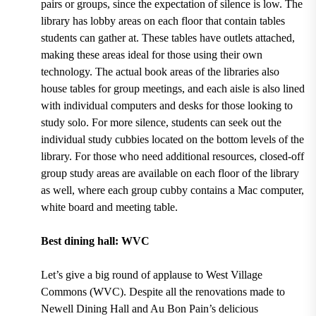
pairs or groups, since the expectation of silence is low.
The
library has lobby areas on each floor that contain tables
students can gather at
.
These tables have outlets attached,
making these areas ideal for those using their own
technology. The actual book areas of the libraries
also
house tables for group meetings, and each aisle is also lined
with individual computers and desks for those looking to
study solo
. For more silence, students can seek out the
individual study cubbies located on the bottom levels of the
library
. For those who need additional resources,
closed-off
group study areas are available on each floor of the library
as well, where each group cubby contains a Mac computer,
white board and meeting table.
Best dining hall: WVC
Let’s give a big round of applause to
West Village
Commons (WVC).
Despite all the renovations made to
Newell Dining Hall and Au Bon Pain’s
delicious