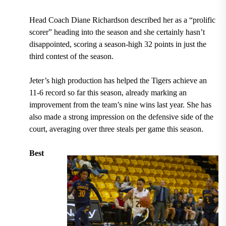
Head Coach Diane Richardson described her as a “prolific
scorer” heading into the season
and she certainly hasn’t
disappointed,
scoring a season-high 32 points in just the
third contest of the season.
Jeter’s high production has helped the Tigers achieve an
11-6 r
ecord so far this season, already marking an
improvement from the team’s nine wins last year. She has
also made a strong impression on the defensive side of the
court,
averaging over three steals per game this season.
Best