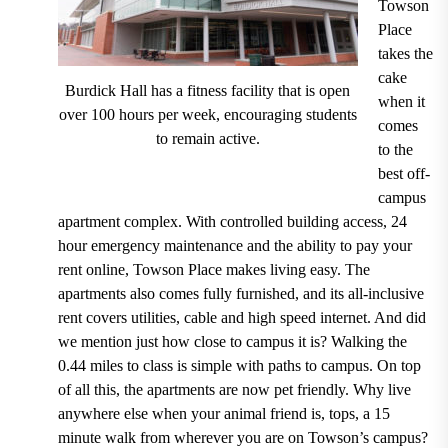
Towson
Place
takes the
cake
Burdick Hall has a fitness facility that is open
when it
over 100 hours per week, encouraging students
comes
to remain active.
to the
best off-
campus
apartment complex. With
controlled building access, 24
hour emergency maintenance and the ability to pay your
rent online, T
owson Place makes living easy. The
apartments also
comes fully furnished, and its all-inclusive
rent covers utilities, cable and high speed internet
.
And did
we mention just how close to campus it is?
Walking the
0.44 miles to class is simple with paths to campus.
On top
of all this, the apartments are
now pet friendly.
Why live
anywhere else when your animal friend is, tops, a
15
minute walk from wherever you are on Towson’s campus?