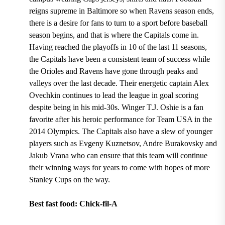
reigns supreme in Baltimore so when Ravens season ends,
there is a desire for fans to turn to a sport before baseball
season begins, and that is where the Capitals come in.
Having
reached the playoffs in 10 of the last 11 seasons
,
the Capitals have been a consistent team of success while
the Orioles and Ravens have gone through peaks and
valleys over the last decade.
Their energetic
captain Alex
Ovechkin
continues to lead the league in goal scoring
despite being
in his mid-30s. Winger T.J. Oshie
is a fan
favorite after his heroic performance for
Team USA in the
2014 Olympics.
The Capitals also have a slew of younger
players such as
Evgeny Kuznetsov, Andre Burakovsky and
Jakub Vrana
who can ensure that this team will continue
their winning ways for years to come with hopes of more
Stanley Cups on the way.
Best fast food: Chick-fil-A