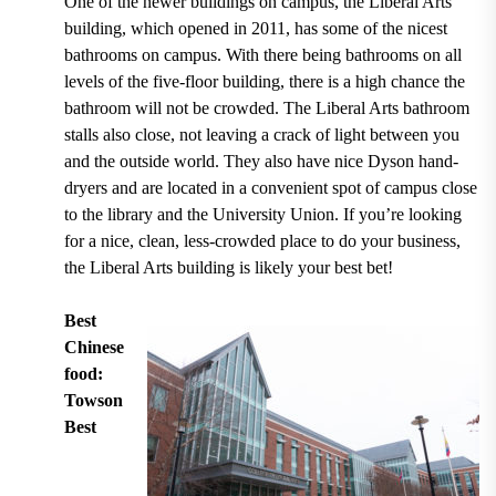
One of the newer buildings on campus, the Liberal Arts
building,
which opened in 2011
, has some of the nicest
bathrooms on campus. With there being bathrooms
on all
levels of the five-floor building
, there is a high chance the
bathroom will not be crowded. The Liberal Arts bathroom
stalls also close, not leaving a crack of light between you
and the outside world. They also have nice
Dyson hand-
dryers
and are located in a convenient spot of campus close
to the library and the University Union. If you’re looking
for a nice, clean, less-crowded place to do your business,
the Liberal Arts building is likely your best bet!
Best
Chinese
food:
Towson
Best