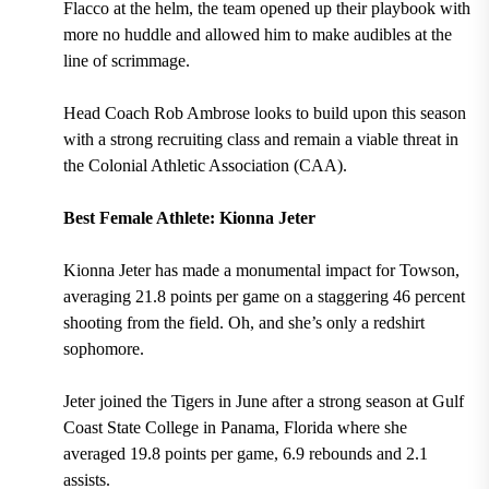
Flacco at the helm, the team opened up their playbook with
more no huddle and allowed him to make audibles at the
line of scrimmage.
Head Coach Rob Ambrose
looks to build upon this season
with a strong recruiting class and remain a viable threat in
the
Colonial Athletic Association (CAA).
Best Female Athlete: Kionna Jeter
Kionna Jeter has made a monumental impact for Towson,
averaging 21.8 points per game on a staggering 46 percent
shooting from the field.
Oh, and she’s only a
redshirt
sophomore.
Jeter joined the Tigers in June after a strong season at Gulf
Coast State College in Panama, Florida where she
averaged 19.8 points per game, 6.9 rebounds and 2.1
assists.