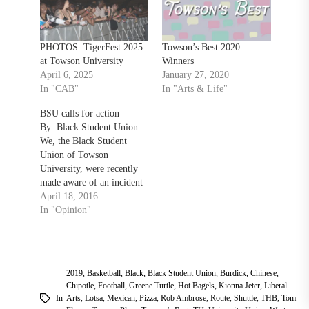
PHOTOS: TigerFest 2025
Towson’s Best 2020:
at Towson University
Winners
April 6, 2025
January 27, 2020
In "CAB"
In "Arts & Life"
BSU calls for action
By: Black Student Union
We, the Black Student
Union of Towson
University, were recently
made aware of an incident
of clear racist intent that
April 18, 2016
occurred on the campus of
In "Opinion"
Towson University in the
College of Liberal Arts
Cafe on April 5th, 2016.
This incident involved a
2019
,
Basketball
,
Black
,
Black Student Union
,
Burdick
,
Chinese
,
white male Towson
Chipotle
,
Football
,
Greene Turtle
,
Hot Bagels
,
Kionna Jeter
,
Liberal
University…
In
Arts
,
Lotsa
,
Mexican
,
Pizza
,
Rob Ambrose
,
Route
,
Shuttle
,
THB
,
Tom