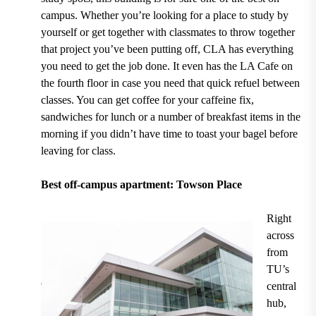
campus. Whether you’re looking for a place to study by
yourself or get together with classmates to throw together
that project you’ve been putting off, CLA has everything
you need to get the job done. It even has the
LA Cafe on
the fourth floor
in case you need that quick refuel between
classes. You can get coffee for your caffeine fix,
sandwiches for lunch or a number of breakfast items in the
morning if you didn’t have time to toast your bagel before
leaving for class.
Best off-campus apartment: Towson Place
Right
across
from
TU’s
central
hub,