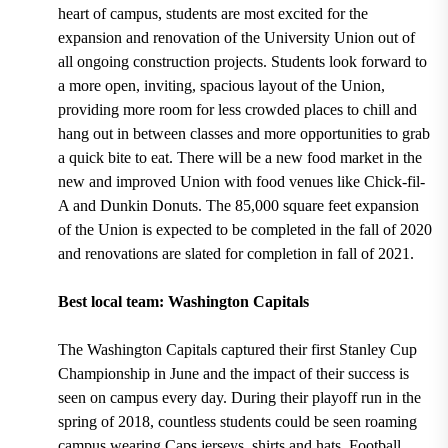
heart of campus, students are most excited for the
expansion and renovation of the
University Union
out of
all ongoing construction projects. Students look forward to
a more open, inviting, spacious layout of the Union,
providing more room for less crowded places to chill and
hang out in between classes and more opportunities to grab
a quick bite to eat.
There will be a new food market in the
new and improved Union with food venues like Chick-fil-
A and Dunkin Donuts.
The 85,000 square feet expansion
of the Union is expected to be completed in the fall of 2020
and renovations are slated for completion in fall of 2021.
Best local team: Washington Capitals
The
Washington Capitals captured their first Stanley Cup
Championship in June
and the impact of their success is
seen on campus every day. During their
playoff run in the
spring of 2018,
countless students could be seen roaming
campus wearing Caps jerseys, shirts and hats. Football