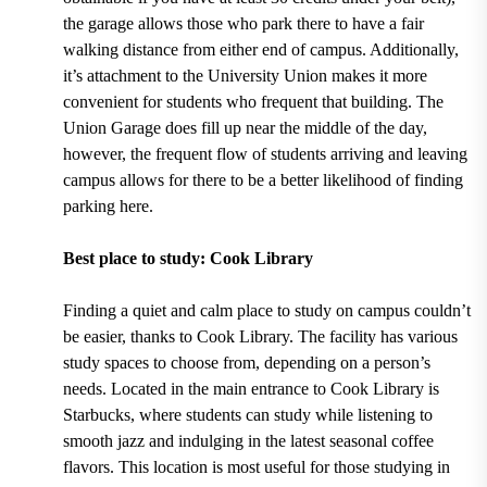
the garage allows those who park there to have a fair
walking distance from either end of campus. Additionally,
it’s attachment to the University Union makes it more
convenient for students who frequent that building. The
Union Garage does fill up near the middle of the day,
however, the frequent flow of students arriving and leaving
campus allows for there to be a better likelihood of finding
parking here.
Best place to study: Cook Library
Finding a quiet and calm place to study on campus couldn’t
be easier, thanks to
Cook Library.
The facility has various
study spaces to choose from, depending on a person’s
needs.
Located in the main entrance to Cook Library is
Starbucks
, where students can study while listening to
smooth jazz and indulging in the latest seasonal coffee
flavors. This location is most useful for those studying in