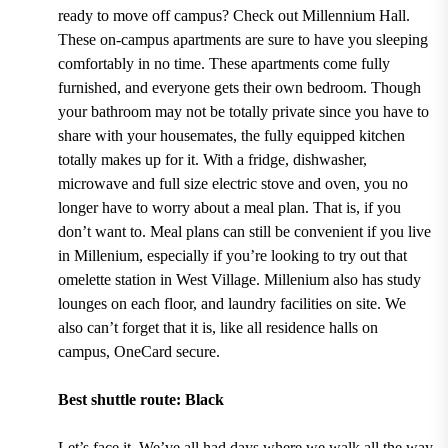
ready to move off campus? Check out
Millennium Hall.
These on-campus apartments are sure to have you sleeping
comfortably in no time. These apartments
come fully
furnished, and everyone gets their own bedroom.
Though
your bathroom may not be totally private since you have to
share with your housemates, the fully equipped kitchen
totally makes up for it. With
a fridge, dishwasher,
microwave and full size electric stove and oven,
you no
longer have to worry about a meal plan. That is, if you
don’t want to. Meal plans can still be convenient if you live
in Millenium, especially if you’re looking to try out that
omelette station in West Village. Millenium also has study
lounges on each floor, and laundry facilities on site. We
also can’t forget that it is, like all residence halls on
campu
s
, OneCard secure.
Best shuttle route: Black
Let’s face it. We’ve all had days where we walk all the way