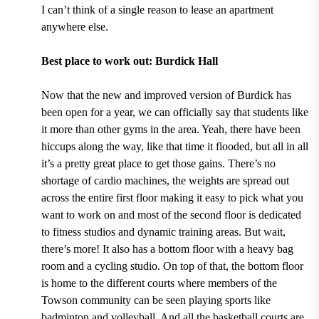
I can’t think of a single reason to lease an apartment
anywhere else.
Best place to work out: Burdick Hall
Now that the new and improved version of
Burdick has
been open for a year,
we can officially say that students like
it more than other gyms in the area. Yeah, there have been
hiccups along the way
, like that time it flooded,
but all in all
it’s a pretty great place to get those gains. There’s no
shortage of
cardio machines, the weights are spread out
across the entire first floor
making it easy to pick what you
want to work on and most of the second floor is dedicated
to fitness studios and dynamic training areas. But wait,
there’s more! It also
has a bottom floor with a heavy bag
room and a cycling studio
. On top of that, the
bottom floor
is home to the different courts where members of the
Towson community can be seen playing sports like
badminton and volleyball.
And
all the basketball courts are