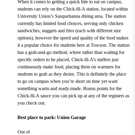
When it comes to getting a quick bite to eat on campus,
students can rely on the
Chick-fil-A
station, located within
University Union’s Susquehanna dining area
. The station
currently has limited food choices,
serving only chicken
sandwiches, nuggets and fries (each with different size
options)
, however the speed and quality of the food makes
it a popular choice for students here at Towson. The station
has a grab-and-go method, where rather than waiting for
specific orders to be placed, Chick-fil-A’s staffers just
continuously make food, placing them on warmers for
students to grab as they desire. This is definitely the place
to go on campus when you’re short on time yet want
something warm and ready-made. Bonus points for the
Chick-fil-A sauce you can pick up at any of the registers as
you check out.
Best place to park: Union Garage
Out of