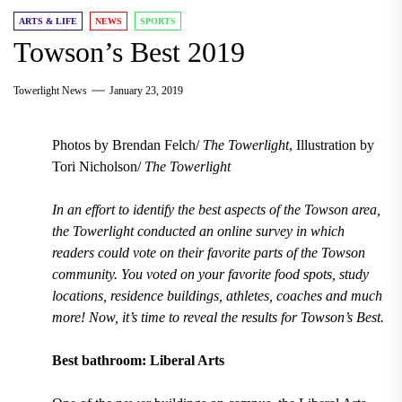
ARTS & LIFE
NEWS
SPORTS
Towson’s Best 2019
Towerlight News
January 23, 2019
Photos by Brendan Felch/
The Towerlight
, Illustration by
Tori Nicholson/
The Towerlight
In an effort to identify the best aspects of the Towson area,
the Towerlight conducted an online survey in which
readers could vote on their favorite parts of the Towson
community. You voted on your favorite food spots, study
locations, residence buildings, athletes, coaches and much
more! Now, it’s time to reveal the results for Towson’s Best.
Best bathroom: Liberal Arts