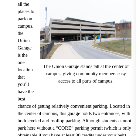
all the
places to
park on
campus,
the
Union
Garage
is the
one
The Union Garage stands tall at the center of
location
campus, giving community members easy
that
access to all parts of campus.
you’ll
have the
best
chance of getting relatively convenient parking.
Located in
the center of campus
, this garage holds two entrances, with
both
leveled and rooftop parking
. Although
students cannot
park here without a “CORE” parking permit (which is only
obtainable if you have at least 30 credits under your belt)
,