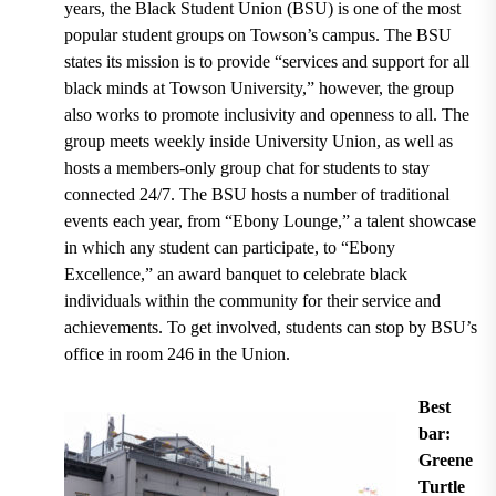
years
, the
Black Student Union (BSU)
is one of the most
popular student groups on Towson’s campus. The BSU
states its mission is to provide
“services and support for all
black minds at Towson University,”
however, the group
also works to promote inclusivity and openness to all. The
group
meets weekly inside University Union
, as well as
hosts a members-only group chat for students to stay
connected 24/7. The BSU hosts a number of traditional
events each year, from
“Ebony Lounge,” a talent showcase
in which any student can participate, to “Ebony
Excellence,” an award banquet to celebrate black
individuals within the community for their service and
achievements.
To get involved, students can stop by
BSU’s
office in room 246 in the Union.
Best
bar:
Greene
Turtle