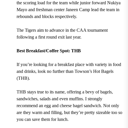
the scoring load for the team while junior forward Nukiya
Mayo and freshman center Janeen Camp lead the team in
rebounds and blocks respectively.
The Tigers aim to advance in the CAA tournament
following a first round exit last year.
Best Breakfast/Coffee Spot: THB
If you’re looking for a breakfast place with variety in food
and drinks, look no further than
Towson’s Hot Bagels
(THB).
THB stays true to its name, offering a bevy of
bagels,
sandwiches, salads and even muffins.
I strongly
recommend an egg and cheese bagel sandwich. Not only
are they warm and filling, but they’re pretty sizeable too so
you can save them for lunch.