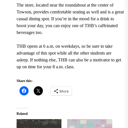
The store,
located near the roundabout at the center of
Towson
, provides comfortable seating as well and is a great
casual dining spot. If you’re in the mood for a drink to
boost your day, you can enjoy one of THB’s caffeinated
beverages too.
THB opens at 6 a.m. on weekdays,
so be sure to take
advantage of this spot while all the other students are
asleep. If nothing else, THB can also be a motivator to get
up on time for your 8 a.m. class.
Share this:
More
Related