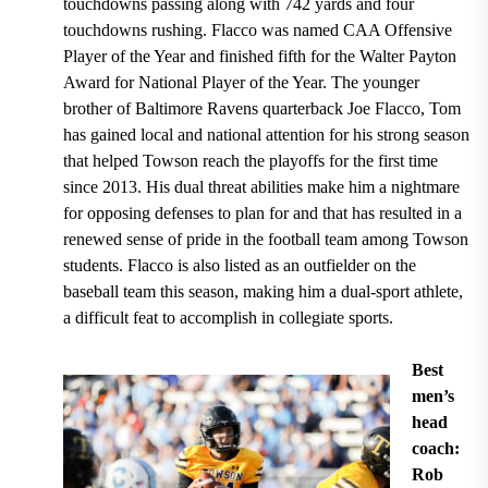
touchdowns passing along with 742 yards and four
touchdowns rushing
. Flacco
was named CAA Offensive
Player of the Year and finished fifth for the Walter Payton
Award for National Player of the Year.
The
younger
brother of Baltimore Ravens quarterback Joe Flacco
, Tom
has gained local and national attention for his strong season
that helped
Towson reach the playoffs for the first time
since 2013.
His dual threat abilities make him a nightmare
for opposing defenses to plan for and that has resulted in a
renewed sense of pride in the football team among Towson
students. Flacco is also listed as an
outfielder on the
baseball team this season,
making him a dual-sport athlete,
a difficult feat to accomplish in collegiate sports.
Best
men’s
head
coach:
Rob