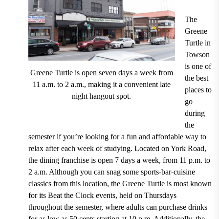
The
Greene
Turtle
in
Towson
is one of
Greene Turtle is open seven days a week from
the best
11 a.m. to 2 a.m., making it a convenient late
places to
night hangout spot.
go
during
the
semester if you’re looking for a fun and affordable way to
relax after each week of studying.
Located on York Road,
the dining franchise is open 7 days a week, from 11 p.m. to
2 a.m.
Although you can snag some sports-bar-cuisine
classics from this location, the Greene Turtle is most known
for its
Beat the Clock events, held on Thursdays
throughout the semester, where adults can purchase drinks
for as low as 50 cents starting at 10 p.m.
Additionally, the