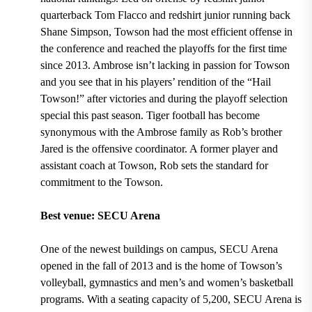
quarterback Tom Flacco and redshirt junior running back
Shane Simpson
, Towson had the most efficient offense in
the conference and
reached the playoffs for the first time
since 2013.
Ambrose isn’t lacking in passion for Towson
and you see that in his players’ rendition of the
“Hail
Towson!”
after victories and during the playoff selection
special this past season. Tiger football has become
synonymous with the Ambrose family as
Rob’s brother
Jared is the offensive coordinator.
A former player and
assistant coach at Towson,
Rob sets the standard for
commitment to the Towson.
Best venue: SECU Arena
One of the newest buildings on campus,
SECU Arena
opened in the fall of 2013 and is the home of Towson’s
volleyball, gymnastics and men’s and women’s basketball
programs.
With a
seating capacity of 5,200
, SECU Arena is