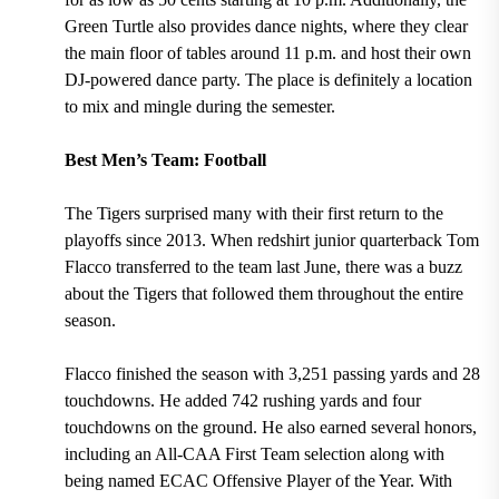
Green Turtle also provides dance nights, where they clear
the main floor of tables around 11 p.m. and host their own
DJ-powered dance party. The place is definitely a location
to mix and mingle during the semester.
Best Men’s Team: Football
The Tigers surprised many
with their first return to the
playoffs since 2013.
When
redshirt junior quarterback Tom
Flacco transferred to the team last June,
there was a buzz
about the Tigers that followed them throughout the entire
season.
Flacco finished the season with 3,251 passing yards and 28
touchdowns. He added 742 rushing yards and four
touchdowns on the ground. He also earned several honors,
including an All-CAA First Team selection along with
being named ECAC Offensive Player of the Year.
With