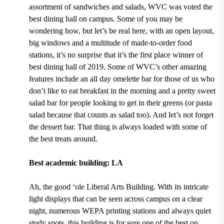
assortment of sandwiches and salads, WVC was voted the
best dining hall on campus. Some of you may be
wondering how, but let’s be real here, with an
open layout,
big windows and a multitude of made-to-order food
stations
,
it’s no surprise that it’s the first place winner of
best dining hall of 2019. Some of WVC’s other amazing
features include an
all day omelette bar for those of us who
don’t like to eat breakfast in the morning and a pretty sweet
salad bar for people looking to get in their greens (
or pasta
salad because that counts as salad too). And let’s not forget
the dessert bar. That thing is always loaded with some of
the best treats around.
Best academic building: LA
Ah, the good ‘ole
Liberal Arts Building
. With its intricate
light displays
that can be seen across campus on a clear
night
, numerous WEPA printing stations
a
nd
always quiet
study spots,
this building is for
sure one of the best on