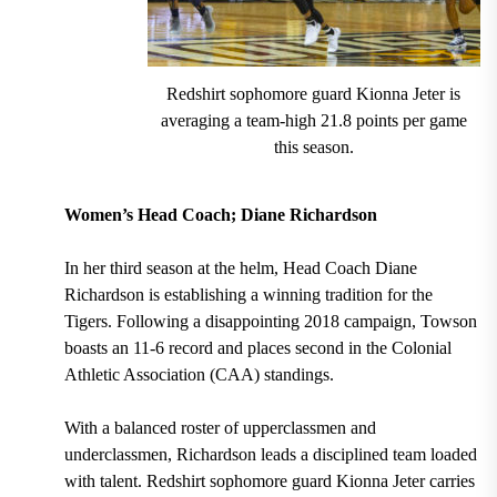
Redshirt sophomore guard Kionna Jeter is
averaging a team-high 21.8 points per game
this season.
Women’s Head Coach; Diane Richardson
In her third season at the helm, Head Coach Diane
Richardson
is establishing a winning tradition for the
Tigers. Following a disappointing 2018 campaign,
Towson
boasts an 11-6 record and places second in the Colonial
Athletic Association (CAA) standings.
With a balanced roster of upperclassmen and
underclassmen, Richardson leads a disciplined team loaded
with talent.
Redshirt sophomore guard Kionna Jeter carries