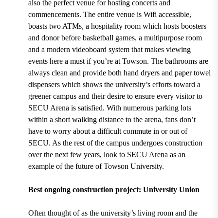
also the perfect venue for hosting
concerts and
commencements.
The entire venue is
Wifi accessible,
boasts two ATMs, a hospitality room which hosts boosters
and donor before basketball games, a multipurpose room
and a modern videoboard system
that makes viewing
events here a must if you’re at Towson. The bathrooms are
always clean and provide both
hand dryers and paper towel
dispensers
which shows the university’s efforts toward a
greener campus and their desire to ensure every visitor to
SECU Arena is satisfied. With
numerous parking lots
within a short walking distance to the arena, fans don’t
have to worry about a difficult commute in or out of
SECU. As the rest of the campus undergoes construction
over the next few years, look to SECU Arena as an
example of the future of Towson University.
Best ongoing construction project: University Union
Often thought of as the university’s living room and the