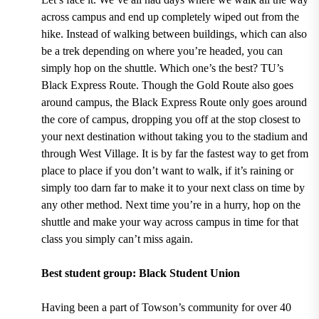
across campus and end up completely wiped out from the
hike. Instead of walking between buildings, which can also
be a trek depending on where you’re headed, you can
simply hop on the shuttle. Which one’s the best?
TU’s
Black Express Route.
Though the
Gold Route
also goes
around campus, the Black Express Route
only goes around
the core of campus, dropping you off at the stop closest to
your next destination without taking you to the stadium and
through West Village.
It is by far the fastest way to get from
place to place if you don’t want to walk, if it’s raining or
simply too darn far to make it to your next class on time by
any other method. Next time you’re in a hurry, hop on the
shuttle and make your way across campus in time for that
class you simply can’t miss again.
Best student group: Black Student Union
Having been a
part of Towson’s community for over 40