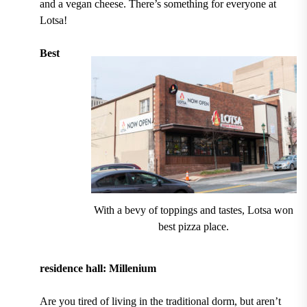
and a vegan cheese. T
here’s something for everyone at
Lotsa!
Best
With a bevy of toppings and tastes, Lotsa won
best pizza place.
residence hall: Millenium
Are you tired of living in the traditional dorm, but aren’t