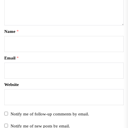
Name
*
Email
*
Website
Notify me of follow-up comments by email.
Notify me of new posts by email.