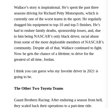
Wallace’s story is inspirational. He’s spent the past three
seasons driving for Richard Petty Motorsports, which is
currently one of the worst teams in the sport. He regularly
dragged his equipment to top-10 and top-5 finishes. He’s
had to endure family deaths, sponsorship losses, and, due
to him being NASCAR’s only black driver, racial abuse
from some of the more deplorable members of NASCAR’s
community. Despite all of that, Wallace continued to fight.
Now he gets the chance of a lifetime; to drive for the
greatest of all time, Jordan.
I think you can guess who my favorite driver in 2021 is
going to be.
The Other Two Toyota Teams
Gaunt Brothers Racing: After enduring a season from hell,
they scaled back their operations to a part-time ride.