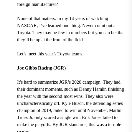
foreign manufacturer?
None of that matters. In my 14 years of watching
NASCAR, I’ve learned one thing. Never count out a
Toyota. They may be few in numbers but you can bet that
they’ll be up at the front of the field.
Let’s meet this year’s Toyota teams.
Joe Gibbs Racing (JGR)
It’s hard to summarize JGR’s 2020 campaign. They had
their dominant moments, such as Denny Hamlin finishing
the year with the second-most wins. They also were
uncharacteristically off. Kyle Busch, the defending series
champion of 2019, failed to win until November. Martin
Truex Jr. only scored a single win. Erik Jones failed to
make the playoffs. By JGR standards, this was a terrible
season.