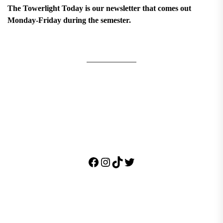
The Towerlight Today is our newsletter that comes out
Monday-Friday during the semester.
Facebook
Instagram
TikTok
Twitter