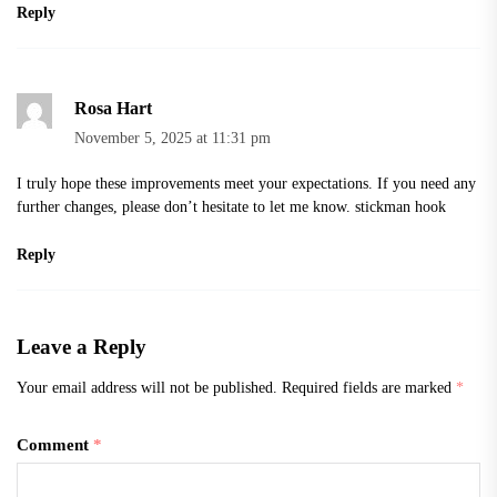
Reply
Rosa Hart
November 5, 2025 at 11:31 pm
I truly hope these improvements meet your expectations. If you need any
further changes, please don’t hesitate to let me know.
stickman hook
Reply
Leave a Reply
Your email address will not be published.
Required fields are marked
*
Comment
*