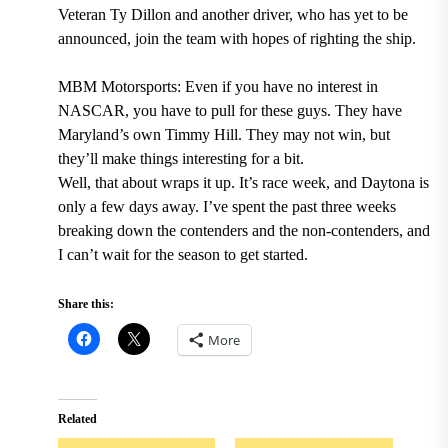
Veteran Ty Dillon and another driver, who has yet to be
announced, join the team with hopes of righting the ship.
MBM Motorsports: Even if you have no interest in
NASCAR, you have to pull for these guys. They have
Maryland’s own Timmy Hill. They may not win, but
they’ll make things interesting for a bit.
Well, that about wraps it up. It’s race week, and Daytona is
only a few days away. I’ve spent the past three weeks
breaking down the contenders and the non-contenders, and
I can’t wait for the season to get started.
Share this:
More
Related