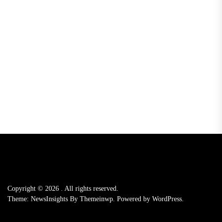
Copyright © 2026
.
All rights reserved.
Theme: NewsInsights By
Themeinwp.
Powered by
WordPress.