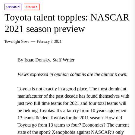
OPINION
SPORTS
Toyota talent topples: NASCAR
2021 season preview
Towerlight News
February 7, 2021
By Isaac Donsky, Staff Writer
Views expressed in opinion columns are the author’s own.
Toyota is not exactly in a good place. The most dominant
manufacturer of the past decade has found themselves with
just two full-time teams for 2021 and four total teams will
be fielding Toyotas. It’s a far cry from 10 years ago when
13 teams fielded Toyotas for the 2011 season. How did
Toyota go from 13 teams to four? Economics? The current
state of the sport? Xenophobia against NASCAR’s only