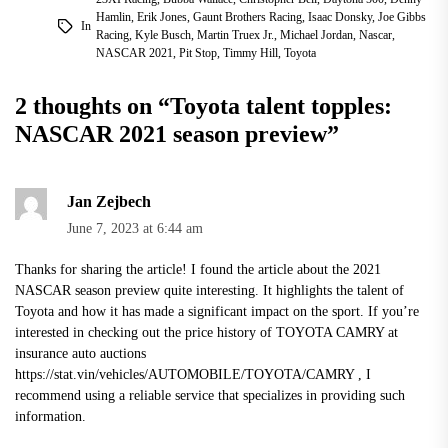
Hamlin
,
Erik Jones
,
Gaunt Brothers Racing
,
Isaac Donsky
,
Joe Gibbs
In
Racing
,
Kyle Busch
,
Martin Truex Jr.
,
Michael Jordan
,
Nascar
,
NASCAR 2021
,
Pit Stop
,
Timmy Hill
,
Toyota
2 thoughts on “
Toyota talent topples:
NASCAR 2021 season preview
”
Jan Zejbech
June 7, 2023 at 6:44 am
Thanks for sharing the article! I found the article about the 2021
NASCAR season preview quite interesting. It highlights the talent of
Toyota and how it has made a significant impact on the sport. If you’re
interested in checking out the price history of TOYOTA CAMRY at
insurance auto auctions
https://stat.vin/vehicles/AUTOMOBILE/TOYOTA/CAMRY
, I
recommend using a reliable service that specializes in providing such
information.