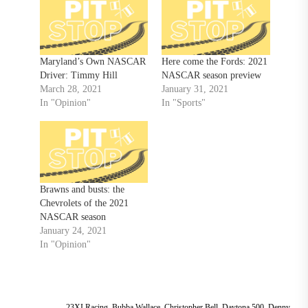
Maryland’s Own NASCAR
Here come the Fords: 2021
Driver: Timmy Hill
NASCAR season preview
March 28, 2021
January 31, 2021
In "Opinion"
In "Sports"
Brawns and busts: the
Chevrolets of the 2021
NASCAR season
January 24, 2021
In "Opinion"
23XI Racing
,
Bubba Wallace
,
Christopher Bell
,
Daytona 500
,
Denny