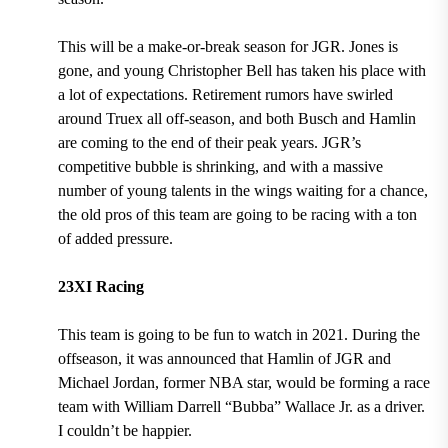
This will be a make-or-break season for JGR. Jones is
gone, and young Christopher Bell has taken his place with
a lot of expectations. Retirement rumors have swirled
around Truex all off-season, and both Busch and Hamlin
are coming to the end of their peak years. JGR’s
competitive bubble is shrinking, and with a massive
number of young talents in the wings waiting for a chance,
the old pros of this team are going to be racing with a ton
of added pressure.
23XI Racing
This team is going to be fun to watch in 2021. During the
offseason, it was announced that Hamlin of JGR and
Michael Jordan, former NBA star, would be forming a race
team with William Darrell “Bubba” Wallace Jr. as a driver.
I couldn’t be happier.