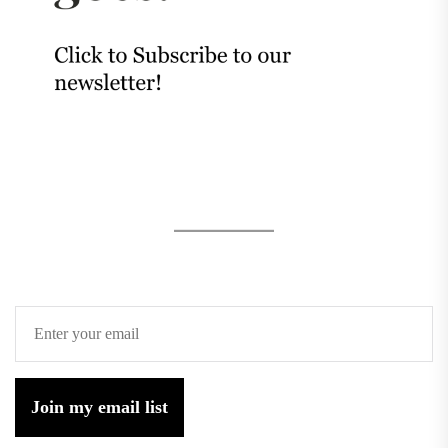
Join my email list