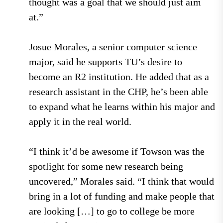
thought was a goal that we should just aim
at.”
Josue Morales, a senior computer science
major, said he supports TU’s desire to
become an R2 institution. He added that as a
research assistant in the CHP, he’s been able
to expand what he learns within his major and
apply it in the real world.
“I think it’d be awesome if Towson was the
spotlight for some new research being
uncovered,” Morales said. “I think that would
bring in a lot of funding and make people that
are looking […] to go to college be more