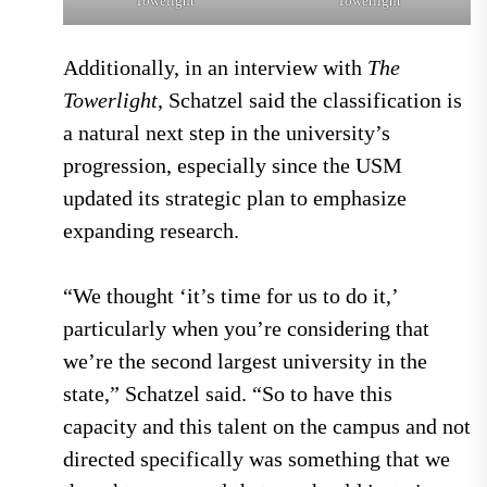
Towelight
Towerlight
Additionally, in an interview with
The
Towerlight
, Schatzel said the classification is
a natural next step in the university’s
progression, especially since the USM
updated its strategic plan to emphasize
expanding research.
“We thought ‘it’s time for us to do it,’
particularly when you’re considering that
we’re the second largest university in the
state,” Schatzel said. “So to have this
capacity and this talent on the campus and not
directed specifically was something that we