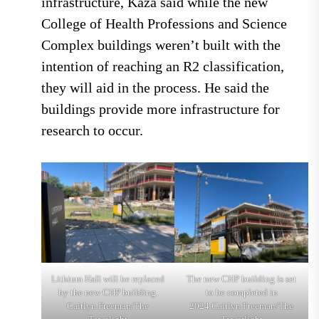
infrastructure, Kaza said while the new
College of Health Professions and Science
Complex buildings weren’t built with the
intention of reaching an R2 classification,
they will aid in the process. He said the
buildings provide more infrastructure for
research to occur.
Lithium Hall will be replaced
The new CHP building is set
by the new CHP building.
to be completed in
Caitlyn Freeman/The
2024.Caitlyn Freeman/The