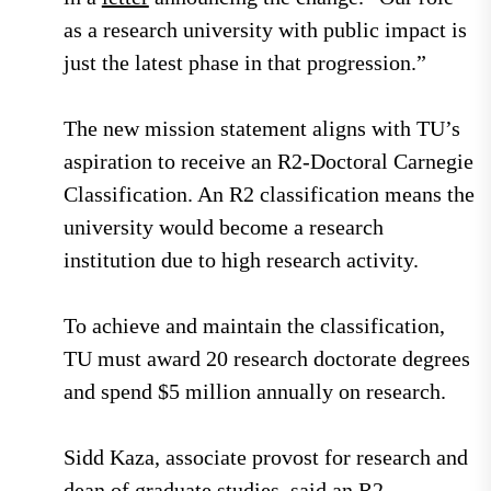
as a research university with public impact is
just the latest phase in that progression.”
The new mission statement aligns with TU’s
aspiration to receive an R2-Doctoral Carnegie
Classification. An R2 classification means the
university would become a research
institution due to high research activity.
To achieve and maintain the classification,
TU must award 20 research doctorate degrees
and spend $5 million annually on research.
Sidd Kaza, associate provost for research and
dean of graduate studies, said an R2