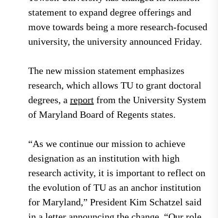
statement to expand degree offerings and
move towards being a more research-focused
university, the university announced Friday.
The new mission statement emphasizes
research, which allows TU to grant doctoral
degrees, a
report
from the University System
of Maryland Board of Regents states.
“As we continue our mission to achieve
designation as an institution with high
research activity, it is important to reflect on
the evolution of TU as an anchor institution
for Maryland,” President Kim Schatzel said
in a
letter
announcing the change. “Our role