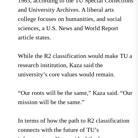
1963, according to the TU Special Collections
and University Archives. A liberal arts
college focuses on humanities, and social
sciences, a U.S. News and World Report
article states.
While the R2 classification would make TU a
research institution, Kaza said the
university’s core values would remain.
“Our roots will be the same,” Kaza said. “Our
mission will be the same.”
In terms of how the path to R2 classification
connects with the future of TU’s