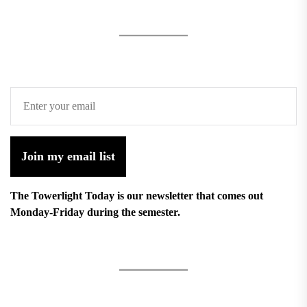
Join my email list
The Towerlight Today is our newsletter that comes out
Monday-Friday during the semester.