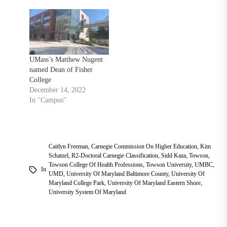
UMass’s Matthew Nugent
named Dean of Fisher
College
December 14, 2022
In "Campus"
Caitlyn Freeman
,
Carnegie Commission On Higher Education
,
Kim
Schatzel
,
R2-Doctoral Carnegie Classification
,
Sidd Kaza
,
Towson
,
Towson College Of Health Professions
,
Towson University
,
UMBC
,
In
UMD
,
University Of Maryland Baltimore County
,
University Of
Maryland College Park
,
University Of Maryland Eastern Shore
,
University System Of Maryland