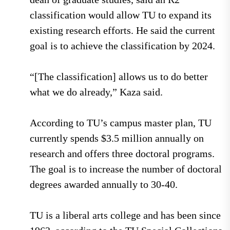
classification would allow TU to expand its
existing research efforts. He said the current
goal is to achieve the classification by 2024.
“[The classification] allows us to do better
what we do already,” Kaza said.
According to TU’s campus master plan, TU
currently spends $3.5 million annually on
research and offers three doctoral programs.
The goal is to increase the number of doctoral
degrees awarded annually to 30-40.
TU is a liberal arts college and has been since