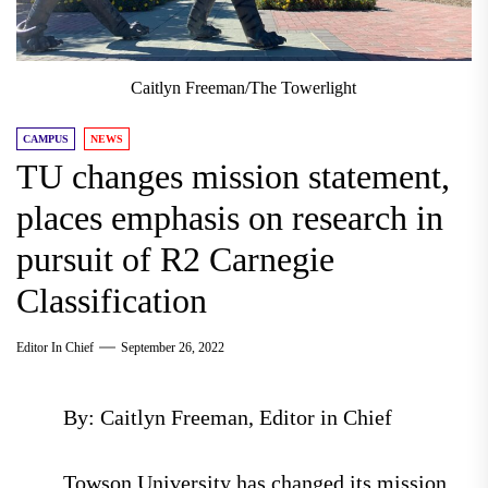
Caitlyn Freeman/The Towerlight
CAMPUS
NEWS
TU changes mission statement,
places emphasis on research in
pursuit of R2 Carnegie
Classification
Editor In Chief
September 26, 2022
By: Caitlyn Freeman, Editor in Chief
Towson University has changed its mission