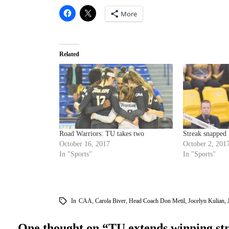
More
Related
Road Warriors: TU takes two
Streak snapped
October 16, 2017
October 2, 201
In "Sports"
In "Sports"
In
CAA
,
Carola Biver
,
Head Coach Don Metil
,
Jocelyn Kulian
,
One thought on “
TU extends winning st