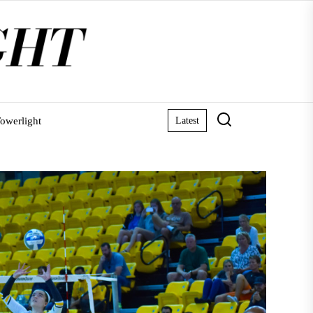
owerlight
Latest