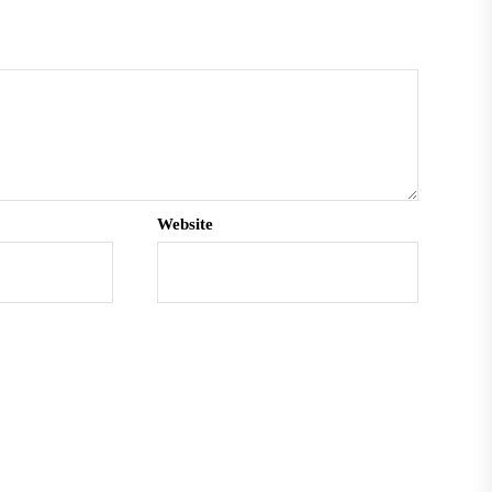
Website