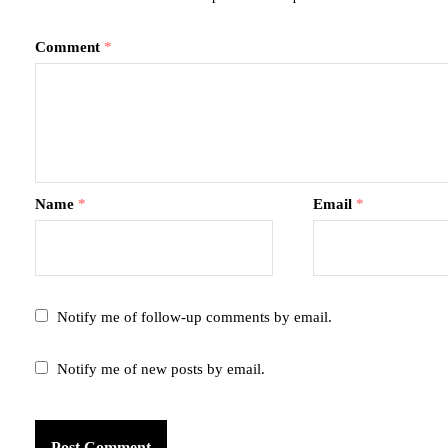
Comment
*
Name
*
Email
*
Notify me of follow-up comments by email.
Notify me of new posts by email.