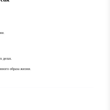
ни.
х делах.
енного образа жизни.