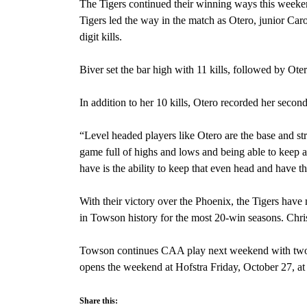
The Tigers continued their winning ways this weeke
Tigers led the way in the match as Otero, junior Car
digit kills.
Biver set the bar high with 11 kills, followed by Ot
In addition to her 10 kills, Otero recorded her second
“Level headed players like Otero are the base and str
game full of highs and lows and being able to keep an
have is the ability to keep that even head and have th
With their victory over the Phoenix, the Tigers have
in Towson history for the most 20-win seasons. Chris
Towson continues CAA play next weekend with two 
opens the weekend at Hofstra Friday, October 27, at
Share this: