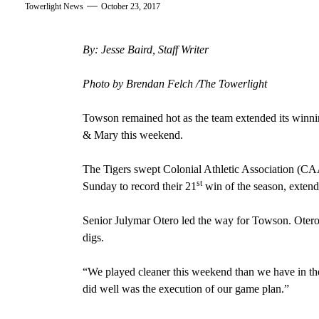
Towerlight News
October 23, 2017
By: Jesse Baird, Staff Writer
Photo by Brendan Felch /The Towerlight
Towson remained hot as the team extended its winni
& Mary this weekend.
The Tigers swept Colonial Athletic Association (CA
st
Sunday to record their 21
win of the season, extendi
Senior Julymar Otero led the way for Towson. Otero 
digs.
“We played cleaner this weekend than we have in th
did well was the execution of our game plan.”