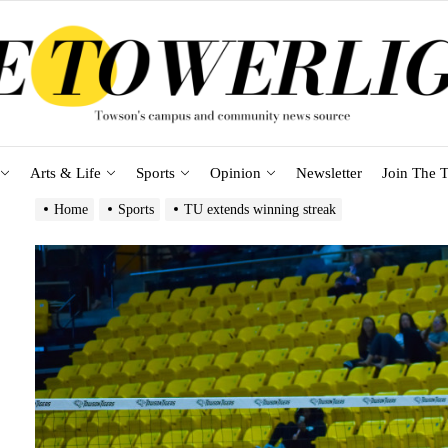
Arts & Life
Sports
Opinion
Newsletter
Join The T
Home
Sports
TU extends winning streak