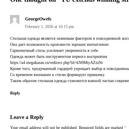
GeorgeOwefs
February 1, 2026 at 10:15 pm
Стильная одежда является значимым фактором в повседневной жиз
Она дает возможность произвести хорошее впечатление.
Гармоничный стиль усиливает уверенность в себе.
Одежда может быть инструментом первого восприятия.
https://a4.megakazan.ru/redirect.php?id=kN0MtyAZiuNr
Кроме того, продуманный гардероб упрощает выбор в повседневны
Со временем внимание к стилю формирует привычку.
Таким образом стильная одежда становится важной частью соврем
Reply
Leave a Reply
Your email address will not be published.
Required fields are marked
*