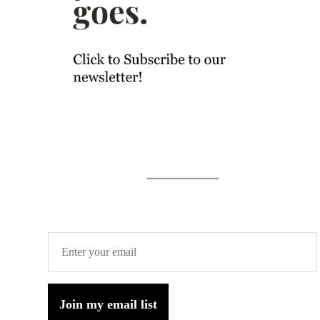
Join my email list