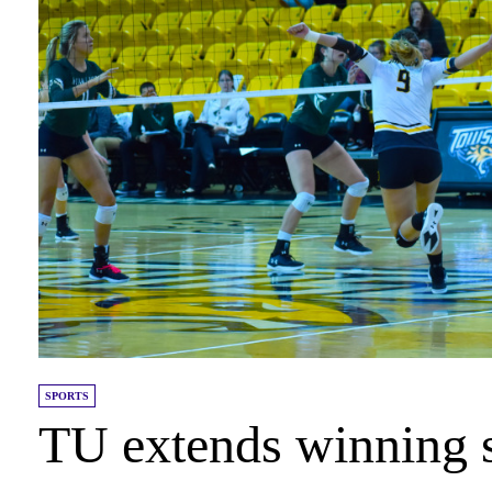
SPORTS
TU extends winning 