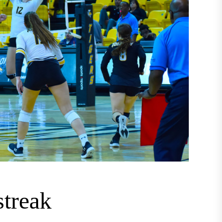
streak