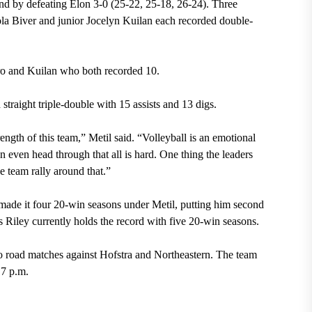
nd by defeating Elon 3-0 (25-22, 25-18, 26-24). Three
ola Biver and junior Jocelyn Kuilan each recorded double-
ero and Kuilan who both recorded 10.
 straight triple-double with 15 assists and 13 digs.
ength of this team,” Metil said. “Volleyball is an emotional
 even head through that all is hard. One thing the leaders
e team rally around that.”
 made it four 20-win seasons under Metil, putting him second
 Riley currently holds the record with five 20-win seasons.
road matches against Hofstra and Northeastern. The team
 7 p.m.