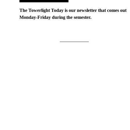
The Towerlight Today is our newsletter that comes out
Monday-Friday during the semester.