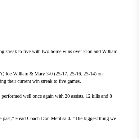
ng streak to five with two home wins over Elon and William
A) foe William & Mary 3-0 (25-17, 25-16, 25-14) on
ng their current win streak to five games.
performed well once again with 20 assists, 12 kills and 8
e past,” Head Coach Don Metil said. “The biggest thing we