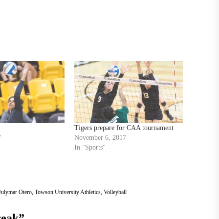
Tigers prepare for CAA tournament
7
November 6, 2017
In "Sports"
Julymar Otero
,
Towson University Athletics
,
Volleyball
reak
”